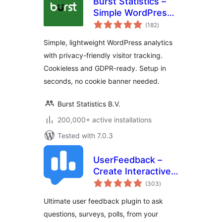
Burst Statistics –
Simple WordPress
total
Analytics (Google
(182
)
ratings
Analytics
Simple, lightweight WordPress analytics
Alternative)
with privacy-friendly visitor tracking.
Cookieless and GDPR-ready. Setup in
seconds, no cookie banner needed.
Burst Statistics B.V.
200,000+ active installations
Tested with 7.0.3
UserFeedback –
Create Interactive
total
Feedback Form,
(303
)
ratings
User Surveys, and
Ultimate user feedback plugin to ask
Polls in Seconds
questions, surveys, polls, from your