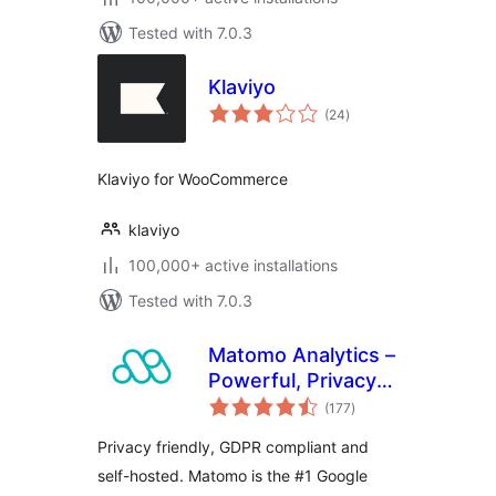
Tested with 7.0.3
Klaviyo
total
(24
)
ratings
Klaviyo for WooCommerce
klaviyo
100,000+ active installations
Tested with 7.0.3
Matomo Analytics –
Powerful, Privacy-
total
First Insights for
(177
)
ratings
WordPress
Privacy friendly, GDPR compliant and
self-hosted. Matomo is the #1 Google