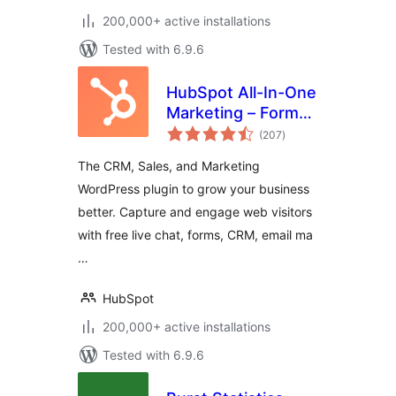
200,000+ active installations
Tested with 6.9.6
HubSpot All-In-One
Marketing – Forms,
total
Popups, Live Chat
(207
)
ratings
The CRM, Sales, and Marketing
WordPress plugin to grow your business
better. Capture and engage web visitors
with free live chat, forms, CRM, email ma
…
HubSpot
200,000+ active installations
Tested with 6.9.6