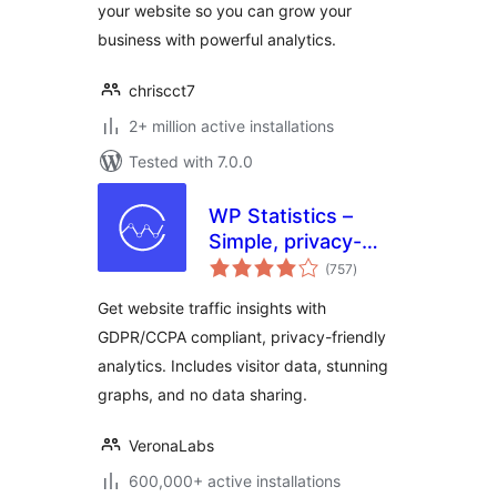
your website so you can grow your
business with powerful analytics.
chriscct7
2+ million active installations
Tested with 7.0.0
WP Statistics –
Simple, privacy-
total
friendly Google
(757
)
ratings
Analytics
Get website traffic insights with
alternative
GDPR/CCPA compliant, privacy-friendly
analytics. Includes visitor data, stunning
graphs, and no data sharing.
VeronaLabs
600,000+ active installations