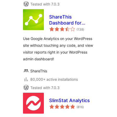
Tested with 7.0.3
ShareThis
Dashboard for
total
Google Analytics
(138
)
ratings
Use Google Analytics on your WordPress
site without touching any code, and view
visitor reports right in your WordPress
admin dashboard!
ShareThis
80,000+ active installations
Tested with 7.0.3
SlimStat Analytics
total
(816
)
ratings