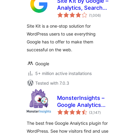
Site Kit by Google –
Analytics, Search
total
Console, AdSense,
(1,006
)
ratings
Speed
Site Kit is a one-stop solution for
WordPress users to use everything
Google has to offer to make them
successful on the web.
Google
5+ million active installations
Tested with 7.0.3
MonsterInsights –
Google Analytics
total
Dashboard for
(3,147
)
ratings
WordPress
The best free Google Analytics plugin for
(Website Stats
WordPress. See how visitors find and use
Made Easy)