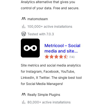
Analytics alternative that gives you
control of your data. Free and secure.
matomoteam
100,000+ active installations
Tested with 7.0.3
Metricool – Social
media and site
total
statistics
(14
)
ratings
Site metrics and social media analytics
for Instagram, Facebook, YouTube,
LinkedIn, X Twitter. The single best tool
for Social Media Managers!
Really Simple Plugins
80,000+ active installations