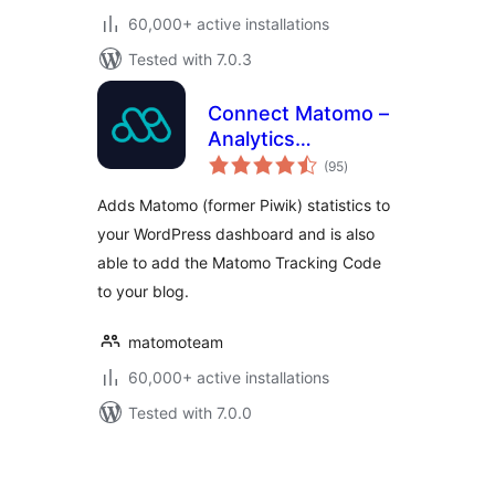
60,000+ active installations
Tested with 7.0.3
Connect Matomo –
Analytics
total
Dashboard for
(95
)
ratings
WordPress
Adds Matomo (former Piwik) statistics to
your WordPress dashboard and is also
able to add the Matomo Tracking Code
to your blog.
matomoteam
60,000+ active installations
Tested with 7.0.0
Posts