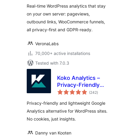
Real-time WordPress analytics that stay
on your own server: pageviews,
outbound links, WooCommerce funnels,
all privacy-first and GDPR-ready.
VeronaLabs
70,000+ active installations
Tested with 7.0.3
Koko Analytics –
Privacy-Friendly
total
WordPress
(242
)
ratings
Analytics
Privacy-friendly and lightweight Google
Analytics alternative for WordPress sites.
No cookies, just insights.
Danny van Kooten