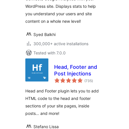
(Website Stats
WordPress site. Displays stats to help
Plugin)
you understand your users and site
content on a whole new level!
Syed Balkhi
300,000+ active installations
Tested with 7.0.0
Head, Footer and
Post Injections
total
(735
)
ratings
Head and Footer plugin lets you to add
HTML code to the head and footer
sections of your site pages, inside
posts… and more!
Stefano Lissa