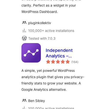
clarity. Perfect as a widget in your
WordPress Dashboard.
pluginkollektiv
100,000+ active installations
Tested with 7.0.3
Independent
Analytics –
total
WordPress
(164
)
ratings
Analytics Plugin
A simple, yet powerful WordPress
analytics plugin that gives you privacy-
friendly stats to grow your website. A
Google Analytics alternative.
Ben Sibley
100,000+ active installations