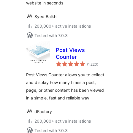
website in seconds
Syed Balkhi
200,000+ active installations
Tested with 7.0.3
Post Views
Counter
total
(1,220
)
ratings
Post Views Counter allows you to collect
and display how many times a post,
page, or other content has been viewed
in a simple, fast and reliable way.
dFactory
200,000+ active installations
Tested with 7.0.3