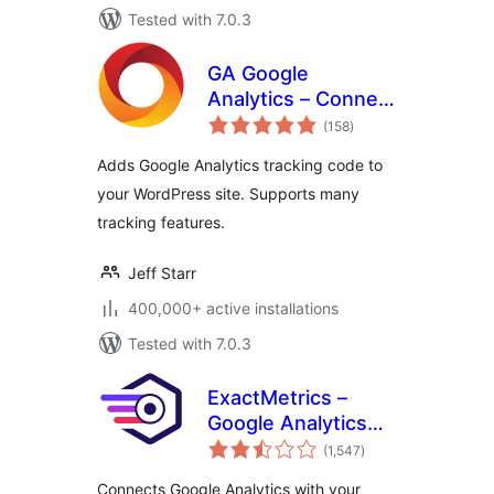
Tested with 7.0.3
GA Google
Analytics – Connect
total
Google Analytics to
(158
)
ratings
WordPress
Adds Google Analytics tracking code to
your WordPress site. Supports many
tracking features.
Jeff Starr
400,000+ active installations
Tested with 7.0.3
ExactMetrics –
Google Analytics
total
Dashboard for
(1,547
)
ratings
WordPress
Connects Google Analytics with your