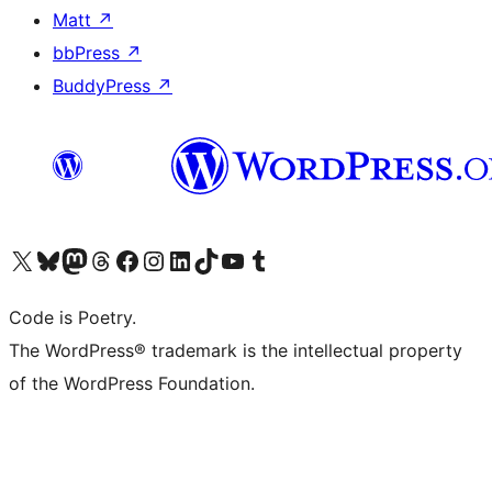
Matt
↗
bbPress
↗
BuddyPress
↗
Visit our X (formerly Twitter) account
Visit our Bluesky account
Visit our Mastodon account
Visit our Threads account
Visit our Facebook page
Visit our Instagram account
Visit our LinkedIn account
Visit our TikTok account
Visit our YouTube channel
Visit our Tumblr account
Code is Poetry.
The WordPress® trademark is the intellectual property
of the WordPress Foundation.