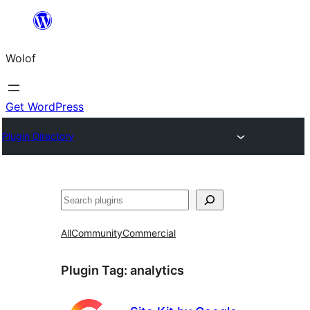
Skip
to
Wolof
content
Get WordPress
Plugin Directory
Search
All
Community
Commercial
Plugin Tag:
analytics