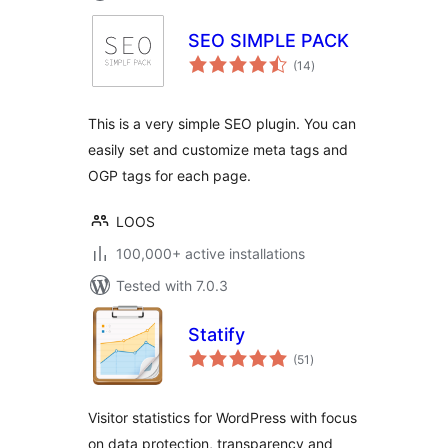
SEO SIMPLE PACK
total
(14
)
ratings
This is a very simple SEO plugin. You can
easily set and customize meta tags and
OGP tags for each page.
LOOS
100,000+ active installations
Tested with 7.0.3
Statify
total
(51
)
ratings
Visitor statistics for WordPress with focus
on data protection, transparency and