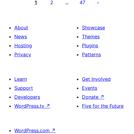
pagination
1
2
47
…
About
Showcase
News
Themes
Hosting
Plugins
Privacy
Patterns
Learn
Get Involved
Support
Events
Developers
Donate
↗
WordPress.tv
↗
Five for the Future
WordPress.com
↗