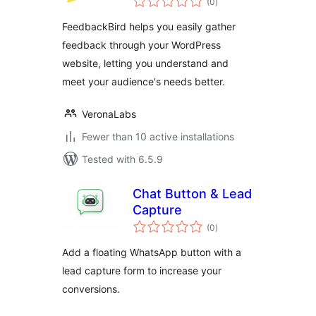
Issues, and
(0
)
ratings
Feedback on
FeedbackBird helps you easily gather
WordPress
feedback through your WordPress
website, letting you understand and
meet your audience's needs better.
VeronaLabs
Fewer than 10 active installations
Tested with 6.5.9
Chat Button & Lead
Capture
total
(0
)
ratings
Add a floating WhatsApp button with a
lead capture form to increase your
conversions.