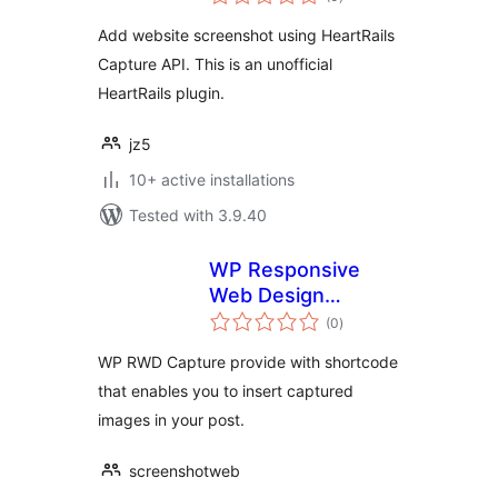
ratings
Add website screenshot using HeartRails
Capture API. This is an unofficial
HeartRails plugin.
jz5
10+ active installations
Tested with 3.9.40
WP Responsive
Web Design
total
Capture
(0
)
ratings
WP RWD Capture provide with shortcode
that enables you to insert captured
images in your post.
screenshotweb