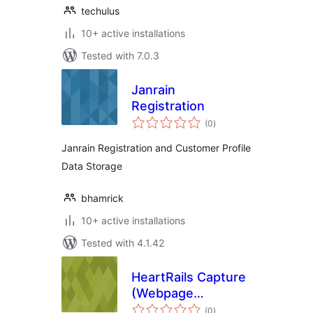
techulus
10+ active installations
Tested with 7.0.3
Janrain
Registration
total
(0
)
ratings
Janrain Registration and Customer Profile
Data Storage
bhamrick
10+ active installations
Tested with 4.1.42
HeartRails Capture
(Webpage
total
Screenshot)
(0
)