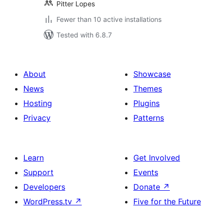
Pitter Lopes
Fewer than 10 active installations
Tested with 6.8.7
About
Showcase
News
Themes
Hosting
Plugins
Privacy
Patterns
Learn
Get Involved
Support
Events
Developers
Donate
↗
WordPress.tv
↗
Five for the Future