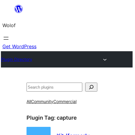
Skip
to
Wolof
content
Get WordPress
Plugin Directory
Search
All
Community
Commercial
Plugin Tag:
capture