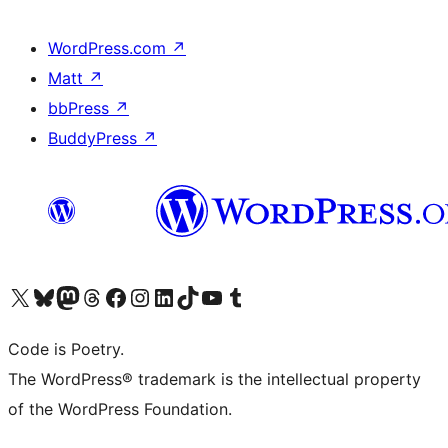
WordPress.com
↗
Matt
↗
bbPress
↗
BuddyPress
↗
Visit our X (formerly Twitter) account
Visit our Bluesky account
Visit our Mastodon account
Visit our Threads account
Visit our Facebook page
Visit our Instagram account
Visit our LinkedIn account
Visit our TikTok account
Visit our YouTube channel
Visit our Tumblr account
Code is Poetry.
The WordPress® trademark is the intellectual property
of the WordPress Foundation.