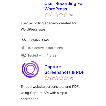
User Recording For
WordPress
total
(0
)
ratings
User recording specially created for
WordPress sites.
EDGARROJAS
10+ active installations
Tested with 4.8.29
Capture –
Screenshots & PDF
total
(0
)
ratings
Embed website screenshots and PDFs
using Capture API with simple
shortcodes.