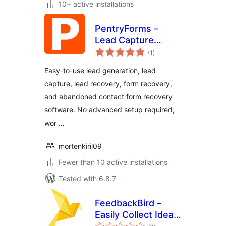
10+ active installations
PentryForms –
Lead Capture
total
Software
(1
)
ratings
Easy-to-use lead generation, lead
capture, lead recovery, form recovery,
and abandoned contact form recovery
software. No advanced setup required;
wor …
mortenkiril09
Fewer than 10 active installations
Tested with 6.8.7
FeedbackBird –
Easily Collect Ideas,
total