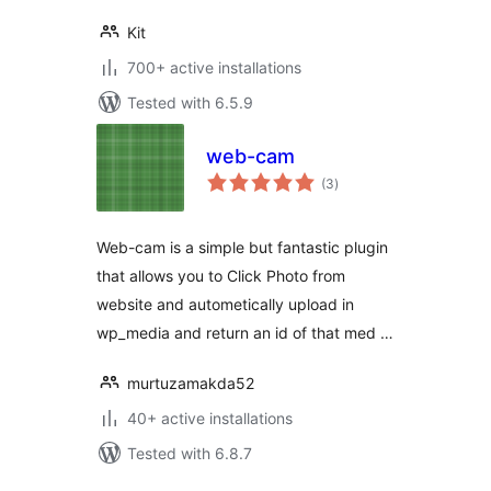
Kit
700+ active installations
Tested with 6.5.9
web-cam
total
(3
)
ratings
Web-cam is a simple but fantastic plugin
that allows you to Click Photo from
website and autometically upload in
wp_media and return an id of that med …
murtuzamakda52
40+ active installations
Tested with 6.8.7