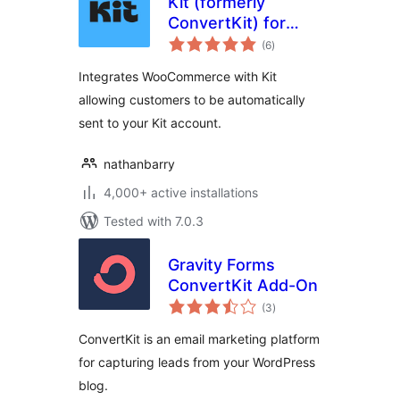
Kit (formerly
ConvertKit) for
total
WooCommerce
(6
)
ratings
Integrates WooCommerce with Kit
allowing customers to be automatically
sent to your Kit account.
nathanbarry
4,000+ active installations
Tested with 7.0.3
Gravity Forms
ConvertKit Add-On
total
(3
)
ratings
ConvertKit is an email marketing platform
for capturing leads from your WordPress
blog.