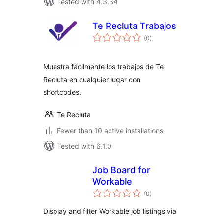
Tested with 4.3.34
Te Recluta Trabajos
total
(0
)
ratings
Muestra fácilmente los trabajos de Te
Recluta en cualquier lugar con
shortcodes.
Te Recluta
Fewer than 10 active installations
Tested with 6.1.0
Job Board for
Workable
total
(0
)
ratings
Display and filter Workable job listings via