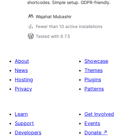
shortcodes. Simple setup. GDPR-friendly.
Wajahat Mubashir
Fewer than 10 active installations
Tested with 6.7.5
About
Showcase
News
Themes
Hosting
Plugins
Privacy
Patterns
Learn
Get Involved
Support
Events
Developers
Donate
↗