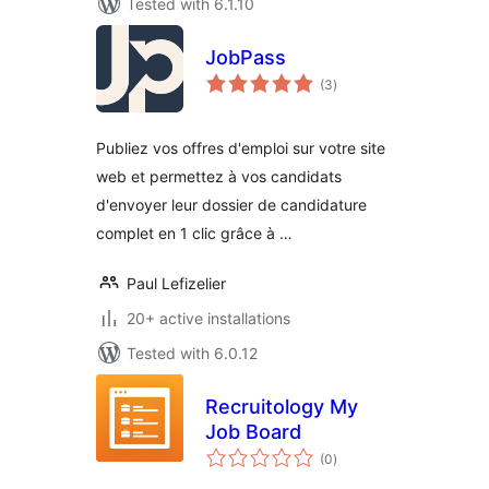
Tested with 6.1.10
JobPass
total
(3
)
ratings
Publiez vos offres d'emploi sur votre site
web et permettez à vos candidats
d'envoyer leur dossier de candidature
complet en 1 clic grâce à …
Paul Lefizelier
20+ active installations
Tested with 6.0.12
Recruitology My
Job Board
total
(0
)
ratings