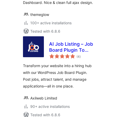
Dashboard. Nice & clean full ajax design.
themeglow
100+ active installations
Tested with 6.8.6
AI Job Listing – Job
Board Plugin To
total
Manage Hiring
(4
)
ratings
Transform your website into a hiring hub
with our WordPress Job Board Plugin.
Post jobs, attract talent, and manage
applications—all in one place.
Axilweb Limited
90+ active installations
Tested with 6.8.6