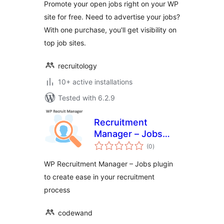
Promote your open jobs right on your WP
site for free. Need to advertise your jobs?
With one purchase, you'll get visibility on
top job sites.
recruitology
10+ active installations
Tested with 6.2.9
Recruitment
Manager – Jobs
total
Listing and
(0
)
ratings
Recruitment Plugin
WP Recruitment Manager – Jobs plugin
to create ease in your recruitment
process
codewand