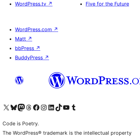
WordPress.tv
↗
Five for the Future
WordPress.com
↗
Matt
↗
bbPress
↗
BuddyPress
↗
Visit our X (formerly Twitter) account
Visit our Bluesky account
Visit our Mastodon account
Visit our Threads account
Visit our Facebook page
Visit our Instagram account
Visit our LinkedIn account
Visit our TikTok account
Visit our YouTube channel
Visit our Tumblr account
Code is Poetry.
The WordPress® trademark is the intellectual property