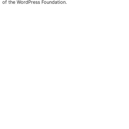
of the WordPress Foundation.