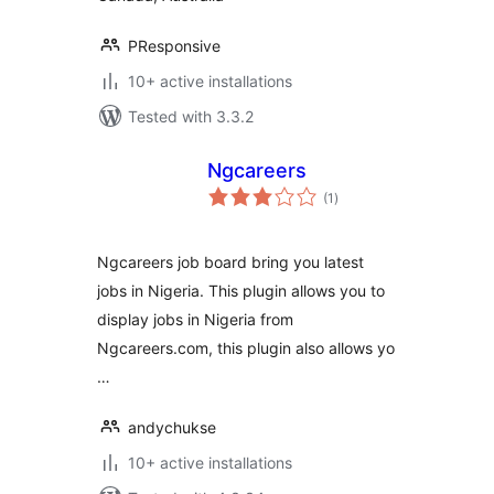
PResponsive
10+ active installations
Tested with 3.3.2
Ngcareers
total
(1
)
ratings
Ngcareers job board bring you latest
jobs in Nigeria. This plugin allows you to
display jobs in Nigeria from
Ngcareers.com, this plugin also allows yo
…
andychukse
10+ active installations