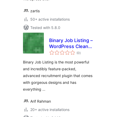
zartis
50+ active installations
Tested with 5.8.0
Binary Job Listing –
WordPress Clean
total
and Modern Job
(0
)
ratings
Listing, Career
Binary Job Listing is the most powerful
Page
and incredibly feature-packed,
advanced recruitment plugin that comes
with gorgeous designs and has
everything …
Arif Rahman
20+ active installations