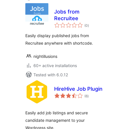
Jobs from
Recruitee
total
(0
)
ratings
Easily display published jobs from
Recruitee anywhere with shortcode.
nightillusions
60+ active installations
Tested with 6.0.12
HireHive Job Plugin
total
(6
)
ratings
Easily add job listings and secure
candidate management to your
Wordpress site.