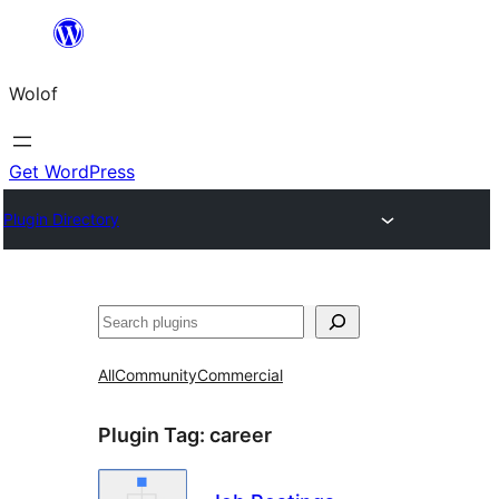
Skip
to
Wolof
content
Get WordPress
Plugin Directory
Search
All
Community
Commercial
Plugin Tag:
career