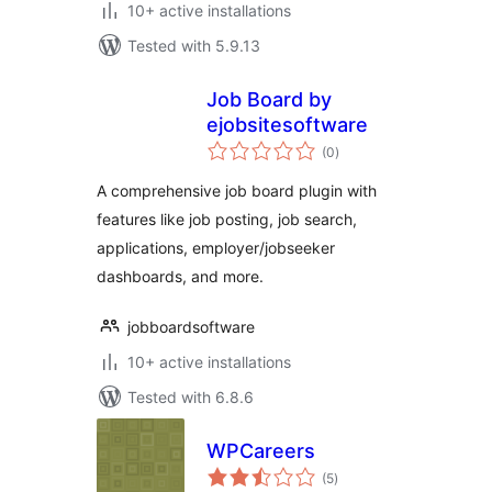
10+ active installations
Tested with 5.9.13
Job Board by
ejobsitesoftware
total
(0
)
ratings
A comprehensive job board plugin with
features like job posting, job search,
applications, employer/jobseeker
dashboards, and more.
jobboardsoftware
10+ active installations
Tested with 6.8.6
WPCareers
total
(5
)
ratings