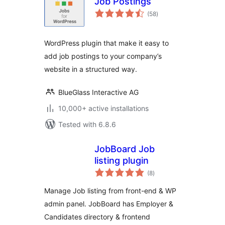
Job Postings
total
(58
)
ratings
WordPress plugin that make it easy to
add job postings to your company’s
website in a structured way.
BlueGlass Interactive AG
10,000+ active installations
Tested with 6.8.6
JobBoard Job
listing plugin
total
(8
)
ratings
Manage Job listing from front-end & WP
admin panel. JobBoard has Employer &
Candidates directory & frontend