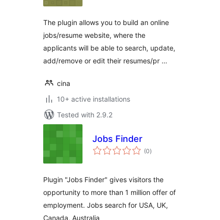
The plugin allows you to build an online
jobs/resume website, where the
applicants will be able to search, update,
add/remove or edit their resumes/pr …
cina
10+ active installations
Tested with 2.9.2
Jobs Finder
total
(0
)
ratings
Plugin "Jobs Finder" gives visitors the
opportunity to more than 1 million offer of
employment. Jobs search for USA, UK,
Canada, Australia