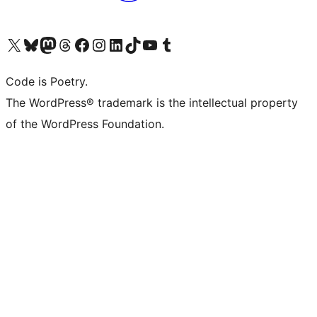
Visit our X (formerly Twitter) account
Visit our Bluesky account
Visit our Mastodon account
Visit our Threads account
Visit our Facebook page
Visit our Instagram account
Visit our LinkedIn account
Visit our TikTok account
Visit our YouTube channel
Visit our Tumblr account
Code is Poetry.
The WordPress® trademark is the intellectual property
of the WordPress Foundation.