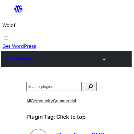
Skip
to
Wolof
content
Get WordPress
Plugin Directory
Search
All
Community
Commercial
Plugin Tag:
Click to top