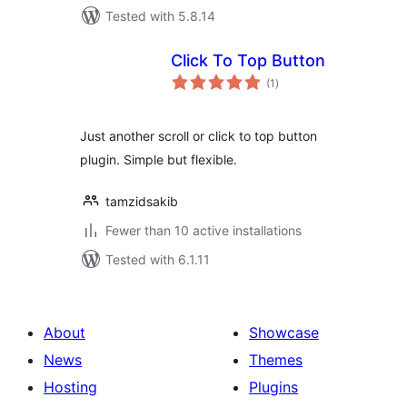
Tested with 5.8.14
Click To Top Button
total
(1
)
ratings
Just another scroll or click to top button
plugin. Simple but flexible.
tamzidsakib
Fewer than 10 active installations
Tested with 6.1.11
About
Showcase
News
Themes
Hosting
Plugins