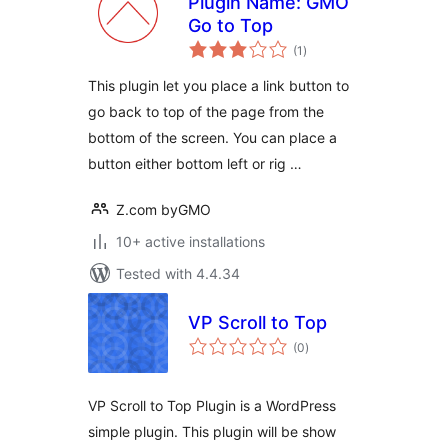
Plugin Name: GMO
Go to Top
total
(1
)
ratings
This plugin let you place a link button to
go back to top of the page from the
bottom of the screen. You can place a
button either bottom left or rig …
Z.com byGMO
10+ active installations
Tested with 4.4.34
VP Scroll to Top
total
(0
)
ratings
VP Scroll to Top Plugin is a WordPress
simple plugin. This plugin will be show