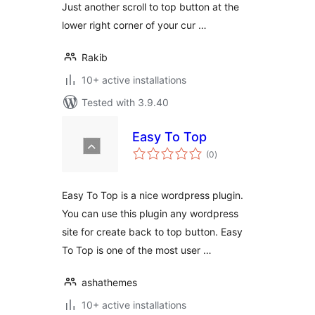
Just another scroll to top button at the
lower right corner of your cur …
Rakib
10+ active installations
Tested with 3.9.40
Easy To Top
total
(0
)
ratings
Easy To Top is a nice wordpress plugin.
You can use this plugin any wordpress
site for create back to top button. Easy
To Top is one of the most user …
ashathemes
10+ active installations