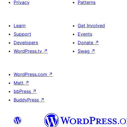
Privacy
Patterns
Learn
Get Involved
Support
Events
Developers
Donate
↗
WordPress.tv
↗
Swag
↗
WordPress.com
↗
Matt
↗
bbPress
↗
BuddyPress
↗