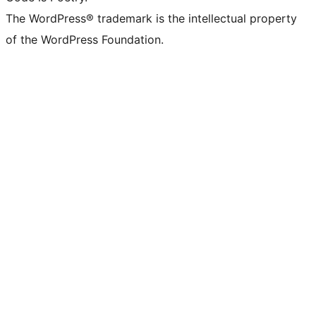
The WordPress® trademark is the intellectual property
of the WordPress Foundation.