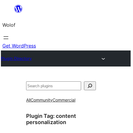
Skip
to
Wolof
content
Get WordPress
Plugin Directory
Search
All
Community
Commercial
Plugin Tag:
content
personalization