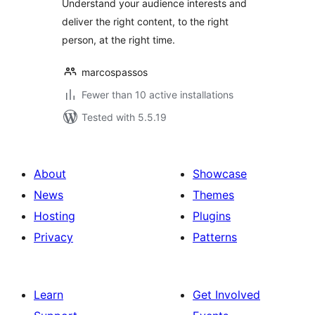
Understand your audience interests and
deliver the right content, to the right
person, at the right time.
marcospassos
Fewer than 10 active installations
Tested with 5.5.19
About
Showcase
News
Themes
Hosting
Plugins
Privacy
Patterns
Learn
Get Involved