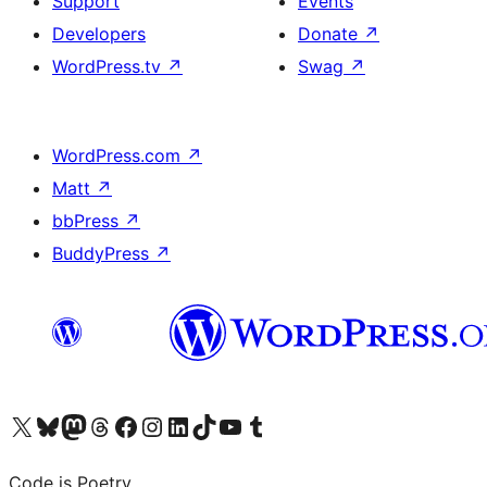
Support
Events
Developers
Donate
↗
WordPress.tv
↗
Swag
↗
WordPress.com
↗
Matt
↗
bbPress
↗
BuddyPress
↗
Visit our X (formerly Twitter) account
Visit our Bluesky account
Visit our Mastodon account
Visit our Threads account
Visit our Facebook page
Visit our Instagram account
Visit our LinkedIn account
Visit our TikTok account
Visit our YouTube channel
Visit our Tumblr account
Code is Poetry.