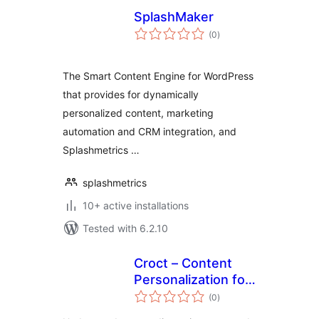
SplashMaker
total
(0
)
ratings
The Smart Content Engine for WordPress
that provides for dynamically
personalized content, marketing
automation and CRM integration, and
Splashmetrics …
splashmetrics
10+ active installations
Tested with 6.2.10
Croct – Content
Personalization for
total
WordPress
(0
)
ratings