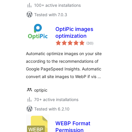
100+ active installations
Tested with 7.0.3
OptiPic images
optimization
total
(30
)
ratings
Automatic optimize images on your site
according to the recommendations of
Google PageSpeed Insights. Automatic
convert all site images to WebP if vis …
optipic
70+ active installations
Tested with 6.2.10
WEBP Format
Permission