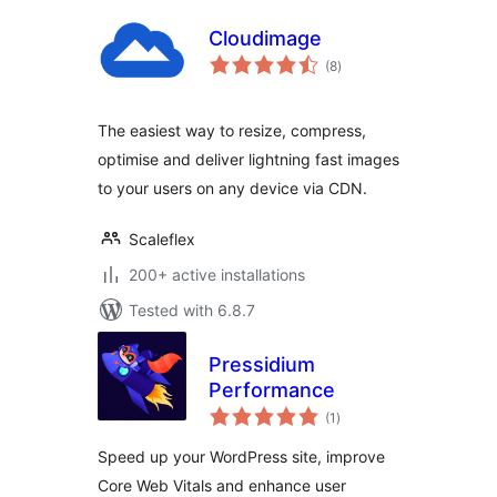
Cloudimage
total
(8
)
ratings
The easiest way to resize, compress,
optimise and deliver lightning fast images
to your users on any device via CDN.
Scaleflex
200+ active installations
Tested with 6.8.7
Pressidium
Performance
total
(1
)
ratings
Speed up your WordPress site, improve
Core Web Vitals and enhance user