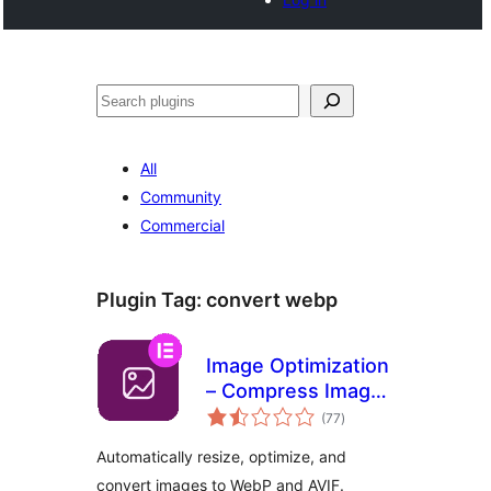
Search
All
Community
Commercial
Plugin Tag:
convert webp
Image Optimization
– Compress Images
total
and Convert to
(77
)
ratings
WebP or AVIF
Automatically resize, optimize, and
convert images to WebP and AVIF.