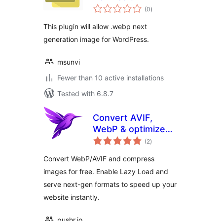
total
(0
)
ratings
This plugin will allow .webp next
generation image for WordPress.
msunvi
Fewer than 10 active installations
Tested with 6.8.7
Convert AVIF,
WebP & optimize
total
images – Pixy
(2
)
ratings
Image Optimizer
Convert WebP/AVIF and compress
images for free. Enable Lazy Load and
serve next-gen formats to speed up your
website instantly.
pushr.io