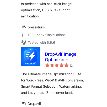
experience with one-click image
optimization, CSS & JavaScript
minification.
pressidium
100+ active installations
Tested with 6.9.6
DropAvif Image
Optimizer –
total
Convert WebP &
(2
)
ratings
AVIF | Compress
The Ultimate Image Optimization Suite
Images
for WordPress. WebP & AVIF conversion,
Smart Format Selection, Watermarking,
and Lazy Load. Zero server load.
Dropavif