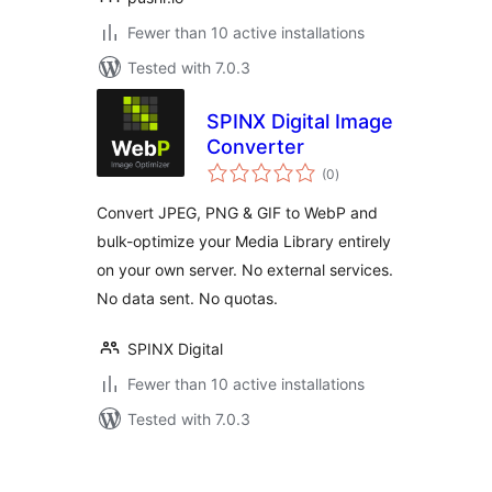
Fewer than 10 active installations
Tested with 7.0.3
SPINX Digital Image
Converter
total
(0
)
ratings
Convert JPEG, PNG & GIF to WebP and
bulk-optimize your Media Library entirely
on your own server. No external services.
No data sent. No quotas.
SPINX Digital
Fewer than 10 active installations
Tested with 7.0.3