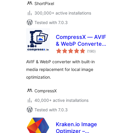
ShortPixel
300,000+ active installations
Tested with 7.0.3
CompressX — AVIF
& WebP Converter,
total
Media Replacement
(190
)
ratings
AVIF & WebP converter with built-in
media replacement for local image
optimization.
CompressX
40,000+ active installations
Tested with 7.0.3
Kraken.io Image
Optimizer –