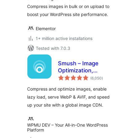
Compress images in bulk or on upload to
boost your WordPress site performance.
Elementor
1+ million active installations
Tested with 7.0.3
Smush – Image
Optimization,
total
Compression, Lazy
(6,050
)
ratings
Load, WebP & CDN
Compress and optimize images, enable
lazy load, serve WebP & AVIF, and speed
up your site with a global image CDN.
WPMU DEV – Your All-in-One WordPress
Platform