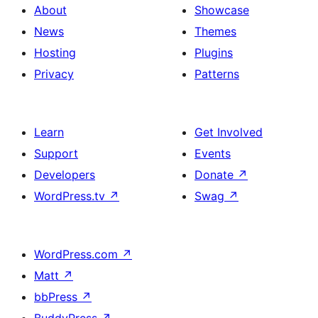
About
Showcase
News
Themes
Hosting
Plugins
Privacy
Patterns
Learn
Get Involved
Support
Events
Developers
Donate
↗
WordPress.tv
↗
Swag
↗
WordPress.com
↗
Matt
↗
bbPress
↗