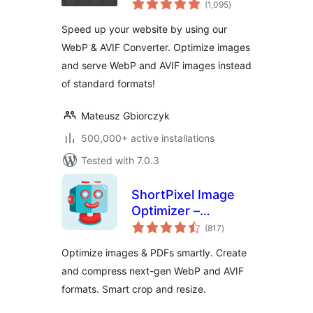
images | Convert
(1,095
)
ratings
WebP & AVIF
Speed up your website by using our
WebP & AVIF Converter. Optimize images
and serve WebP and AVIF images instead
of standard formats!
Mateusz Gbiorczyk
500,000+ active installations
Tested with 7.0.3
ShortPixel Image
Optimizer –
total
Optimize Images,
(817
)
ratings
Convert WebP &
Optimize images & PDFs smartly. Create
AVIF
and compress next-gen WebP and AVIF
formats. Smart crop and resize.