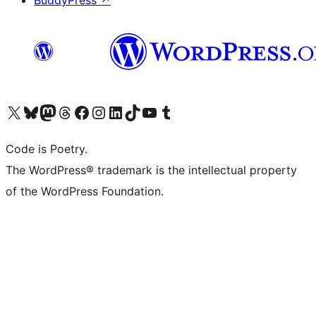
BuddyPress
↗
Visit our X (formerly Twitter) account
Visit our Bluesky account
Visit our Mastodon account
Visit our Threads account
Visit our Facebook page
Visit our Instagram account
Visit our LinkedIn account
Visit our TikTok account
Visit our YouTube channel
Visit our Tumblr account
Code is Poetry.
The WordPress® trademark is the intellectual property
of the WordPress Foundation.