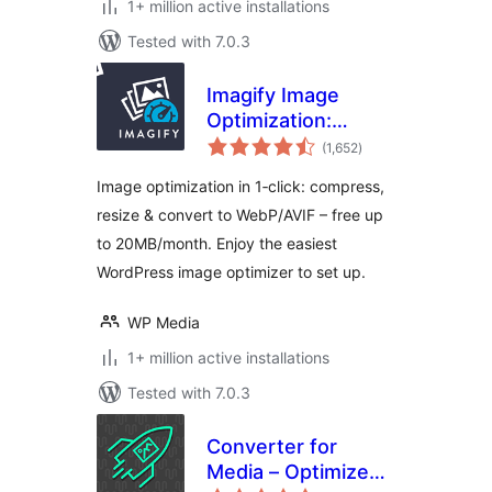
1+ million active installations
Tested with 7.0.3
Imagify Image
Optimization:
total
Optimize Images |
(1,652
)
ratings
Compress &
Image optimization in 1‑click: compress,
Convert to
resize & convert to WebP/AVIF – free up
WebP/AVIF
to 20MB/month. Enjoy the easiest
WordPress image optimizer to set up.
WP Media
1+ million active installations
Tested with 7.0.3
Converter for
Media – Optimize
total