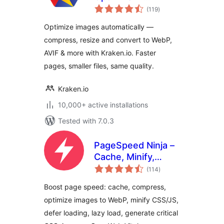
total
Compress, Convert
(119
)
ratings
to WebP & AVIF,
Optimize images automatically —
Resize & Bulk
compress, resize and convert to WebP,
Optimize
AVIF & more with Kraken.io. Faster
pages, smaller files, same quality.
Kraken.io
10,000+ active installations
Tested with 7.0.3
PageSpeed Ninja –
Cache, Minify,
total
Defer CSS
(114
)
ratings
JavaScript, Critical
Boost page speed: cache, compress,
CSS, Optimize
optimize images to WebP, minify CSS/JS,
Images, Convert
defer loading, lazy load, generate critical
WebP