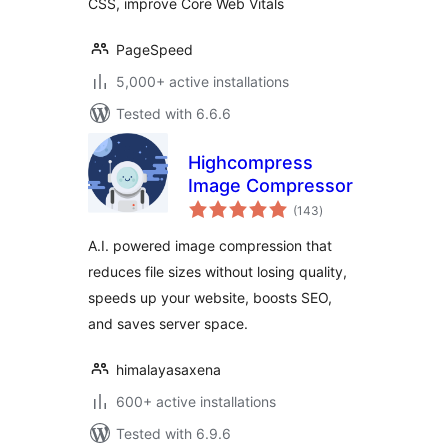
CSS, improve Core Web Vitals
PageSpeed
5,000+ active installations
Tested with 6.6.6
Highcompress
Image Compressor
total
(143
)
ratings
A.I. powered image compression that
reduces file sizes without losing quality,
speeds up your website, boosts SEO,
and saves server space.
himalayasaxena
600+ active installations
Tested with 6.9.6