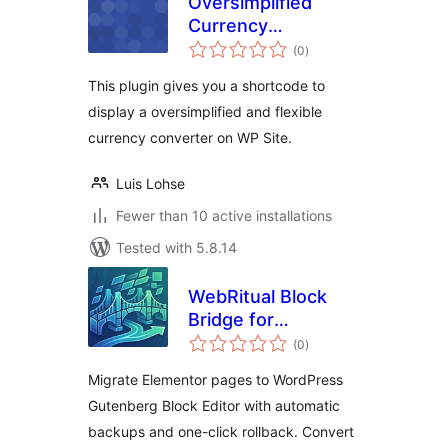
Oversimplified
Currency
total
Converter
(0
)
ratings
This plugin gives you a shortcode to
display a oversimplified and flexible
currency converter on WP Site.
Luis Lohse
Fewer than 10 active installations
Tested with 5.8.14
WebRitual Block
Bridge for
total
Elementor
(0
)
ratings
Migrate Elementor pages to WordPress
Gutenberg Block Editor with automatic
backups and one-click rollback. Convert