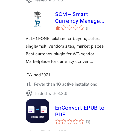
SCM – Smart
Currency Manager
total
– Premium Variant
(1
)
ratings
for WcVendor
ALL-IN-ONE solution for buyers, sellers,
single/multi vendors sites, market places.
Best currency plugin for WC Vendor
Marketplace for currency conver …
scd2021
Fewer than 10 active installations
Tested with 6.3.9
EnConvert EPUB to
PDF
total
(0
)
ratings