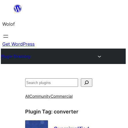
Skip
to
Wolof
content
Get WordPress
Plugin Directory
Search
All
Community
Commercial
Plugin Tag:
converter