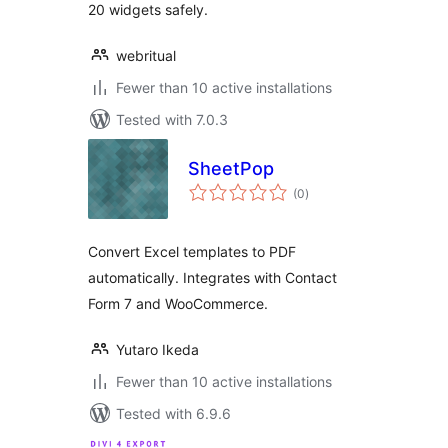
20 widgets safely.
webritual
Fewer than 10 active installations
Tested with 7.0.3
SheetPop
total
(0
)
ratings
Convert Excel templates to PDF
automatically. Integrates with Contact
Form 7 and WooCommerce.
Yutaro Ikeda
Fewer than 10 active installations
Tested with 6.9.6