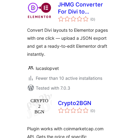
JHMG Converter
For Divi to
total
Elementor
(0
)
ratings
Convert Divi layouts to Elementor pages
with one click — upload a JSON export
and get a ready-to-edit Elementor draft
instantly.
lucaslopvet
Fewer than 10 active installations
Tested with 7.0.3
Crypto2BGN
total
(0
)
ratings
Plugin works with coinmarketcap.com
API. Gets the price of specific