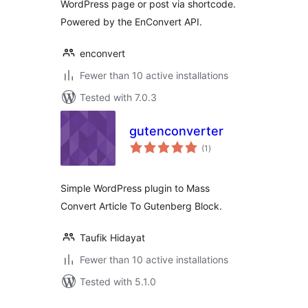
WordPress page or post via shortcode.
Powered by the EnConvert API.
enconvert
Fewer than 10 active installations
Tested with 7.0.3
gutenconverter
total
(1
)
ratings
Simple WordPress plugin to Mass
Convert Article To Gutenberg Block.
Taufik Hidayat
Fewer than 10 active installations
Tested with 5.1.0