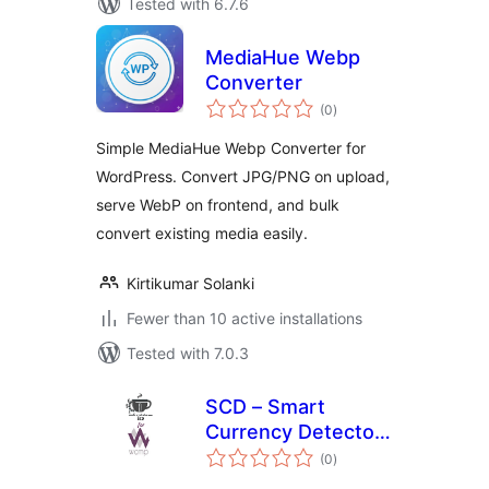
Tested with 6.7.6
MediaHue Webp
Converter
total
(0
)
ratings
Simple MediaHue Webp Converter for
WordPress. Convert JPG/PNG on upload,
serve WebP on frontend, and bulk
convert existing media easily.
Kirtikumar Solanki
Fewer than 10 active installations
Tested with 7.0.3
SCD – Smart
Currency Detector
total
– Premium Variant
(0
)
ratings
for wcmp