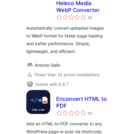
Heleco Media
WebP Converter
total
(0
)
ratings
Automatically convert uploaded images
to WebP format for faster page loading
and better performance. Simple,
lightweight, and efficient.
Antonio Gallo
Fewer than 10 active installations
Tested with 6.8.7
Enconvert HTML to
PDF
total
(0
)
ratings
Add an HTML-to-PDF converter to any
WordPress page or post via shortcode.