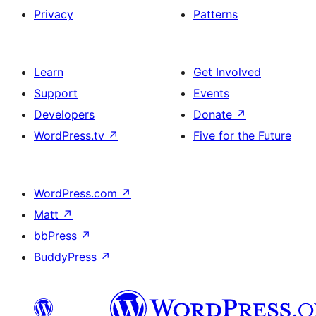
Privacy
Patterns
Learn
Get Involved
Support
Events
Developers
Donate
↗
WordPress.tv
↗
Five for the Future
WordPress.com
↗
Matt
↗
bbPress
↗
BuddyPress
↗