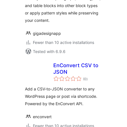
and table blocks into other block types
or apply pattern styles while preserving
your content.
gigadesignapp
Fewer than 10 active installations
Tested with 6.9.6
EnConvert CSV to
JSON
total
(0
)
ratings
Add a CSV-to-JSON converter to any
WordPress page or post via shortcode.
Powered by the EnConvert API.
enconvert
Fewer than 10 active installations