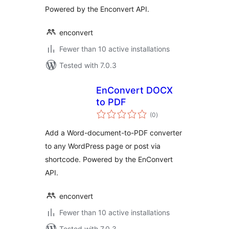
Powered by the Enconvert API.
enconvert
Fewer than 10 active installations
Tested with 7.0.3
EnConvert DOCX
to PDF
total
(0
)
ratings
Add a Word-document-to-PDF converter
to any WordPress page or post via
shortcode. Powered by the EnConvert
API.
enconvert
Fewer than 10 active installations
Tested with 7.0.3