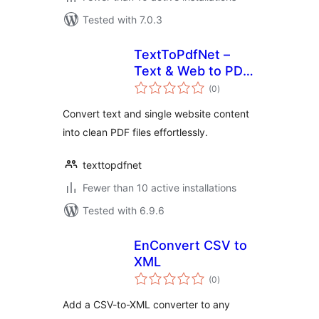
Tested with 7.0.3
TextToPdfNet –
Text & Web to PDF
total
Converter
(0
)
ratings
Convert text and single website content
into clean PDF files effortlessly.
texttopdfnet
Fewer than 10 active installations
Tested with 6.9.6
EnConvert CSV to
XML
total
(0
)
ratings
Add a CSV-to-XML converter to any