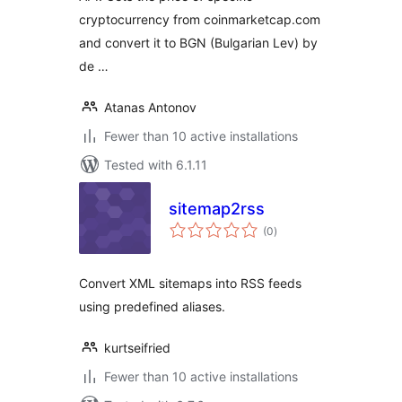
cryptocurrency from coinmarketcap.com
and convert it to BGN (Bulgarian Lev) by
de …
Atanas Antonov
Fewer than 10 active installations
Tested with 6.1.11
sitemap2rss
total
(0
)
ratings
Convert XML sitemaps into RSS feeds
using predefined aliases.
kurtseifried
Fewer than 10 active installations