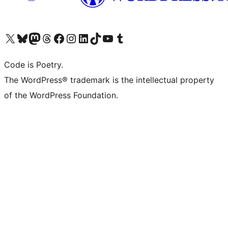
Visit our X (formerly Twitter) account
Visit our Bluesky account
Visit our Mastodon account
Visit our Threads account
Visit our Facebook page
Visit our Instagram account
Visit our LinkedIn account
Visit our TikTok account
Visit our YouTube channel
Visit our Tumblr account
Code is Poetry.
The WordPress® trademark is the intellectual property
of the WordPress Foundation.