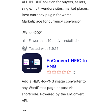
ALL-IN-ONE solution for buyers, sellers,
single/multi vendors sites, market places.
Best currency plugin for wcmp
Marketplace for currency conversion
scd2021
Fewer than 10 active installations
Tested with 5.9.15
EnConvert HEIC to
PNG
total
(0
)
ratings
Add a HEIC-to-PNG image converter to
any WordPress page or post via
shortcode. Powered by the EnConvert
API.