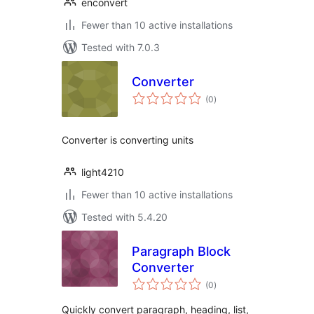
enconvert
Fewer than 10 active installations
Tested with 7.0.3
Converter
total
(0
)
ratings
Converter is converting units
light4210
Fewer than 10 active installations
Tested with 5.4.20
Paragraph Block
Converter
total
(0
)
ratings
Quickly convert paragraph, heading, list,