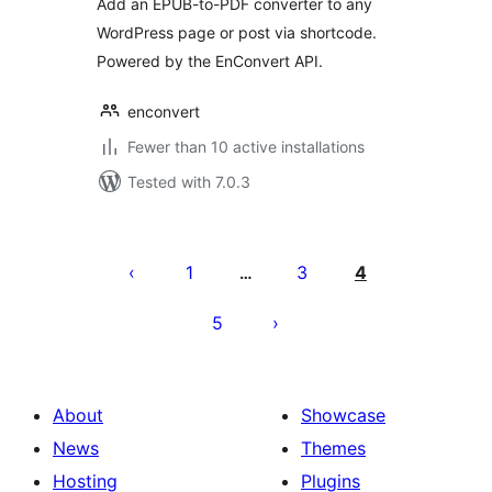
Add an EPUB-to-PDF converter to any
WordPress page or post via shortcode.
Powered by the EnConvert API.
enconvert
Fewer than 10 active installations
Tested with 7.0.3
Posts
pagination
1
3
4
…
5
About
Showcase
News
Themes
Hosting
Plugins