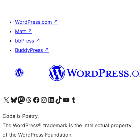
WordPress.com
↗
Matt
↗
bbPress
↗
BuddyPress
↗
Visit our X (formerly Twitter) account
Visit our Bluesky account
Visit our Mastodon account
Visit our Threads account
Visit our Facebook page
Visit our Instagram account
Visit our LinkedIn account
Visit our TikTok account
Visit our YouTube channel
Visit our Tumblr account
Code is Poetry.
The WordPress® trademark is the intellectual property
of the WordPress Foundation.