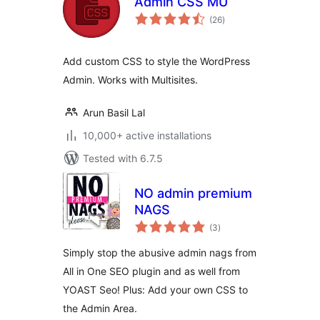
Admin CSS MU
total
(26
)
ratings
Add custom CSS to style the WordPress
Admin. Works with Multisites.
Arun Basil Lal
10,000+ active installations
Tested with 6.7.5
NO admin premium
NAGS
total
(3
)
ratings
Simply stop the abusive admin nags from
All in One SEO plugin and as well from
YOAST Seo! Plus: Add your own CSS to
the Admin Area.