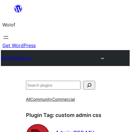
Skip
to
Wolof
content
Get WordPress
Plugin Directory
Search
All
Community
Commercial
Plugin Tag:
custom admin css