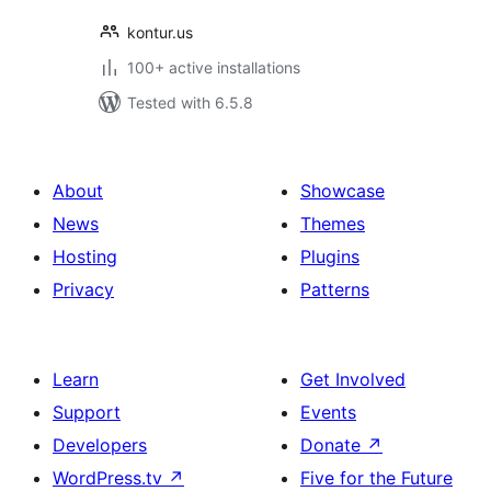
kontur.us
100+ active installations
Tested with 6.5.8
About
Showcase
News
Themes
Hosting
Plugins
Privacy
Patterns
Learn
Get Involved
Support
Events
Developers
Donate
↗
WordPress.tv
↗
Five for the Future