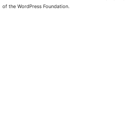
of the WordPress Foundation.