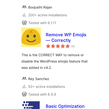
Boopathi Rajan
200+ active installations
Tested with 6.1.11
Remove WP Emojis
— Correctly
total
(1
)
ratings
This is the CORRECT WAY to remove or
disable the WordPress emojis feature that
was added in v4.2.
Rey Sanchez
50+ active installations
Tested with 6.9.6
Basic Optimization