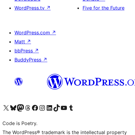
WordPress.tv
↗
Five for the Future
WordPress.com
↗
Matt
↗
bbPress
↗
BuddyPress
↗
Visit our X (formerly Twitter) account
Visit our Bluesky account
Visit our Mastodon account
Visit our Threads account
Visit our Facebook page
Visit our Instagram account
Visit our LinkedIn account
Visit our TikTok account
Visit our YouTube channel
Visit our Tumblr account
Code is Poetry.
The WordPress® trademark is the intellectual property