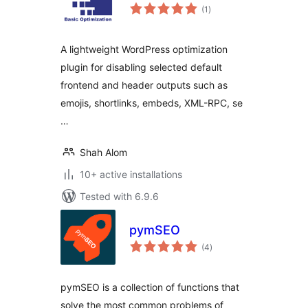
total
(1
)
ratings
A lightweight WordPress optimization
plugin for disabling selected default
frontend and header outputs such as
emojis, shortlinks, embeds, XML-RPC, se
…
Shah Alom
10+ active installations
Tested with 6.9.6
pymSEO
total
(4
)
ratings
pymSEO is a collection of functions that
solve the most common problems of