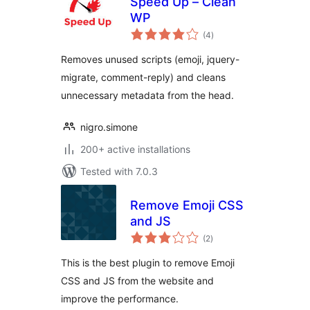
Speed Up – Clean
WP
total
(4
)
ratings
Removes unused scripts (emoji, jquery-
migrate, comment-reply) and cleans
unnecessary metadata from the head.
nigro.simone
200+ active installations
Tested with 7.0.3
Remove Emoji CSS
and JS
total
(2
)
ratings
This is the best plugin to remove Emoji
CSS and JS from the website and
improve the performance.