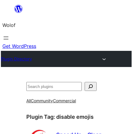
Skip
to
Wolof
content
Get WordPress
Plugin Directory
Search
All
Community
Commercial
Plugin Tag:
disable emojis