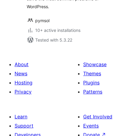
WordPress.
pymsol
10+ active installations
Tested with 5.3.22
About
Showcase
News
Themes
Hosting
Plugins
Privacy
Patterns
Learn
Get Involved
Support
Events
Developers
Donate
↗