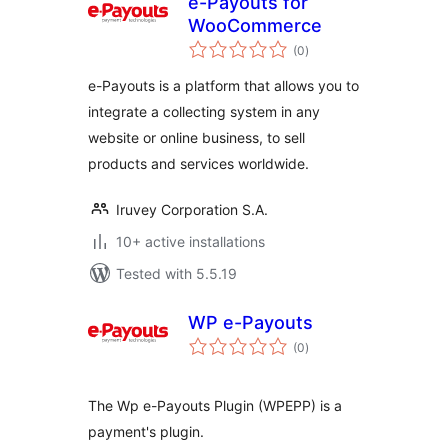
e-Payouts for
WooCommerce
total
(0
)
ratings
e-Payouts is a platform that allows you to
integrate a collecting system in any
website or online business, to sell
products and services worldwide.
Iruvey Corporation S.A.
10+ active installations
Tested with 5.5.19
WP e-Payouts
total
(0
)
ratings
The Wp e-Payouts Plugin (WPEPP) is a
payment's plugin.