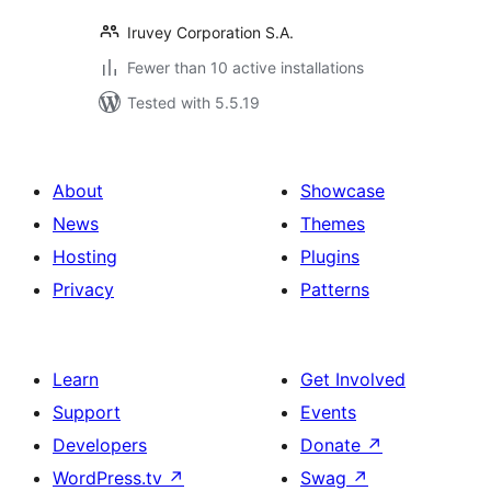
Iruvey Corporation S.A.
Fewer than 10 active installations
Tested with 5.5.19
About
Showcase
News
Themes
Hosting
Plugins
Privacy
Patterns
Learn
Get Involved
Support
Events
Developers
Donate
↗
WordPress.tv
↗
Swag
↗