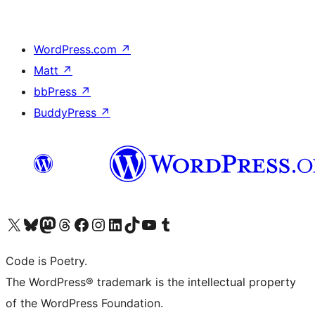
WordPress.com
↗
Matt
↗
bbPress
↗
BuddyPress
↗
Visit our X (formerly Twitter) account
Visit our Bluesky account
Visit our Mastodon account
Visit our Threads account
Visit our Facebook page
Visit our Instagram account
Visit our LinkedIn account
Visit our TikTok account
Visit our YouTube channel
Visit our Tumblr account
Code is Poetry.
The WordPress® trademark is the intellectual property
of the WordPress Foundation.