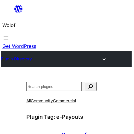
Skip
to
Wolof
content
Get WordPress
Plugin Directory
Search
All
Community
Commercial
Plugin Tag:
e-Payouts