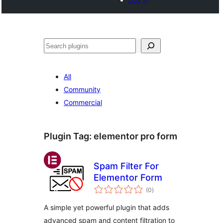
Search
All
Community
Commercial
Plugin Tag:
elementor pro form
Spam Filter For
Elementor Form
total
(0
)
ratings
A simple yet powerful plugin that adds
advanced spam and content filtration to