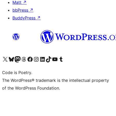
Matt
↗
bbPress
↗
BuddyPress
↗
Visit our X (formerly Twitter) account
Visit our Bluesky account
Visit our Mastodon account
Visit our Threads account
Visit our Facebook page
Visit our Instagram account
Visit our LinkedIn account
Visit our TikTok account
Visit our YouTube channel
Visit our Tumblr account
Code is Poetry.
The WordPress® trademark is the intellectual property
of the WordPress Foundation.