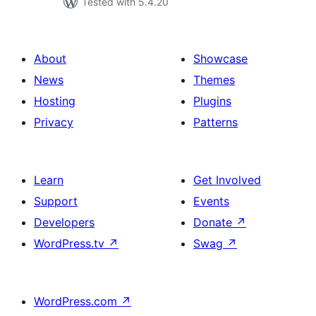
Tested with 5.4.20
About
Showcase
News
Themes
Hosting
Plugins
Privacy
Patterns
Learn
Get Involved
Support
Events
Developers
Donate
↗
WordPress.tv
↗
Swag
↗
WordPress.com
↗