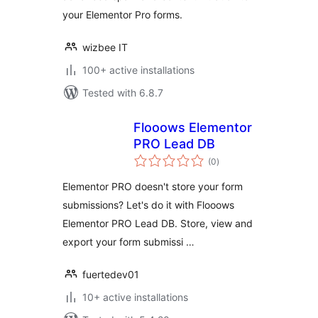
your Elementor Pro forms.
wizbee IT
100+ active installations
Tested with 6.8.7
Flooows Elementor
PRO Lead DB
total
(0
)
ratings
Elementor PRO doesn't store your form
submissions? Let's do it with Flooows
Elementor PRO Lead DB. Store, view and
export your form submissi …
fuertedev01
10+ active installations