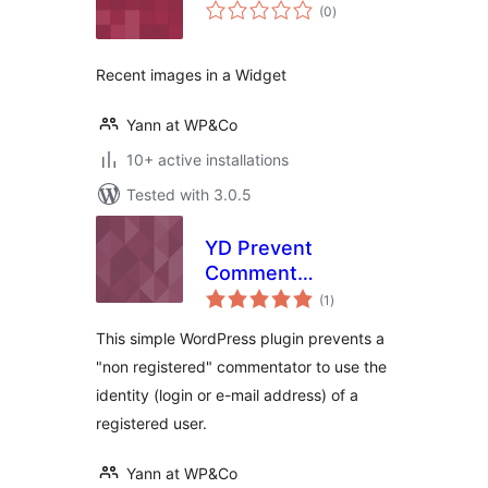
total
(0
)
ratings
Recent images in a Widget
Yann at WP&Co
10+ active installations
Tested with 3.0.5
YD Prevent
Comment
total
Impersonation
(1
)
ratings
This simple WordPress plugin prevents a
"non registered" commentator to use the
identity (login or e-mail address) of a
registered user.
Yann at WP&Co