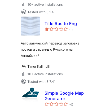
10+ active installations
Tested with 3.1.4
Title Rus to Eng
total
(1
)
ratings
Автоматический перевод заголовка
постов и страниц с Русского на
Английский
Timur Kalimullin
10+ active installations
Tested with 3.7.41
Simple Google Map
Generator
total
(0
)
ratings