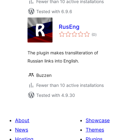
Fewer than 10 active installations
Tested with 6.9.6
RusEng
total
(0
)
ratings
The plugin makes transliteration of
Russian links into English.
Buzzen
Fewer than 10 active installations
Tested with 4.9.30
About
Showcase
News
Themes
Hosting
Plugins