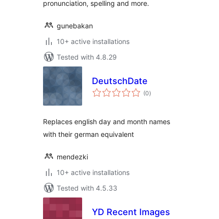
pronunciation, spelling and more.
gunebakan
10+ active installations
Tested with 4.8.29
DeutschDate
total
(0
)
ratings
Replaces english day and month names
with their german equivalent
mendezki
10+ active installations
Tested with 4.5.33
YD Recent Images