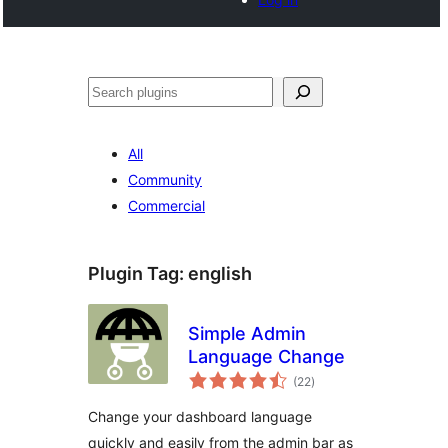
Search
All
Community
Commercial
Plugin Tag:
english
Simple Admin
Language Change
total
(22
)
ratings
Change your dashboard language
quickly and easily from the admin bar as