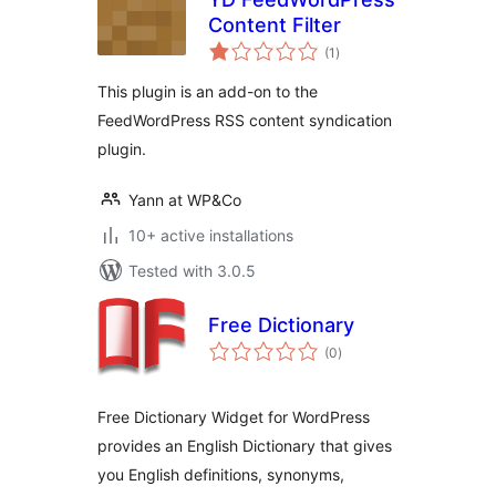
Content Filter
total
(1
)
ratings
This plugin is an add-on to the
FeedWordPress RSS content syndication
plugin.
Yann at WP&Co
10+ active installations
Tested with 3.0.5
Free Dictionary
total
(0
)
ratings
Free Dictionary Widget for WordPress
provides an English Dictionary that gives
you English definitions, synonyms,