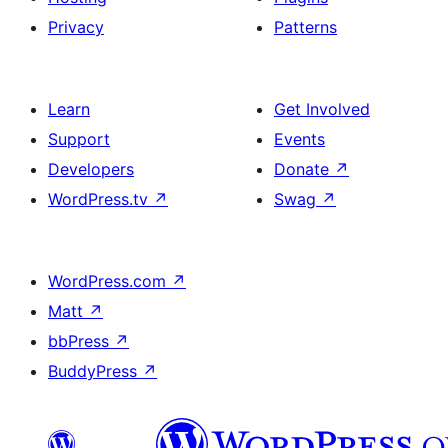
Privacy
Patterns
Learn
Get Involved
Support
Events
Developers
Donate
↗
WordPress.tv
↗
Swag
↗
WordPress.com
↗
Matt
↗
bbPress
↗
BuddyPress
↗