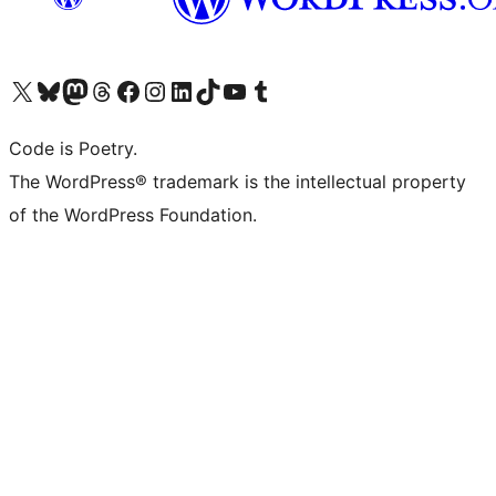
Visit our X (formerly Twitter) account
Visit our Bluesky account
Visit our Mastodon account
Visit our Threads account
Visit our Facebook page
Visit our Instagram account
Visit our LinkedIn account
Visit our TikTok account
Visit our YouTube channel
Visit our Tumblr account
Code is Poetry.
The WordPress® trademark is the intellectual property
of the WordPress Foundation.