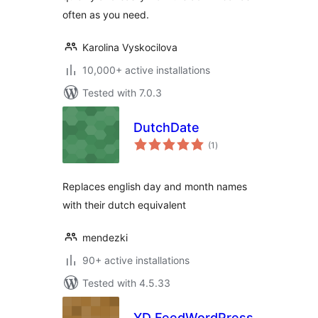
often as you need.
Karolina Vyskocilova
10,000+ active installations
Tested with 7.0.3
DutchDate
total
(1
)
ratings
Replaces english day and month names
with their dutch equivalent
mendezki
90+ active installations
Tested with 4.5.33
YD FeedWordPress