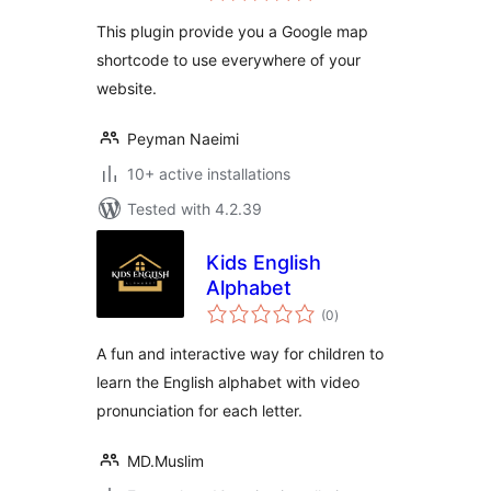
This plugin provide you a Google map
shortcode to use everywhere of your
website.
Peyman Naeimi
10+ active installations
Tested with 4.2.39
Kids English
Alphabet
total
(0
)
ratings
A fun and interactive way for children to
learn the English alphabet with video
pronunciation for each letter.
MD.Muslim