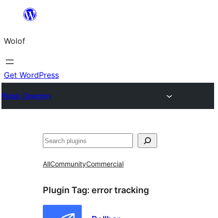
Skip
to
Wolof
content
Get WordPress
Plugin Directory
Search
All
Community
Commercial
Plugin Tag:
error tracking