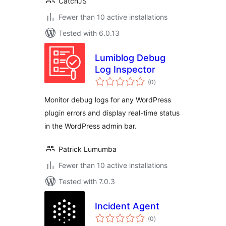
CatchJS
Fewer than 10 active installations
Tested with 6.0.13
Lumiblog Debug
Log Inspector
total
(0
)
ratings
Monitor debug logs for any WordPress
plugin errors and display real-time status
in the WordPress admin bar.
Patrick Lumumba
Fewer than 10 active installations
Tested with 7.0.3
Incident Agent
total
(0
)
ratings