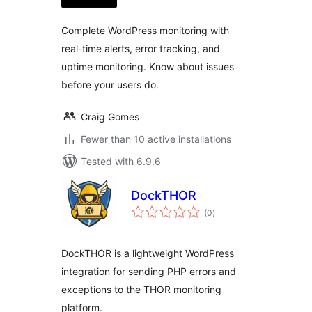
Complete WordPress monitoring with
real-time alerts, error tracking, and
uptime monitoring. Know about issues
before your users do.
Craig Gomes
Fewer than 10 active installations
Tested with 6.9.6
DockTHOR
total
(0
)
ratings
DockTHOR is a lightweight WordPress
integration for sending PHP errors and
exceptions to the THOR monitoring
platform.