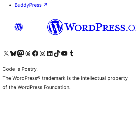
BuddyPress
↗
Visit our X (formerly Twitter) account
Visit our Bluesky account
Visit our Mastodon account
Visit our Threads account
Visit our Facebook page
Visit our Instagram account
Visit our LinkedIn account
Visit our TikTok account
Visit our YouTube channel
Visit our Tumblr account
Code is Poetry.
The WordPress® trademark is the intellectual property
of the WordPress Foundation.