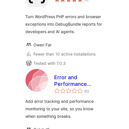
ratings
Turn WordPress PHP errors and browser
exceptions into DebugBundle reports for
developers and AI agents.
Owen Far
Fewer than 10 active installations
Tested with 7.0.3
Error and
Performance
total
Tracking with
(0
)
ratings
CatchJS
Add error tracking and performance
monitoring to your site, so you know
when something breaks.