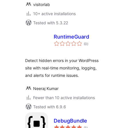
visitorlab
10+ active installations
Tested with 5.3.22
RuntimeGuard
total
(0
)
ratings
Detect hidden errors in your WordPress
site with real-time monitoring, logging,
and alerts for runtime issues.
Neeraj Kumar
Fewer than 10 active installations
Tested with 6.9.6
DebugBundle
total
(1
)