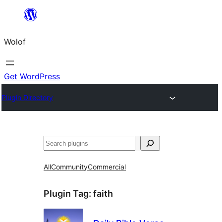
Skip
to
Wolof
content
Get WordPress
Plugin Directory
Search
All
Community
Commercial
Plugin Tag:
faith