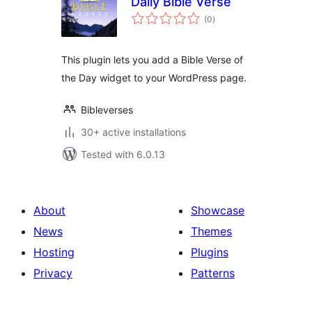
Daily Bible Verse
total
(0
)
ratings
This plugin lets you add a Bible Verse of
the Day widget to your WordPress page.
Bibleverses
30+ active installations
Tested with 6.0.13
About
Showcase
News
Themes
Hosting
Plugins
Privacy
Patterns