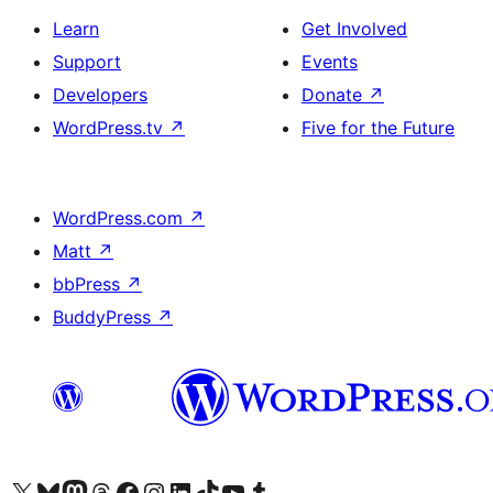
Learn
Get Involved
Support
Events
Developers
Donate
↗
WordPress.tv
↗
Five for the Future
WordPress.com
↗
Matt
↗
bbPress
↗
BuddyPress
↗
Visit our X (formerly Twitter) account
Visit our Bluesky account
Visit our Mastodon account
Visit our Threads account
Visit our Facebook page
Visit our Instagram account
Visit our LinkedIn account
Visit our TikTok account
Visit our YouTube channel
Visit our Tumblr account