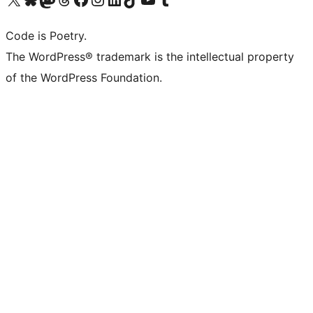
Code is Poetry.
The WordPress® trademark is the intellectual property
of the WordPress Foundation.