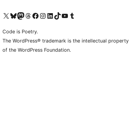
Visit our X (formerly Twitter) account
Visit our Bluesky account
Visit our Mastodon account
Visit our Threads account
Visit our Facebook page
Visit our Instagram account
Visit our LinkedIn account
Visit our TikTok account
Visit our YouTube channel
Visit our Tumblr account
Code is Poetry.
The WordPress® trademark is the intellectual property
of the WordPress Foundation.