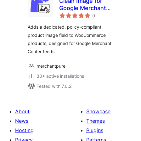
Clean Image for
Google Merchant
total
(WC)
(1
)
ratings
Adds a dedicated, policy-compliant
product image field to WooCommerce
products, designed for Google Merchant
Center feeds.
merchantpure
30+ active installations
Tested with 7.0.2
About
Showcase
News
Themes
Hosting
Plugins
Privacy
Patterns