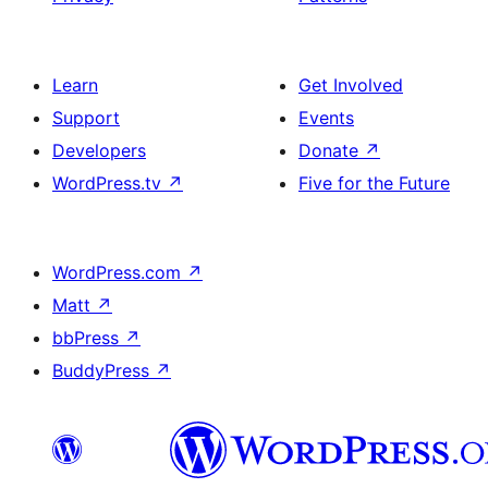
Learn
Get Involved
Support
Events
Developers
Donate
↗
WordPress.tv
↗
Five for the Future
WordPress.com
↗
Matt
↗
bbPress
↗
BuddyPress
↗