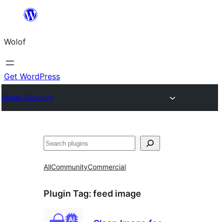
Skip
to
Wolof
content
Get WordPress
Plugin Directory
Search
All
Community
Commercial
Plugin Tag:
feed image