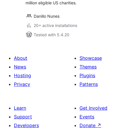
million eligible US charities.
Danillo Nunes
20+ active installations
Tested with 5.4.20
About
Showcase
News
Themes
Hosting
Plugins
Privacy
Patterns
Learn
Get Involved
Support
Events
Developers
Donate
↗