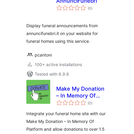
AnnunciFunebri
total
(0
)
ratings
Display funeral announcements from
annuncifunebri.it on your website for
funeral homes using this service.
pcantoni
100+ active installations
Tested with 6.9.6
Make My Donation
– In Memory Of
total
Platform
(0
)
ratings
Integrate your funeral home site with our
Make My Donation – In Memory Of
Platform and allow donations to over 1.5