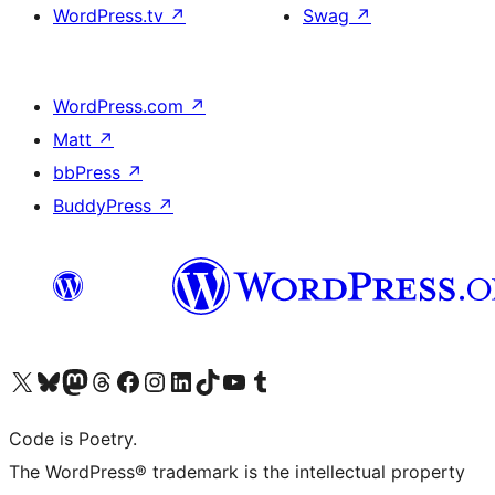
WordPress.tv
↗
Swag
↗
WordPress.com
↗
Matt
↗
bbPress
↗
BuddyPress
↗
Visit our X (formerly Twitter) account
Visit our Bluesky account
Visit our Mastodon account
Visit our Threads account
Visit our Facebook page
Visit our Instagram account
Visit our LinkedIn account
Visit our TikTok account
Visit our YouTube channel
Visit our Tumblr account
Code is Poetry.
The WordPress® trademark is the intellectual property