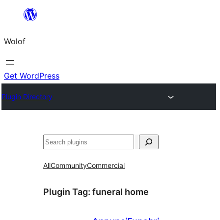
Skip
to
Wolof
content
Get WordPress
Plugin Directory
Search
All
Community
Commercial
Plugin Tag:
funeral home