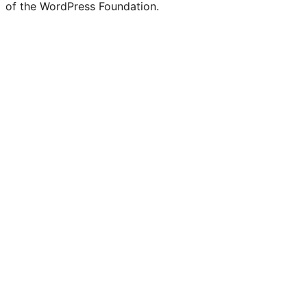
of the WordPress Foundation.