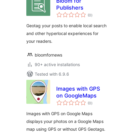
Bloom for
Publishers
total
(0
)
ratings
Geotag your posts to enable local search
and other hyperlocal experiences for
your readers.
bloomfornews
90+ active installations
Tested with 6.9.6
Images with GPS
on GoogleMaps
total
(0
)
ratings
Images with GPS on Google Maps
displays your photos on a Google Maps
map using GPS or without GPS Geotags.