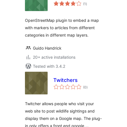
total
(1
)
ratings
OpenStreetMap plugin to embed a map
with markers to articles from different
categories in different map layers.
Guido Handrick
20+ active installations
Tested with 3.4.2
Twitchers
total
(0
)
ratings
Twitcher allows people who visit your
web site to post wildlife sightings and
display them on a Google map. The plug-
in only offers a front end google …