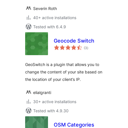
Severin Roth
40+ active installations
Tested with 6.4.9
Geocode Switch
total
(3
)
ratings
GeoSwitch is a plugin that allows you to
change the content of your site based on
the location of your client’s IP.
elialgranti
30+ active installations
Tested with 4.9.30
OSM Categories