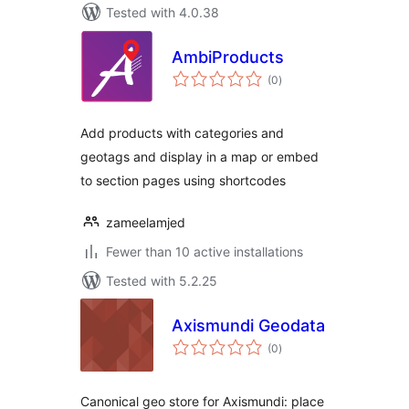
Tested with 4.0.38
AmbiProducts
total
(0
)
ratings
Add products with categories and
geotags and display in a map or embed
to section pages using shortcodes
zameelamjed
Fewer than 10 active installations
Tested with 5.2.25
Axismundi Geodata
total
(0
)
ratings
Canonical geo store for Axismundi: place