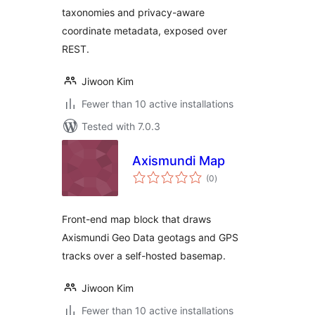
taxonomies and privacy-aware
coordinate metadata, exposed over
REST.
Jiwoon Kim
Fewer than 10 active installations
Tested with 7.0.3
Axismundi Map
total
(0
)
ratings
Front-end map block that draws
Axismundi Geo Data geotags and GPS
tracks over a self-hosted basemap.
Jiwoon Kim
Fewer than 10 active installations