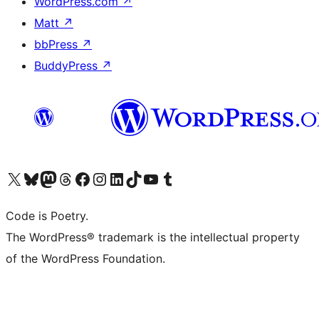
WordPress.com
↗
Matt
↗
bbPress
↗
BuddyPress
↗
Visit our X (formerly Twitter) account
Visit our Bluesky account
Visit our Mastodon account
Visit our Threads account
Visit our Facebook page
Visit our Instagram account
Visit our LinkedIn account
Visit our TikTok account
Visit our YouTube channel
Visit our Tumblr account
Code is Poetry.
The WordPress® trademark is the intellectual property
of the WordPress Foundation.