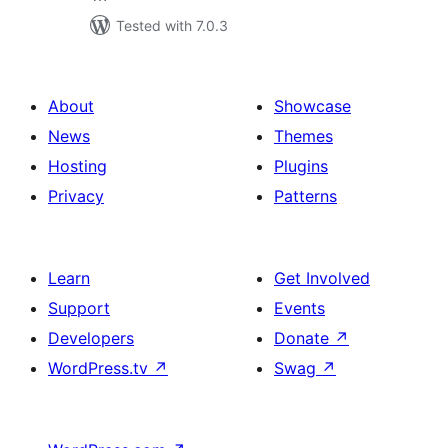
Tested with 7.0.3
About
Showcase
News
Themes
Hosting
Plugins
Privacy
Patterns
Learn
Get Involved
Support
Events
Developers
Donate
↗
WordPress.tv
↗
Swag
↗