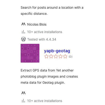
Search for posts around a location with a
specific distance.
Nicolas Blois
10+ active installations
Tested with 4.4.34
yapb-geotag
total
(0
)
ratings
Extract GPS data from Yet another
photoblog plugin images and creates
meta data for Geotag plugin.
10+ active installations