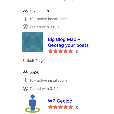
kevin heath
10+ active installations
Tested with 3.6.0
Big Blog Map –
Geotag your posts
total
(1
)
ratings
Bittip.It Plugin
bpj50
10+ active installations
Tested with 3.4.2
WP Geoloc
total
(1
)
ratings