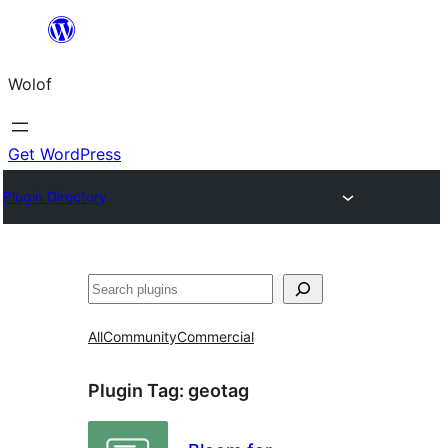
Skip
to
Wolof
content
Get WordPress
Plugin Directory
Search
All
Community
Commercial
Plugin Tag:
geotag