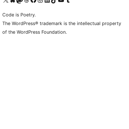
Code is Poetry.
The WordPress® trademark is the intellectual property
of the WordPress Foundation.