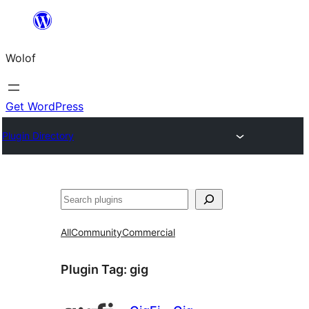
Skip
to
Wolof
content
Get WordPress
Plugin Directory
Search
All
Community
Commercial
Plugin Tag:
gig