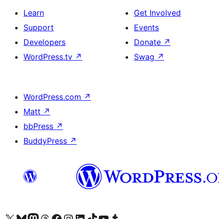
Learn
Get Involved
Support
Events
Developers
Donate
↗
WordPress.tv
↗
Swag
↗
WordPress.com
↗
Matt
↗
bbPress
↗
BuddyPress
↗
Visit our X (formerly Twitter) account
Visit our Bluesky account
Visit our Mastodon account
Visit our Threads account
Visit our Facebook page
Visit our Instagram account
Visit our LinkedIn account
Visit our TikTok account
Visit our YouTube channel
Visit our Tumblr account