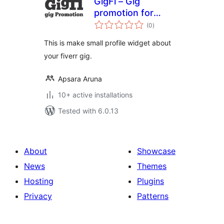
GigFi – Gig
promotion for
total
Fiverr
(0
)
ratings
This is make small profile widget about
your fiverr gig.
Apsara Aruna
10+ active installations
Tested with 6.0.13
About
Showcase
News
Themes
Hosting
Plugins
Privacy
Patterns