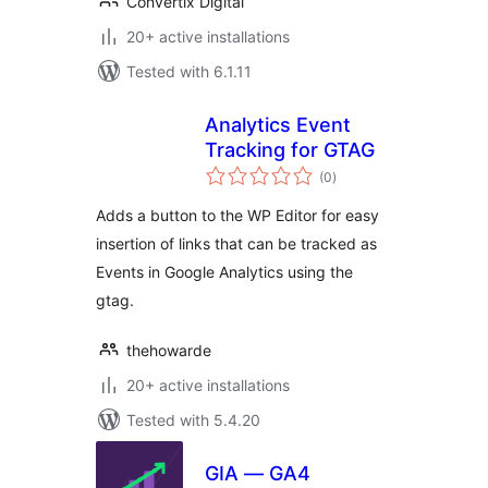
Convertix Digital
20+ active installations
Tested with 6.1.11
Analytics Event
Tracking for GTAG
total
(0
)
ratings
Adds a button to the WP Editor for easy
insertion of links that can be tracked as
Events in Google Analytics using the
gtag.
thehowarde
20+ active installations
Tested with 5.4.20
GIA — GA4