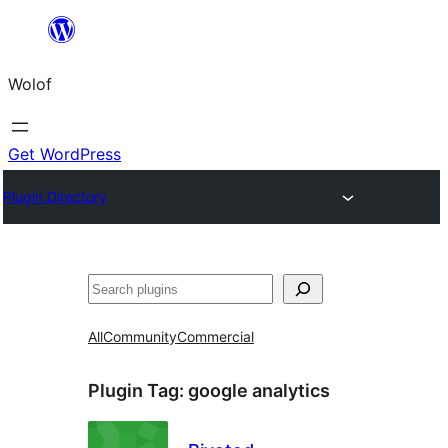
Skip
to
Wolof
content
Get WordPress
Plugin Directory
Search
All
Community
Commercial
Plugin Tag:
google analytics