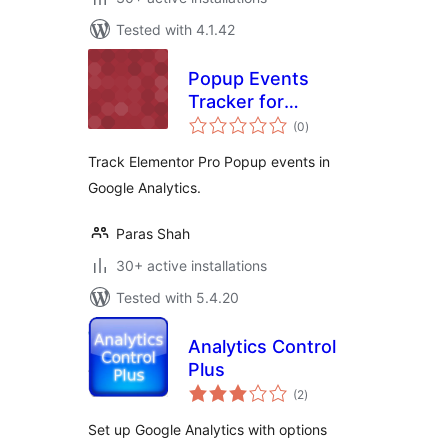
Tested with 4.1.42
Popup Events
Tracker for
total
Elementor Pro
(0
)
ratings
Track Elementor Pro Popup events in
Google Analytics.
Paras Shah
30+ active installations
Tested with 5.4.20
Analytics Control
Plus
total
(2
)
ratings
Set up Google Analytics with options