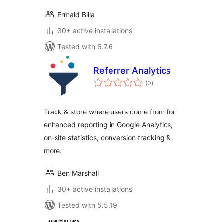
Ermald Billa
30+ active installations
Tested with 6.7.6
Referrer Analytics
total
(0
)
ratings
Track & store where users come from for
enhanced reporting in Google Analytics,
on-site statistics, conversion tracking &
more.
Ben Marshall
30+ active installations
Tested with 5.5.19