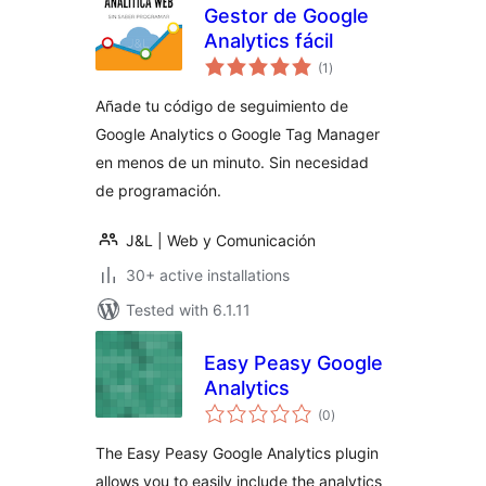
Gestor de Google
Analytics fácil
total
(1
)
ratings
Añade tu código de seguimiento de
Google Analytics o Google Tag Manager
en menos de un minuto. Sin necesidad
de programación.
J&L | Web y Comunicación
30+ active installations
Tested with 6.1.11
Easy Peasy Google
Analytics
total
(0
)
ratings
The Easy Peasy Google Analytics plugin
allows you to easily include the analytics