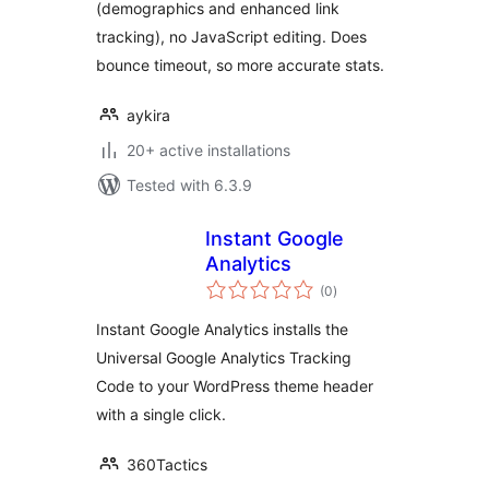
(demographics and enhanced link
tracking), no JavaScript editing. Does
bounce timeout, so more accurate stats.
aykira
20+ active installations
Tested with 6.3.9
Instant Google
Analytics
total
(0
)
ratings
Instant Google Analytics installs the
Universal Google Analytics Tracking
Code to your WordPress theme header
with a single click.
360Tactics