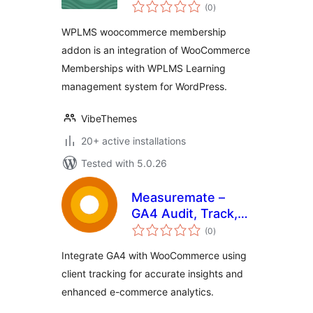
total
Memberships
(0
)
ratings
WPLMS woocommerce membership
addon is an integration of WooCommerce
Memberships with WPLMS Learning
management system for WordPress.
VibeThemes
20+ active installations
Tested with 5.0.26
Measuremate –
GA4 Audit, Track,
total
Reports & Insights
(0
)
ratings
Integrate GA4 with WooCommerce using
client tracking for accurate insights and
enhanced e-commerce analytics.