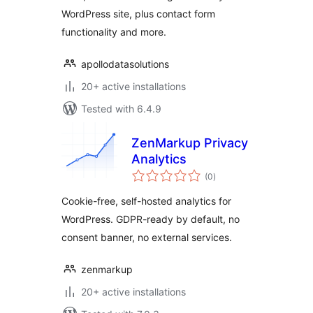
WordPress site, plus contact form
functionality and more.
apollodatasolutions
20+ active installations
Tested with 6.4.9
ZenMarkup Privacy
Analytics
total
(0
)
ratings
Cookie-free, self-hosted analytics for
WordPress. GDPR-ready by default, no
consent banner, no external services.
zenmarkup
20+ active installations