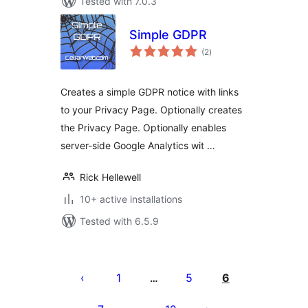
Tested with 7.0.3
Simple GDPR
total
(2
)
ratings
Creates a simple GDPR notice with links
to your Privacy Page. Optionally creates
the Privacy Page. Optionally enables
server-side Google Analytics wit …
Rick Hellewell
10+ active installations
Tested with 6.5.9
Posts
pagination
1
5
6
…