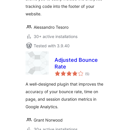
tracking code into the footer of your
website.
Alessandro Tesoro
30+ active installations
Tested with 3.9.40
Adjusted Bounce
Rate
total
(5
)
ratings
A well-designed plugin that improves the
accuracy of your bounce rate, time on
page, and session duration metrics in
Google Analytics.
Grant Norwood
30+ active installations