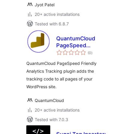
Jyot Patel
20+ active installations
Tested with 6.8.7
QuantumCloud
PageSpeed
total
Friendly Analytics
(0
)
ratings
Tracking
QuantumCloud PageSpeed Friendly
Analytics Tracking plugin adds the
tracking code to all pages of your
WordPress site.
QuantumCloud
20+ active installations
Tested with 7.0.3