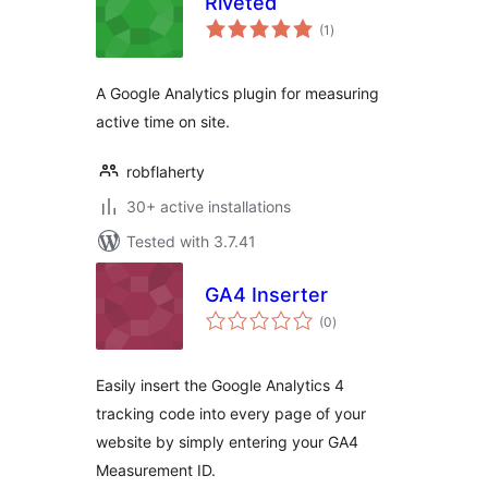
Riveted
total
(1
)
ratings
A Google Analytics plugin for measuring
active time on site.
robflaherty
30+ active installations
Tested with 3.7.41
GA4 Inserter
total
(0
)
ratings
Easily insert the Google Analytics 4
tracking code into every page of your
website by simply entering your GA4
Measurement ID.