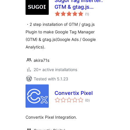
Sugoi Tag Inserter:
GTM & gtag.js
total
Made Easy
(1
)
ratings
・2 step installation of GTM / gtag.js
Plugin to make Google Tag Manager
(GTM) & gtag.js(Google Ads / Google
Analytics).
akira71s
20+ active installations
Tested with 5.1.23
Convertix Pixel
total
(0
)
ratings
Convertix Pixel Integration.