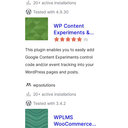
20+ active installations
Tested with 4.9.30
WP Content
Experiments &
total
Event Tracking
(1
)
ratings
This plugin enables you to easily add
Google Content Experiments control
code and/or event tracking into your
WordPress pages and posts.
wpsolutions
20+ active installations
Tested with 3.4.2
WPLMS
WooCommerce