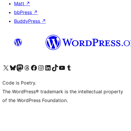
Matt
↗
bbPress
↗
BuddyPress
↗
Visit our X (formerly Twitter) account
Visit our Bluesky account
Visit our Mastodon account
Visit our Threads account
Visit our Facebook page
Visit our Instagram account
Visit our LinkedIn account
Visit our TikTok account
Visit our YouTube channel
Visit our Tumblr account
Code is Poetry.
The WordPress® trademark is the intellectual property
of the WordPress Foundation.