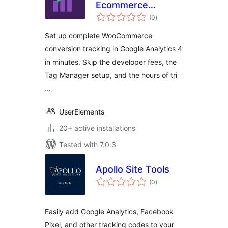
Ecommerce
total
Tracking for
(0
)
ratings
WooCommerce
Set up complete WooCommerce
conversion tracking in Google Analytics 4
in minutes. Skip the developer fees, the
Tag Manager setup, and the hours of tri
…
UserElements
20+ active installations
Tested with 7.0.3
Apollo Site Tools
total
(0
)
ratings
Easily add Google Analytics, Facebook
Pixel, and other tracking codes to your