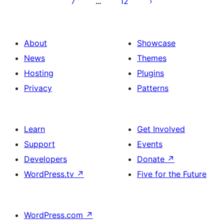
7
12
…
About
Showcase
News
Themes
Hosting
Plugins
Privacy
Patterns
Learn
Get Involved
Support
Events
Developers
Donate
↗
WordPress.tv
↗
Five for the Future
WordPress.com
↗