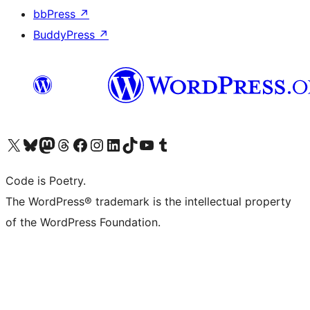
bbPress
↗
BuddyPress
↗
Visit our X (formerly Twitter) account
Visit our Bluesky account
Visit our Mastodon account
Visit our Threads account
Visit our Facebook page
Visit our Instagram account
Visit our LinkedIn account
Visit our TikTok account
Visit our YouTube channel
Visit our Tumblr account
Code is Poetry.
The WordPress® trademark is the intellectual property
of the WordPress Foundation.