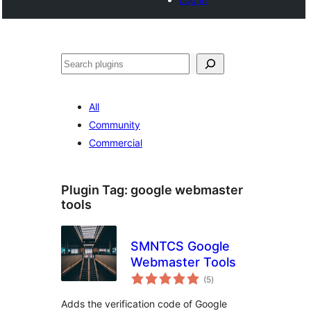
Search
All
Community
Commercial
Plugin Tag:
google webmaster
tools
SMNTCS Google
Webmaster Tools
total
(5
)
ratings
Adds the verification code of Google