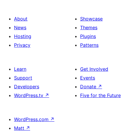
About
Showcase
News
Themes
Hosting
Plugins
Privacy
Patterns
Learn
Get Involved
Support
Events
Developers
Donate
↗
WordPress.tv
↗
Five for the Future
WordPress.com
↗
Matt
↗