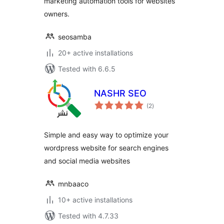
marketing automation tools for websites
owners.
seosamba
20+ active installations
Tested with 6.6.5
NASHR SEO
total
(2
)
ratings
Simple and easy way to optimize your
wordpress website for search engines
and social media websites
mnbaaco
10+ active installations
Tested with 4.7.33