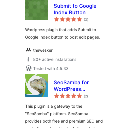
Submit to Google
Index Button
total
(3
)
ratings
Wordpress plugin that adds Submit to
Google Index button to post edit pages.
thewesker
80+ active installations
Tested with 4.5.33
SeoSamba for
WordPress
total
Webmasters
(2
)
ratings
This plugin is a gateway to the
"SeoSamba" platform. SeoSamba
provides both free and premium SEO and