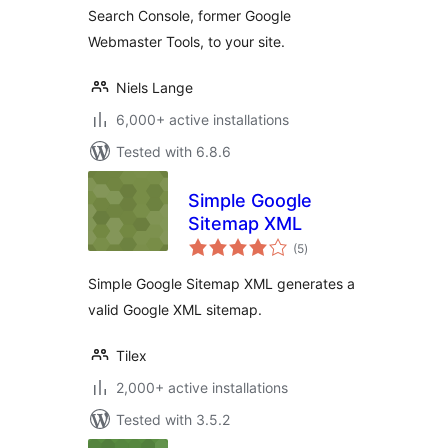
Search Console, former Google
Webmaster Tools, to your site.
Niels Lange
6,000+ active installations
Tested with 6.8.6
Simple Google
Sitemap XML
total
(5
)
ratings
Simple Google Sitemap XML generates a
valid Google XML sitemap.
Tilex
2,000+ active installations
Tested with 3.5.2