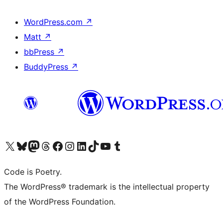
WordPress.com
↗
Matt
↗
bbPress
↗
BuddyPress
↗
Visit our X (formerly Twitter) account
Visit our Bluesky account
Visit our Mastodon account
Visit our Threads account
Visit our Facebook page
Visit our Instagram account
Visit our LinkedIn account
Visit our TikTok account
Visit our YouTube channel
Visit our Tumblr account
Code is Poetry.
The WordPress® trademark is the intellectual property
of the WordPress Foundation.