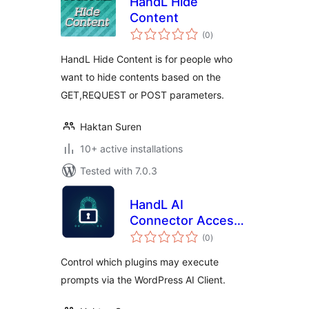
HandL Hide
Content
total
(0
)
ratings
HandL Hide Content is for people who
want to hide contents based on the
GET,REQUEST or POST parameters.
Haktan Suren
10+ active installations
Tested with 7.0.3
HandL AI
Connector Access
total
Control
(0
)
ratings
Control which plugins may execute
prompts via the WordPress AI Client.