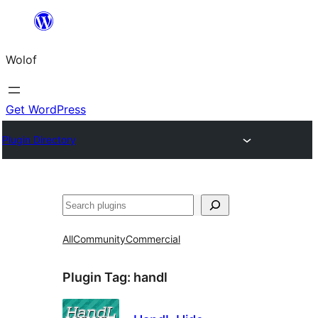
Skip
to
Wolof
content
Get WordPress
Plugin Directory
Search
All
Community
Commercial
Plugin Tag:
handl