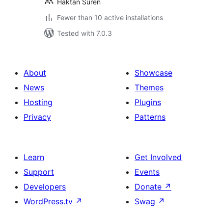
Haktan Suren
Fewer than 10 active installations
Tested with 7.0.3
About
Showcase
News
Themes
Hosting
Plugins
Privacy
Patterns
Learn
Get Involved
Support
Events
Developers
Donate
↗
WordPress.tv
↗
Swag
↗