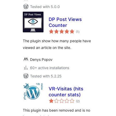
Tested with 5.0.0
DP Post Views
Counter
total
(1
)
ratings
The plugin show how many people have
viewed an article on the site.
Denys Popov
60+ active installations
Tested with 5.2.25
VR-Visitas (hits
counter stats)
total
(2
)
ratings
This plugin has been removed and is no