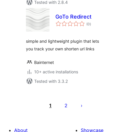
Tested with 2.8.4
GoTo Redirect
total
(0
)
ratings
simple and lightweight plugin that lets
you track your own shorten url links
Bainternet
10+ active installations
Tested with 3.3.2
Posts
pagination
1
2
About
Showcase