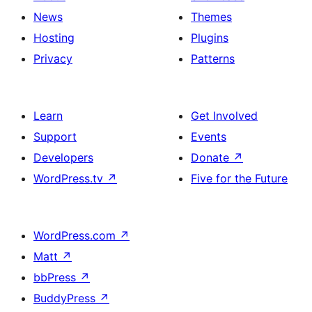
News
Themes
Hosting
Plugins
Privacy
Patterns
Learn
Get Involved
Support
Events
Developers
Donate
↗
WordPress.tv
↗
Five for the Future
WordPress.com
↗
Matt
↗
bbPress
↗
BuddyPress
↗