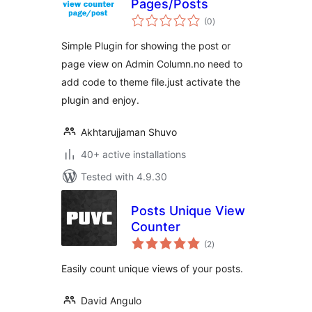
Pages/Posts
total
(0
)
ratings
Simple Plugin for showing the post or
page view on Admin Column.no need to
add code to theme file.just activate the
plugin and enjoy.
Akhtarujjaman Shuvo
40+ active installations
Tested with 4.9.30
Posts Unique View
Counter
total
(2
)
ratings
Easily count unique views of your posts.
David Angulo