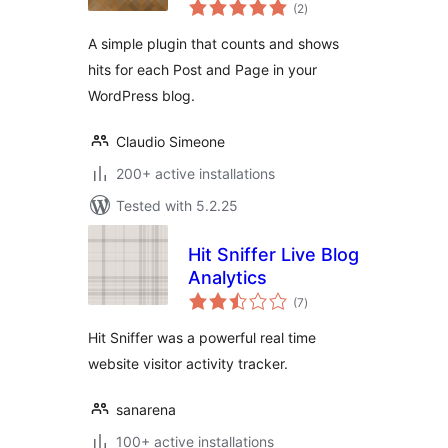
total
(2
)
ratings
A simple plugin that counts and shows
hits for each Post and Page in your
WordPress blog.
Claudio Simeone
200+ active installations
Tested with 5.2.25
Hit Sniffer Live Blog
Analytics
total
(7
)
ratings
Hit Sniffer was a powerful real time
website visitor activity tracker.
sanarena
100+ active installations