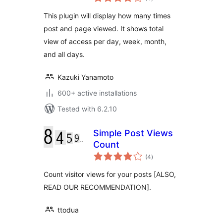
ratings
This plugin will display how many times
post and page viewed. It shows total
view of access per day, week, month,
and all days.
Kazuki Yanamoto
600+ active installations
Tested with 6.2.10
Simple Post Views
Count
total
(4
)
ratings
Count visitor views for your posts [ALSO,
READ OUR RECOMMENDATION].
ttodua