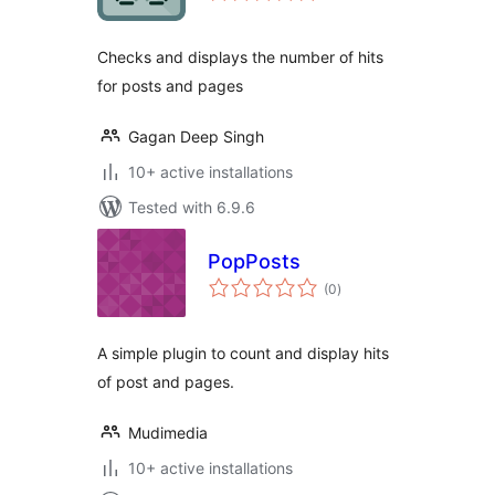
Checks and displays the number of hits
for posts and pages
Gagan Deep Singh
10+ active installations
Tested with 6.9.6
PopPosts
total
(0
)
ratings
A simple plugin to count and display hits
of post and pages.
Mudimedia
10+ active installations