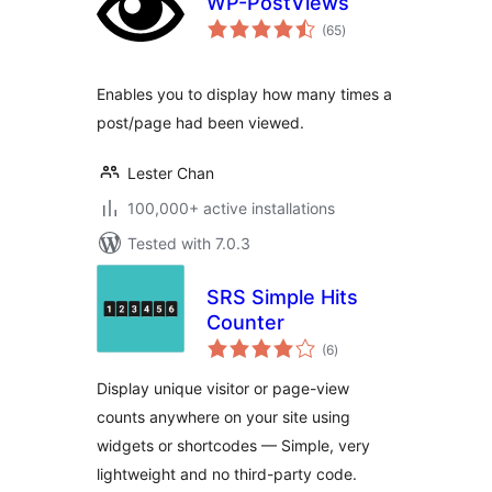
WP-PostViews
total
(65
)
ratings
Enables you to display how many times a
post/page had been viewed.
Lester Chan
100,000+ active installations
Tested with 7.0.3
SRS Simple Hits
Counter
total
(6
)
ratings
Display unique visitor or page-view
counts anywhere on your site using
widgets or shortcodes — Simple, very
lightweight and no third-party code.