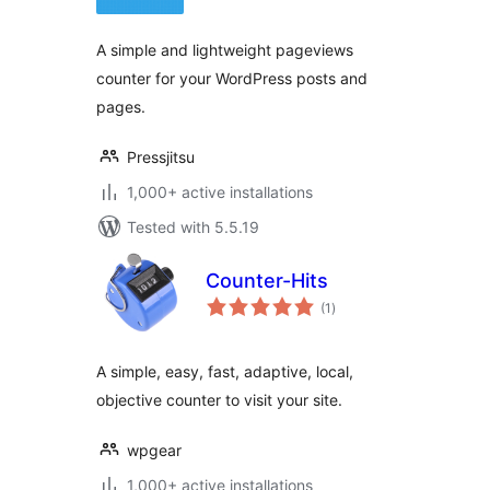
A simple and lightweight pageviews
counter for your WordPress posts and
pages.
Pressjitsu
1,000+ active installations
Tested with 5.5.19
Counter-Hits
total
(1
)
ratings
A simple, easy, fast, adaptive, local,
objective counter to visit your site.
wpgear
1,000+ active installations