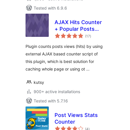
Tested with 6.9.6
AJAX Hits Counter
+ Popular Posts
total
Widget
(17
)
ratings
Plugin counts posts views (hits) by using
external AJAX based counter script of
this plugin, which is best solution for
caching whole page or using ot …
kutsy
900+ active installations
Tested with 5.7.16
Post Views Stats
Counter
total
(4
)