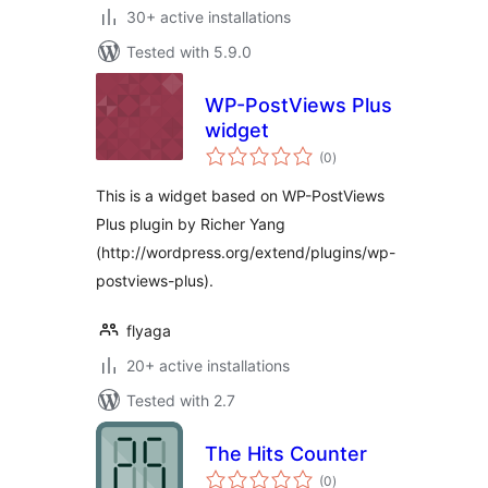
30+ active installations
Tested with 5.9.0
WP-PostViews Plus
widget
total
(0
)
ratings
This is a widget based on WP-PostViews
Plus plugin by Richer Yang
(http://wordpress.org/extend/plugins/wp-
postviews-plus).
flyaga
20+ active installations
Tested with 2.7
The Hits Counter
total
(0
)
ratings