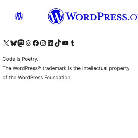
Visit our X (formerly Twitter) account
Visit our Bluesky account
Visit our Mastodon account
Visit our Threads account
Visit our Facebook page
Visit our Instagram account
Visit our LinkedIn account
Visit our TikTok account
Visit our YouTube channel
Visit our Tumblr account
Code is Poetry.
The WordPress® trademark is the intellectual property
of the WordPress Foundation.