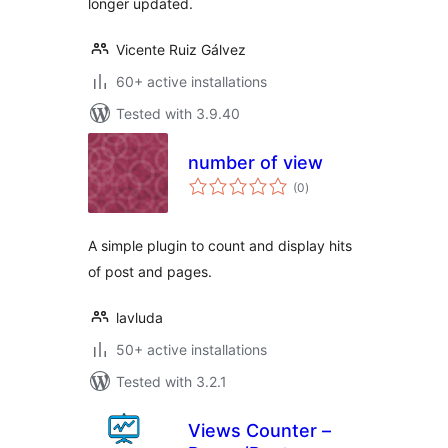
longer updated.
Vicente Ruiz Gálvez
60+ active installations
Tested with 3.9.40
number of view
total
(0
)
ratings
A simple plugin to count and display hits
of post and pages.
lavluda
50+ active installations
Tested with 3.2.1
Views Counter –