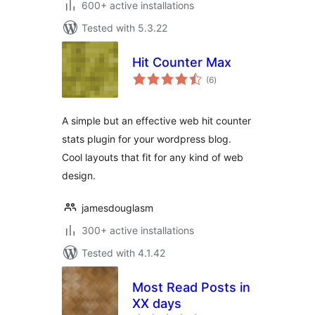
600+ active installations
Tested with 5.3.22
Hit Counter Max
total
(6
)
ratings
A simple but an effective web hit counter
stats plugin for your wordpress blog.
Cool layouts that fit for any kind of web
design.
jamesdouglasm
300+ active installations
Tested with 4.1.42
Most Read Posts in
XX days