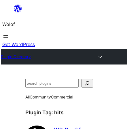
Skip
to
Wolof
content
Get WordPress
Plugin Directory
Search
All
Community
Commercial
Plugin Tag:
hits