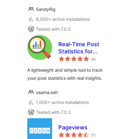
SandyRig
8,000+ active installations
Tested with 7.0.0
Real-Time Post
Statistics for
total
WordPress
(4
)
ratings
A lightweight and simple tool to track
your post statistics with real insights.
osama.esh
1,000+ active installations
Tested with 7.0.3
Pageviews
total
(7
)
ratings