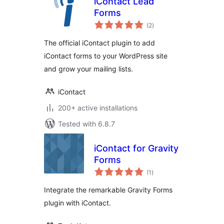
iContact Lead
Forms
total
(2
)
ratings
The official iContact plugin to add
iContact forms to your WordPress site
and grow your mailing lists.
iContact
200+ active installations
Tested with 6.8.7
iContact for Gravity
Forms
total
(1
)
ratings
Integrate the remarkable Gravity Forms
plugin with iContact.