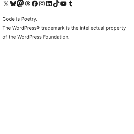
Visit our X (formerly Twitter) account
Visit our Bluesky account
Visit our Mastodon account
Visit our Threads account
Visit our Facebook page
Visit our Instagram account
Visit our LinkedIn account
Visit our TikTok account
Visit our YouTube channel
Visit our Tumblr account
Code is Poetry.
The WordPress® trademark is the intellectual property
of the WordPress Foundation.