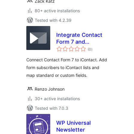
Zack Katz
80+ active installations
Tested with 4.2.39
Integrate Contact
Form 7 and
total
iContact
(0
)
ratings
Connect Contact Form 7 to iContact. Add
form subscribers to iContact lists and
map standard or custom fields.
Renzo Johnson
30+ active installations
Tested with 7.0.3
WP Universal
Newsletter