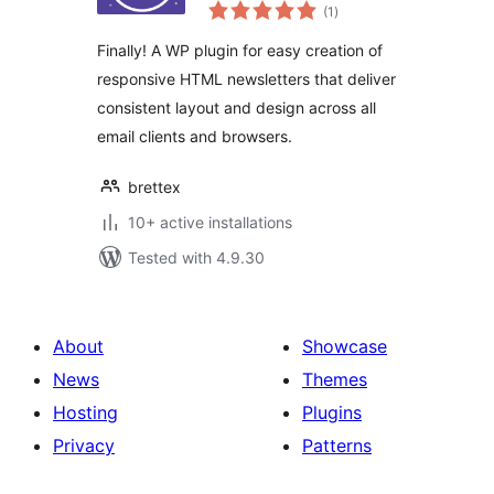
total
(1
)
ratings
Finally! A WP plugin for easy creation of
responsive HTML newsletters that deliver
consistent layout and design across all
email clients and browsers.
brettex
10+ active installations
Tested with 4.9.30
About
Showcase
News
Themes
Hosting
Plugins
Privacy
Patterns