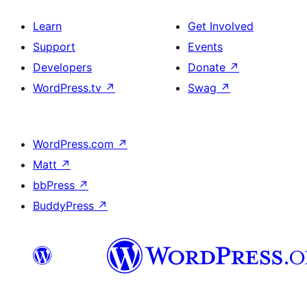
Learn
Get Involved
Support
Events
Developers
Donate
↗
WordPress.tv
↗
Swag
↗
WordPress.com
↗
Matt
↗
bbPress
↗
BuddyPress
↗