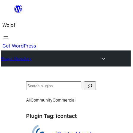
Skip
to
Wolof
content
Get WordPress
Plugin Directory
Search
All
Community
Commercial
Plugin Tag:
icontact