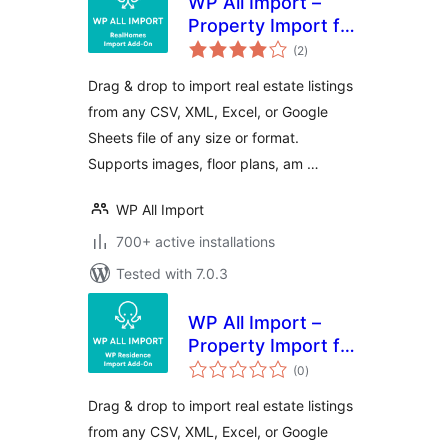
WP All Import –
Property Import for
total
RealHomes
(2
)
ratings
Drag & drop to import real estate listings
from any CSV, XML, Excel, or Google
Sheets file of any size or format.
Supports images, floor plans, am …
WP All Import
700+ active installations
Tested with 7.0.3
WP All Import –
Property Import for
total
WP Residence
(0
)
ratings
Drag & drop to import real estate listings
from any CSV, XML, Excel, or Google