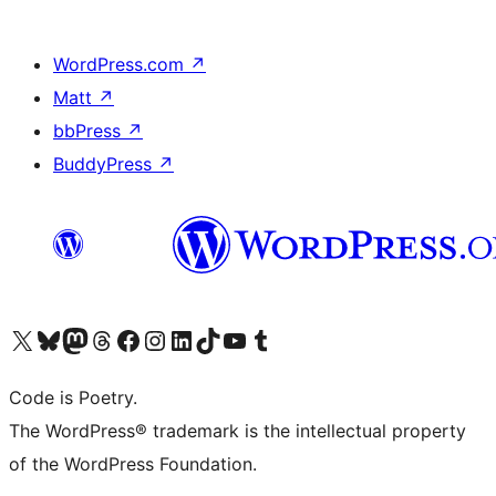
WordPress.com
↗
Matt
↗
bbPress
↗
BuddyPress
↗
Visit our X (formerly Twitter) account
Visit our Bluesky account
Visit our Mastodon account
Visit our Threads account
Visit our Facebook page
Visit our Instagram account
Visit our LinkedIn account
Visit our TikTok account
Visit our YouTube channel
Visit our Tumblr account
Code is Poetry.
The WordPress® trademark is the intellectual property
of the WordPress Foundation.