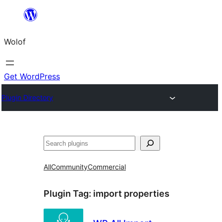
Skip
to
Wolof
content
Get WordPress
Plugin Directory
Search
All
Community
Commercial
Plugin Tag:
import properties