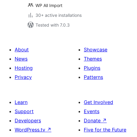
WP All Import
30+ active installations
Tested with 7.0.3
About
Showcase
News
Themes
Hosting
Plugins
Privacy
Patterns
Learn
Get Involved
Support
Events
Developers
Donate
↗
WordPress.tv
↗
Five for the Future