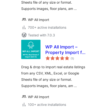
Sheets file of any size or format.
Supports images, floor plans, am …
WP All Import
700+ active installations
Tested with 7.0.3
WP All Import –
Property Import for
total
Pro Real Estate 7
(1
)
ratings
Drag & drop to import real estate listings
from any CSV, XML, Excel, or Google
Sheets file of any size or format.
Supports images, floor plans, am …
WP All Import
100+ active installations