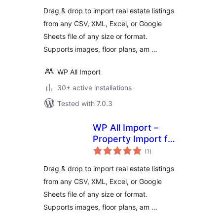
Drag & drop to import real estate listings
from any CSV, XML, Excel, or Google
Sheets file of any size or format.
Supports images, floor plans, am …
WP All Import
30+ active installations
Tested with 7.0.3
WP All Import –
Property Import for
total
Realia
(1
)
ratings
Drag & drop to import real estate listings
from any CSV, XML, Excel, or Google
Sheets file of any size or format.
Supports images, floor plans, am …