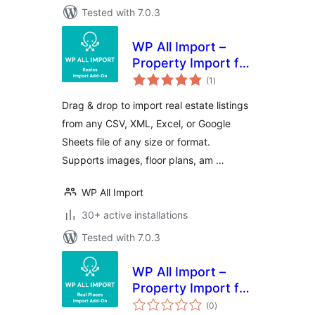
Tested with 7.0.3
WP All Import –
Property Import for
total
Reales WP
(1
)
ratings
Drag & drop to import real estate listings
from any CSV, XML, Excel, or Google
Sheets file of any size or format.
Supports images, floor plans, am …
WP All Import
30+ active installations
Tested with 7.0.3
WP All Import –
Property Import for
total
Real Places
(0
)
ratings