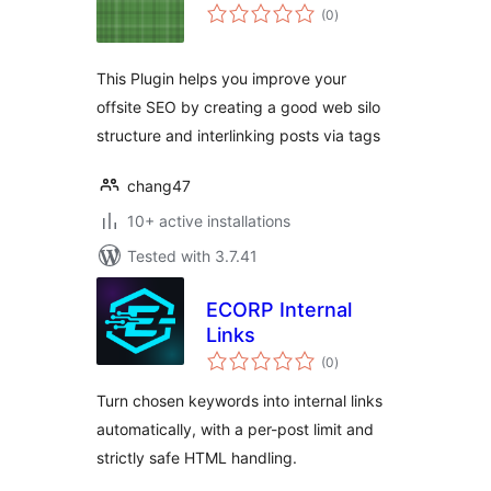
total
(0
)
ratings
This Plugin helps you improve your
offsite SEO by creating a good web silo
structure and interlinking posts via tags
chang47
10+ active installations
Tested with 3.7.41
ECORP Internal
Links
total
(0
)
ratings
Turn chosen keywords into internal links
automatically, with a per-post limit and
strictly safe HTML handling.