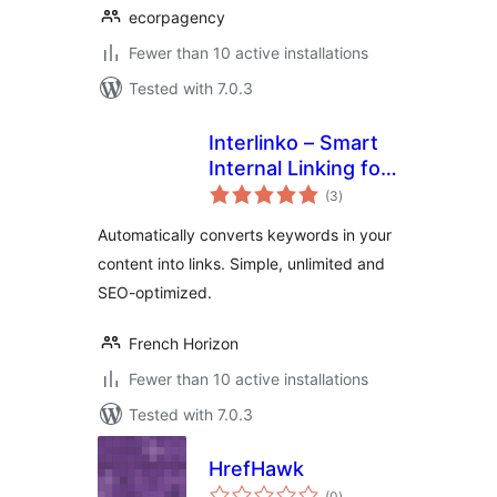
ecorpagency
Fewer than 10 active installations
Tested with 7.0.3
Interlinko – Smart
Internal Linking for
total
WordPress
(3
)
ratings
Automatically converts keywords in your
content into links. Simple, unlimited and
SEO-optimized.
French Horizon
Fewer than 10 active installations
Tested with 7.0.3
HrefHawk
total
(0
)