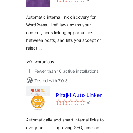
ratings
Automatic internal link discovery for
WordPress. HrefHawk scans your
content, finds linking opportunities
between posts, and lets you accept or
reject …
woracious
Fewer than 10 active installations
Tested with 7.0.3
Pirajki Auto Linker
total
(0
)
ratings
Automatically add smart internal links to
every post — improving SEO, time-on-