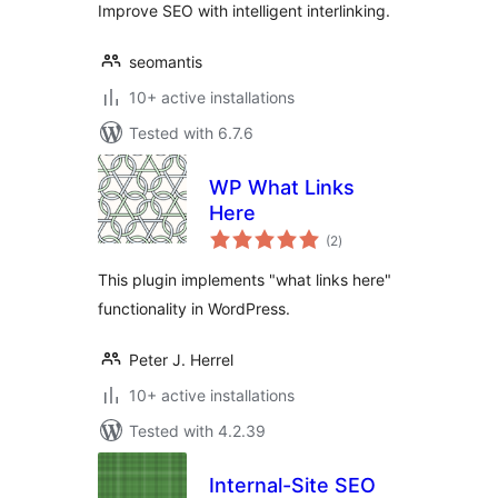
Improve SEO with intelligent interlinking.
seomantis
10+ active installations
Tested with 6.7.6
WP What Links
Here
total
(2
)
ratings
This plugin implements "what links here"
functionality in WordPress.
Peter J. Herrel
10+ active installations
Tested with 4.2.39
Internal-Site SEO