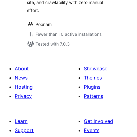
site, and crawlability with zero manual
effort.
Poonam
Fewer than 10 active installations
Tested with 7.0.3
About
Showcase
News
Themes
Hosting
Plugins
Privacy
Patterns
Learn
Get Involved
Support
Events