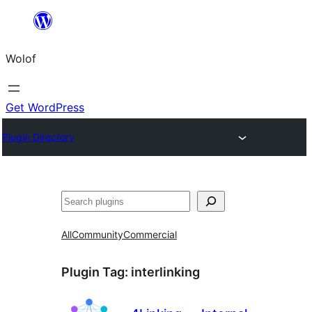
Skip
to
Wolof
content
Get WordPress
Plugin Directory
Search
All
Community
Commercial
Plugin Tag:
interlinking