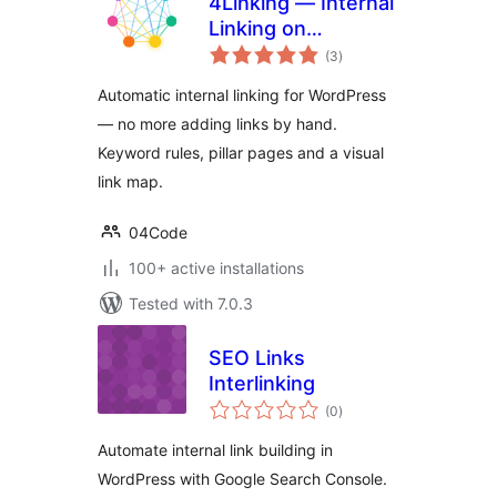
4Linking — Internal
Linking on
total
Autopilot: Rules,
(3
)
ratings
Pillar Pages & Link
Automatic internal linking for WordPress
Map
— no more adding links by hand.
Keyword rules, pillar pages and a visual
link map.
04Code
100+ active installations
Tested with 7.0.3
SEO Links
Interlinking
total
(0
)
ratings
Automate internal link building in
WordPress with Google Search Console.