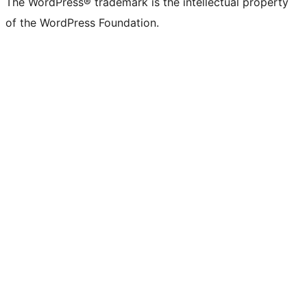
The WordPress® trademark is the intellectual property
of the WordPress Foundation.