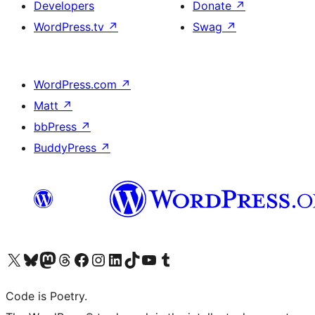
Developers
Donate
↗
WordPress.tv
↗
Swag
↗
WordPress.com
↗
Matt
↗
bbPress
↗
BuddyPress
↗
Visit our X (formerly Twitter) account
Visit our Bluesky account
Visit our Mastodon account
Visit our Threads account
Visit our Facebook page
Visit our Instagram account
Visit our LinkedIn account
Visit our TikTok account
Visit our YouTube channel
Visit our Tumblr account
Code is Poetry.