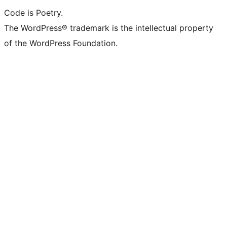
Code is Poetry.
The WordPress® trademark is the intellectual property
of the WordPress Foundation.