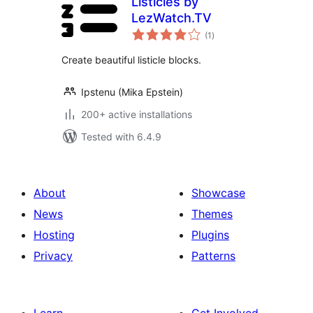
Listicles by
LezWatch.TV
total
(1
)
ratings
Create beautiful listicle blocks.
Ipstenu (Mika Epstein)
200+ active installations
Tested with 6.4.9
About
Showcase
News
Themes
Hosting
Plugins
Privacy
Patterns