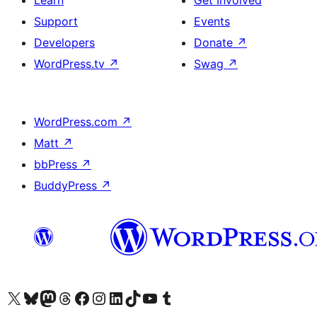
Learn
Get Involved
Support
Events
Developers
Donate
↗
WordPress.tv
↗
Swag
↗
WordPress.com
↗
Matt
↗
bbPress
↗
BuddyPress
↗
Visit our X (formerly Twitter) account
Visit our Bluesky account
Visit our Mastodon account
Visit our Threads account
Visit our Facebook page
Visit our Instagram account
Visit our LinkedIn account
Visit our TikTok account
Visit our YouTube channel
Visit our Tumblr account