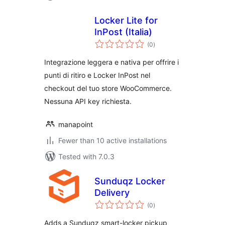
Locker Lite for
InPost (Italia)
total
(0
)
ratings
Integrazione leggera e nativa per offrire i
punti di ritiro e Locker InPost nel
checkout del tuo store WooCommerce.
Nessuna API key richiesta.
manapoint
Fewer than 10 active installations
Tested with 7.0.3
Sunduqz Locker
Delivery
total
(0
)
ratings
Adds a Sunduqz smart-locker pickup