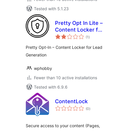
Tested with 5.1.23
Pretty Opt In Lite –
Content Locker for
total
Lead Generation
(1
)
ratings
Pretty Opt-In – Content Locker for Lead
Generation
wphobby
Fewer than 10 active installations
Tested with 6.9.6
ContentLock
total
(0
)
ratings
Secure access to your content (Pages,