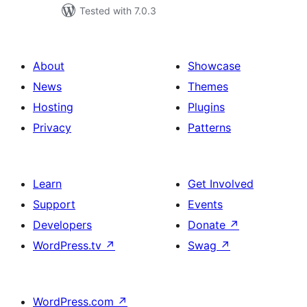
Tested with 7.0.3
About
Showcase
News
Themes
Hosting
Plugins
Privacy
Patterns
Learn
Get Involved
Support
Events
Developers
Donate
↗
WordPress.tv
↗
Swag
↗
WordPress.com
↗