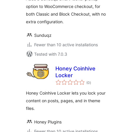
option to WooCommerce checkout, for
both Classic and Block Checkout, with no
extra configuration.
Sunduqz
Fewer than 10 active installations
Tested with 7.0.3
Honey Coinhive
Locker
total
(0
)
ratings
Honey Coinhive Locker lets you lock your
content on posts, pages, and in theme
files.
Honey Plugins
Fewer than 10 active installations