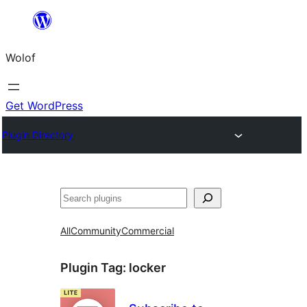
Skip
to
Wolof
content
Get WordPress
Plugin Directory
Search
All
Community
Commercial
Plugin Tag:
locker