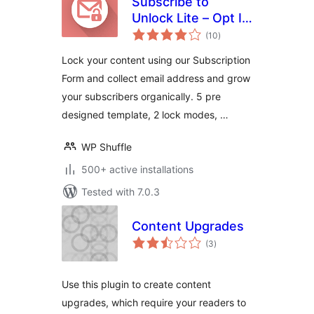
Subscribe to
Unlock Lite – Opt In
total
Content Locker
(10
)
ratings
Plugin for
Lock your content using our Subscription
WordPress
Form and collect email address and grow
your subscribers organically. 5 pre
designed template, 2 lock modes, …
WP Shuffle
500+ active installations
Tested with 7.0.3
Content Upgrades
total
(3
)
ratings
Use this plugin to create content
upgrades, which require your readers to