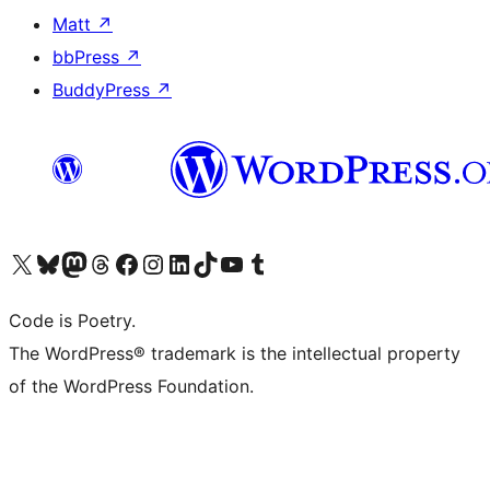
Matt
↗
bbPress
↗
BuddyPress
↗
Visit our X (formerly Twitter) account
Visit our Bluesky account
Visit our Mastodon account
Visit our Threads account
Visit our Facebook page
Visit our Instagram account
Visit our LinkedIn account
Visit our TikTok account
Visit our YouTube channel
Visit our Tumblr account
Code is Poetry.
The WordPress® trademark is the intellectual property
of the WordPress Foundation.