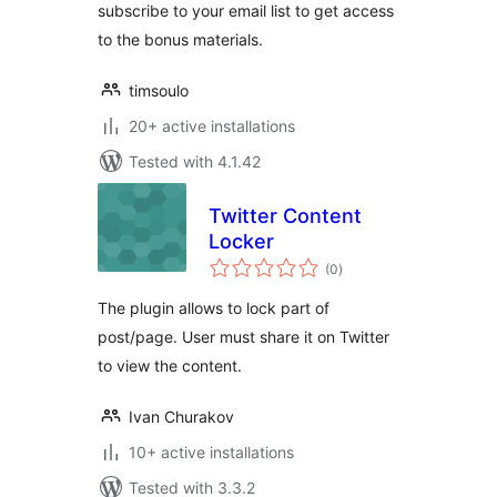
subscribe to your email list to get access
to the bonus materials.
timsoulo
20+ active installations
Tested with 4.1.42
Twitter Content
Locker
total
(0
)
ratings
The plugin allows to lock part of
post/page. User must share it on Twitter
to view the content.
Ivan Churakov
10+ active installations
Tested with 3.3.2