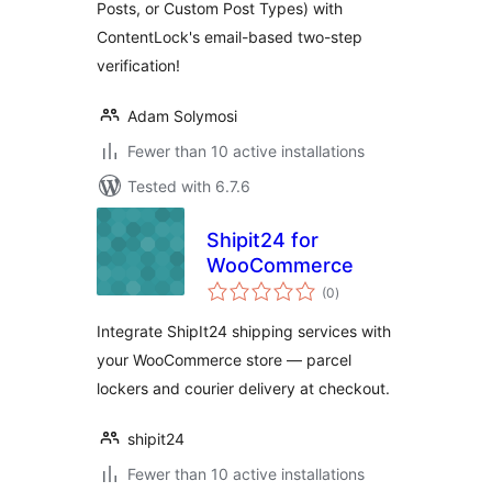
Posts, or Custom Post Types) with
ContentLock's email-based two-step
verification!
Adam Solymosi
Fewer than 10 active installations
Tested with 6.7.6
Shipit24 for
WooCommerce
total
(0
)
ratings
Integrate ShipIt24 shipping services with
your WooCommerce store — parcel
lockers and courier delivery at checkout.
shipit24
Fewer than 10 active installations