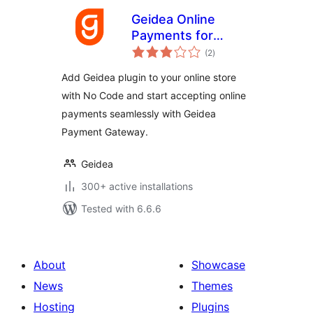
Geidea Online
Payments for
total
WooCommerce
(2
)
ratings
Add Geidea plugin to your online store
with No Code and start accepting online
payments seamlessly with Geidea
Payment Gateway.
Geidea
300+ active installations
Tested with 6.6.6
About
Showcase
News
Themes
Hosting
Plugins