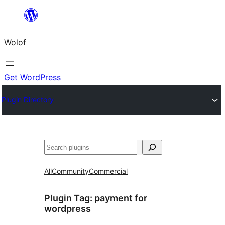
Skip
to
Wolof
content
Get WordPress
Plugin Directory
Search
All
Community
Commercial
Plugin Tag:
payment for
wordpress