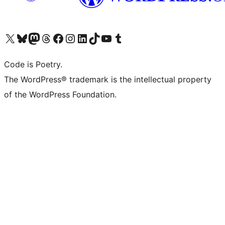
Visit our X (formerly Twitter) account
Visit our Bluesky account
Visit our Mastodon account
Visit our Threads account
Visit our Facebook page
Visit our Instagram account
Visit our LinkedIn account
Visit our TikTok account
Visit our YouTube channel
Visit our Tumblr account
Code is Poetry.
The WordPress® trademark is the intellectual property
of the WordPress Foundation.