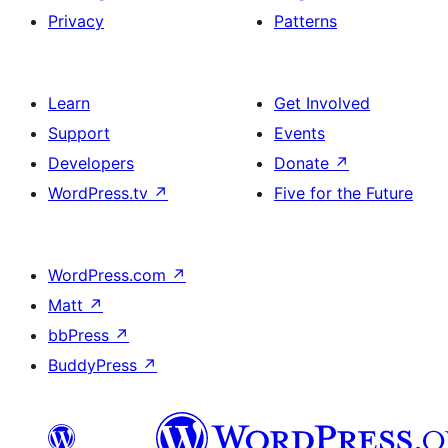
Privacy
Patterns
Learn
Get Involved
Support
Events
Developers
Donate
↗
WordPress.tv
↗
Five for the Future
WordPress.com
↗
Matt
↗
bbPress
↗
BuddyPress
↗