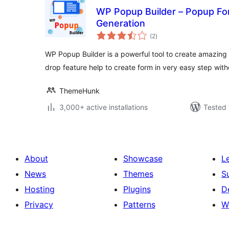
WP Popup Builder – Popup Fo
Generation
total
(2
)
ratings
WP Popup Builder is a powerful tool to create amazing 
drop feature help to create form in very easy step wit
ThemeHunk
3,000+ active installations
Tested 
About
Showcase
L
News
Themes
S
Hosting
Plugins
D
Privacy
Patterns
W