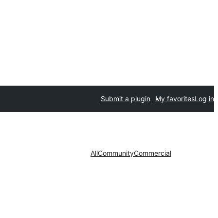
Submit a plugin
My favorites
Log in
All
Community
Commercial