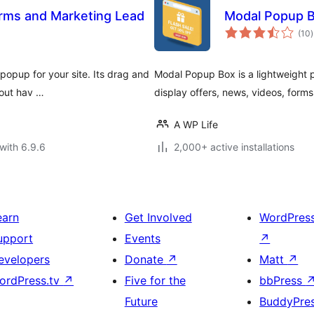
rms and Marketing Lead
Modal Popup B
t
(10
)
r
popup for your site. Its drag and
Modal Popup Box is a lightweight 
hout hav …
display offers, news, videos, form
A WP Life
with 6.9.6
2,000+ active installations
earn
Get Involved
WordPres
upport
Events
↗
evelopers
Donate
↗
Matt
↗
ordPress.tv
↗
Five for the
bbPress
Future
BuddyPre