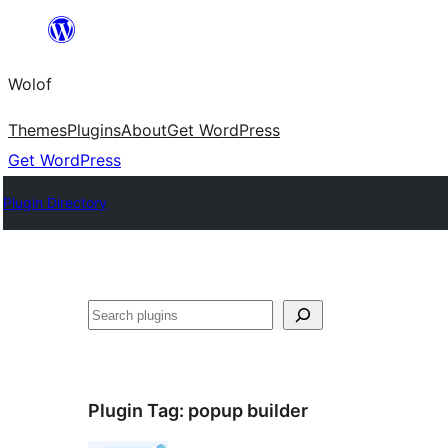
Skip
to
Wolof
content
Themes
Plugins
About
Get WordPress
Get WordPress
Plugin Directory
Search
Plugin Tag:
popup builder