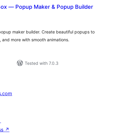
ox — Popup Maker & Popup Builder
otal
atings
popup maker builder. Create beautiful popups to
s, and more with smooth animations.
Tested with 7.0.3
s.com
↗
ss
↗