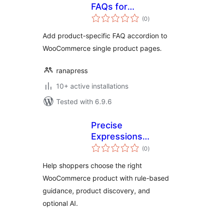
FAQs for
total
WooCommerce
(0
)
ratings
Add product-specific FAQ accordion to
WooCommerce single product pages.
ranapress
10+ active installations
Tested with 6.9.6
Precise
Expressions
total
Product Fit
(0
)
ratings
Assistant for
Help shoppers choose the right
WooCommerce
WooCommerce product with rule-based
guidance, product discovery, and
optional AI.