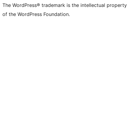
The WordPress® trademark is the intellectual property
of the WordPress Foundation.