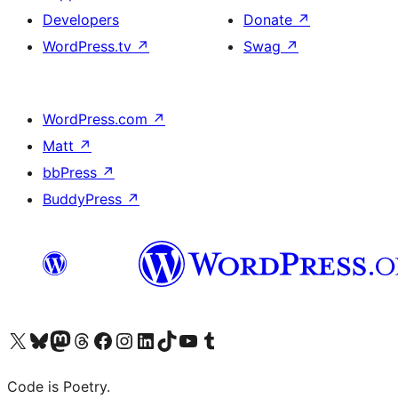
Developers
Donate
↗
WordPress.tv
↗
Swag
↗
WordPress.com
↗
Matt
↗
bbPress
↗
BuddyPress
↗
Visit our X (formerly Twitter) account
Visit our Bluesky account
Visit our Mastodon account
Visit our Threads account
Visit our Facebook page
Visit our Instagram account
Visit our LinkedIn account
Visit our TikTok account
Visit our YouTube channel
Visit our Tumblr account
Code is Poetry.