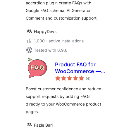
accordion plugin create FAQs with
Google FAQ schema, AI Generator,
Comment and customization support.
HappyDevs
1,000+ active installations
Tested with 6.9.6
Product FAQ for
WooCommerce —
total
Tab & Accordion
(4
)
ratings
FAQs
Boost customer confidence and reduce
support requests by adding FAQs
directly to your WooCommerce product
pages.
Fazle Bari