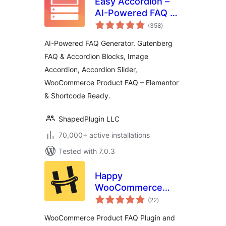
Easy Accordion –
AI-Powered FAQ &
total
Accordion Blocks,
(358
)
ratings
Product FAQ
AI-Powered FAQ Generator. Gutenberg
FAQ & Accordion Blocks, Image
Accordion, Accordion Slider,
WooCommerce Product FAQ – Elementor
& Shortcode Ready.
ShapedPlugin LLC
70,000+ active installations
Tested with 7.0.3
Happy
WooCommerce
total
FAQs – Ultimate
(22
)
ratings
Product FAQ Plugin
WooCommerce Product FAQ Plugin and