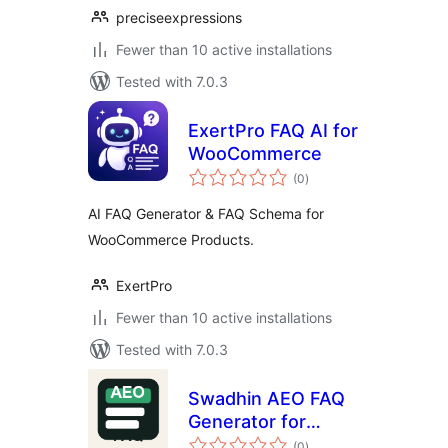
preciseexpressions
Fewer than 10 active installations
Tested with 7.0.3
ExertPro FAQ AI for
WooCommerce
total
(0
)
ratings
AI FAQ Generator & FAQ Schema for
WooCommerce Products.
ExertPro
Fewer than 10 active installations
Tested with 7.0.3
Swadhin AEO FAQ
Generator for
total
WooCommerce
(0
)