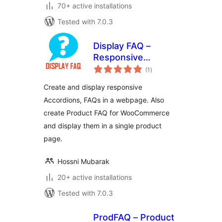
70+ active installations
Tested with 7.0.3
Display FAQ –
Responsive
total
Accordion and
(1
)
ratings
Product FAQ For
Create and display responsive
WooCommerce
Accordions, FAQs in a webpage. Also
create Product FAQ for WooCommerce
and display them in a single product
page.
Hossni Mubarak
20+ active installations
Tested with 7.0.3
ProdFAQ – Product