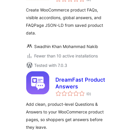
ratings
Create WooCommerce product FAQs,
visible accordions, global answers, and
FAQPage JSON-LD from saved product
data.
Swadhin Khan Mohammad Nakib
Fewer than 10 active installations
Tested with 7.0.3
DreamFast Product
Answers
total
(0
)
ratings
Add clean, product-level Questions &
Answers to your WooCommerce product
pages, so shoppers get answers before
they leave.