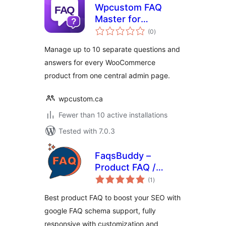
Wpcustom FAQ
Master for
total
WooCommerce
(0
)
ratings
Manage up to 10 separate questions and
answers for every WooCommerce
product from one central admin page.
wpcustom.ca
Fewer than 10 active installations
Tested with 7.0.3
FaqsBuddy –
Product FAQ /
total
Accordion / Docs
(1
)
ratings
For WooCommerce
Best product FAQ to boost your SEO with
google FAQ schema support, fully
responsive with customization and