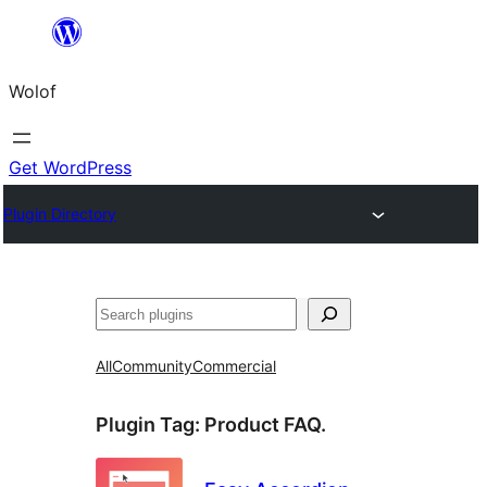
Skip
to
Wolof
content
Get WordPress
Plugin Directory
Search
All
Community
Commercial
Plugin Tag:
Product FAQ.