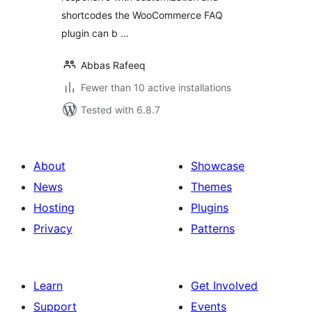
shortcodes the WooCommerce FAQ
plugin can b …
Abbas Rafeeq
Fewer than 10 active installations
Tested with 6.8.7
About
Showcase
News
Themes
Hosting
Plugins
Privacy
Patterns
Learn
Get Involved
Support
Events