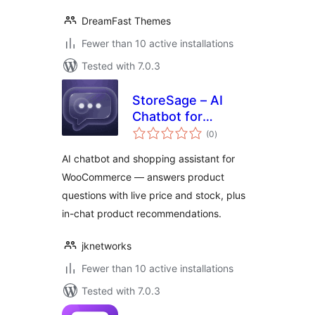
DreamFast Themes
Fewer than 10 active installations
Tested with 7.0.3
StoreSage – AI
Chatbot for
total
WooCommerce,
(0
)
ratings
Product
AI chatbot and shopping assistant for
Recommendations
WooCommerce — answers product
& FAQ
questions with live price and stock, plus
in-chat product recommendations.
jknetworks
Fewer than 10 active installations
Tested with 7.0.3