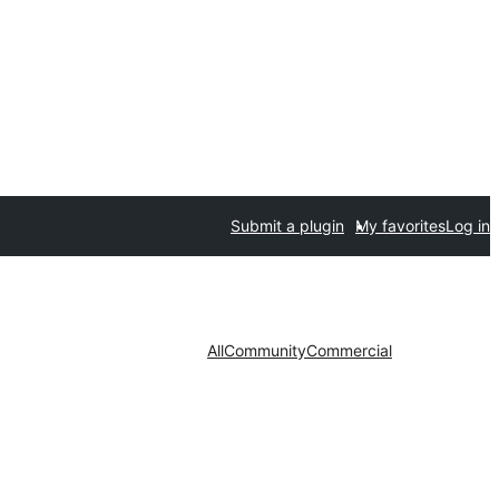
Submit a plugin
My favorites
Log in
All
Community
Commercial