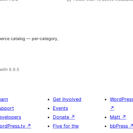
merce catalog — per-category,
with 6.9.5
earn
Get Involved
WordPres
upport
Events
↗
evelopers
Donate
↗
Matt
↗
ordPress.tv
↗
Five for the
bbPress