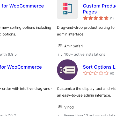
ns for WooCommerce
Custom Produc
Pages
to
(1
)
ra
 new sorting options including
Drag-and-drop product sorting f
g options.
admin interface.
Amir Safari
with 6.9.5
100+ active installations
g for WooCommerce
Sort Options 
to
(0
)
ra
 order with intuitive drag-and-
Customize the display text and vis
an easy-to-use admin interface.
Vinod
with 7.0.2
Fewer than 10 active installati