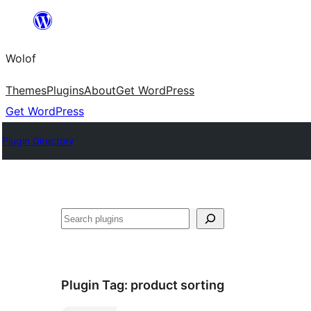
Skip
to
Wolof
content
Themes
Plugins
About
Get WordPress
Get WordPress
Plugin Directory
Search
Plugin Tag:
product sorting