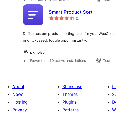
Smart Product Sort
total
(2
)
ratings
Define custom product sorting rules for your WooCom
priority-based, toggle on/off instantly.
plgnplay
Fewer than 10 active installations
Tested 
About
Showcase
L
News
Themes
S
Hosting
Plugins
D
Privacy
Patterns
W