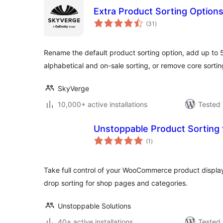
Extra Product Sorting Optio
total
(31
)
ratings
Rename the default product sorting option, add up to 5
alphabetical and on-sale sorting, or remove core sortin
SkyVerge
10,000+ active installations
Tested 
Unstoppable Product Sortin
total
(1
)
ratings
Take full control of your WooCommerce product display
drop sorting for shop pages and categories.
Unstoppable Solutions
40+ active installations
Tested 