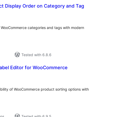
t Display Order on Category and Tag
tal
tings
or WooCommerce categories and tags with modern
Tested with 6.8.6
Label Editor for WooCommerce
tal
tings
ibility of WooCommerce product sorting options with
ons
Tested with 6.9.5