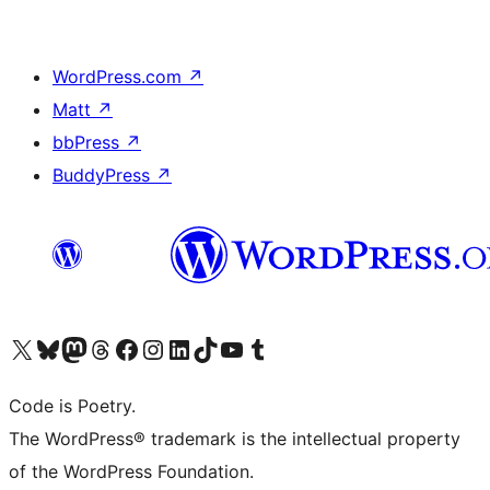
WordPress.com
↗
Matt
↗
bbPress
↗
BuddyPress
↗
Visit our X (formerly Twitter) account
Visit our Bluesky account
Visit our Mastodon account
Visit our Threads account
Visit our Facebook page
Visit our Instagram account
Visit our LinkedIn account
Visit our TikTok account
Visit our YouTube channel
Visit our Tumblr account
Code is Poetry.
The WordPress® trademark is the intellectual property
of the WordPress Foundation.