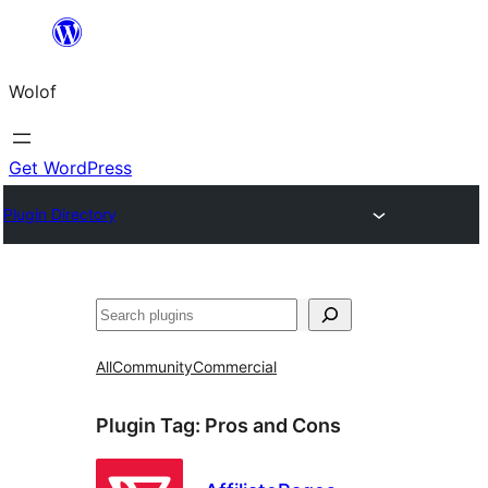
Skip
to
Wolof
content
Get WordPress
Plugin Directory
Search
All
Community
Commercial
Plugin Tag:
Pros and Cons