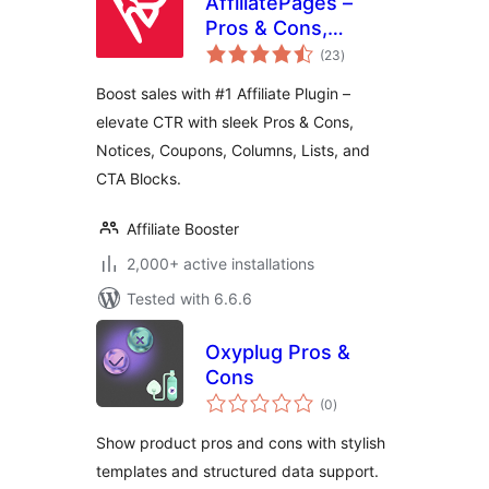
AffiliatePages –
Pros & Cons,
total
Notice, and CTA
(23
)
ratings
Blocks for Affiliates
Boost sales with #1 Affiliate Plugin –
elevate CTR with sleek Pros & Cons,
Notices, Coupons, Columns, Lists, and
CTA Blocks.
Affiliate Booster
2,000+ active installations
Tested with 6.6.6
Oxyplug Pros &
Cons
total
(0
)
ratings
Show product pros and cons with stylish
templates and structured data support.