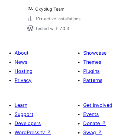
Oxyplug Team
10+ active installations
Tested with 7.0.3
About
Showcase
News
Themes
Hosting
Plugins
Privacy
Patterns
Learn
Get Involved
Support
Events
Developers
Donate
↗
WordPress.tv
↗
Swag
↗