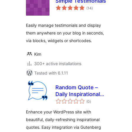
Simple Testimonials
total
(14
)
ratings
Easily manage testimonials and display
them anywhere on your blog in seconds,
via blocks, widgets or shortcodes.
Kim
300+ active installations
Tested with 6.1.11
Random Quote –
Daily Inspirational
total
Quotes for
(0
)
ratings
WordPress
Enhance your WordPress site with
beautiful, daily-refreshing inspirational
quotes. Easy integration via Gutenberg