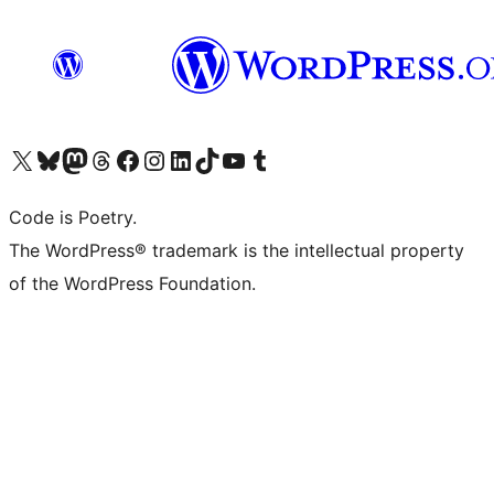
Visit our X (formerly Twitter) account
Visit our Bluesky account
Visit our Mastodon account
Visit our Threads account
Visit our Facebook page
Visit our Instagram account
Visit our LinkedIn account
Visit our TikTok account
Visit our YouTube channel
Visit our Tumblr account
Code is Poetry.
The WordPress® trademark is the intellectual property
of the WordPress Foundation.