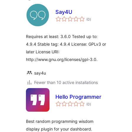
Say4U
total
(0
)
ratings
Requires at least: 3.6.0 Tested up to:
4.9.4 Stable tag: 4.9.4 License: GPLv3 or
later License URI:
http://www.gnu.org/licenses/gpl-3.0.
say4u
Fewer than 10 active installations
Hello Programmer
total
(0
)
ratings
Best random programming wisdom
display plugin for your dashboard.