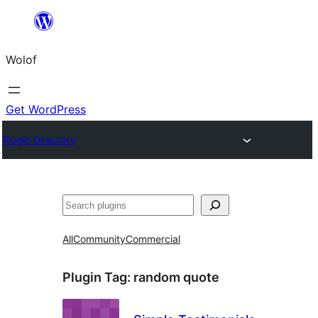
Skip
to
Wolof
content
Get WordPress
Plugin Directory
Search
All
Community
Commercial
Plugin Tag:
random quote