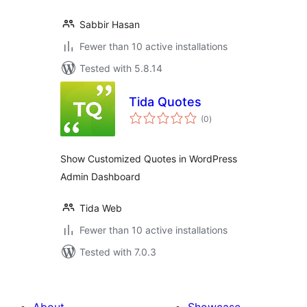
Sabbir Hasan
Fewer than 10 active installations
Tested with 5.8.14
Tida Quotes
total
(0
)
ratings
Show Customized Quotes in WordPress
Admin Dashboard
Tida Web
Fewer than 10 active installations
Tested with 7.0.3