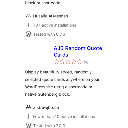
block or shortcode.
Huzaifa Al Mesbah
70+ active installations
Tested with 6.7.6
AJB Random Quote
Cards
total
(0
)
ratings
Display beautifully styled, randomly
selected quote cards anywhere on your
WordPress site using a shortcode or
native Gutenberg block.
andrewjbruce
Fewer than 10 active installations
Tested with 7.0.3