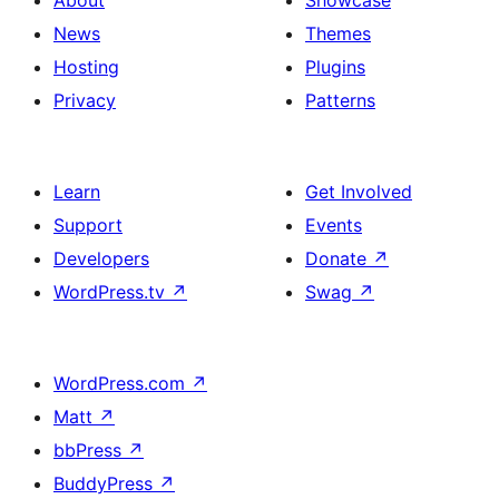
About
Showcase
News
Themes
Hosting
Plugins
Privacy
Patterns
Learn
Get Involved
Support
Events
Developers
Donate
↗
WordPress.tv
↗
Swag
↗
WordPress.com
↗
Matt
↗
bbPress
↗
BuddyPress
↗