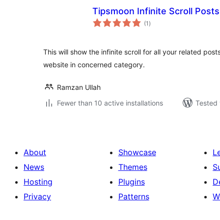
Tipsmoon Infinite Scroll Posts
total
(1
)
ratings
This will show the infinite scroll for all your related post
website in concerned category.
Ramzan Ullah
Fewer than 10 active installations
Tested 
About
Showcase
L
News
Themes
S
Hosting
Plugins
D
Privacy
Patterns
W