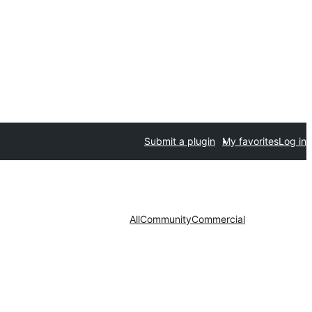
Submit a plugin
My favorites
Log in
All
Community
Commercial