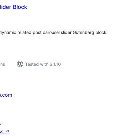
lider Block
tal
tings
ynamic related post carousel slider Gutenberg block.
ons
Tested with 6.1.10
s.com
↗
ss
↗