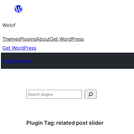
Skip
to
Wolof
content
Themes
Plugins
About
Get WordPress
Get WordPress
Plugin Directory
Search
Plugin Tag:
related post slider