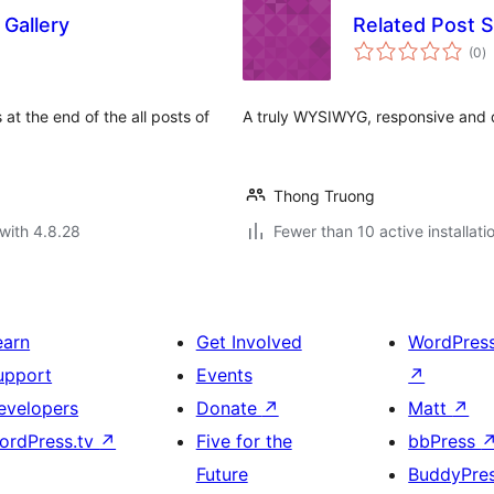
 Gallery
Related Post S
to
(0
)
ra
s at the end of the all posts of
A truly WYSIWYG, responsive and d
Thong Truong
with 4.8.28
Fewer than 10 active installati
earn
Get Involved
WordPres
upport
Events
↗
evelopers
Donate
↗
Matt
↗
ordPress.tv
↗
Five for the
bbPress
Future
BuddyPre