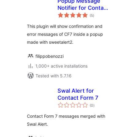
Popup Message
Notifier for Contact
total
Form 7
(5
)
ratings
This plugin will show confirmation and
error messages of CF7 inside a popup
made with sweetalert2.
filippobenozzi
1,000+ active installations
Tested with 5.7.16
Swal Alert for
Contact Form 7
total
(0
)
ratings
Contact Form 7 messages merged with
Swal Alert.