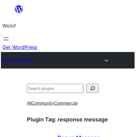
Skip
to
Wolof
content
Get WordPress
Plugin Directory
Search
All
Community
Commercial
Plugin Tag:
response message