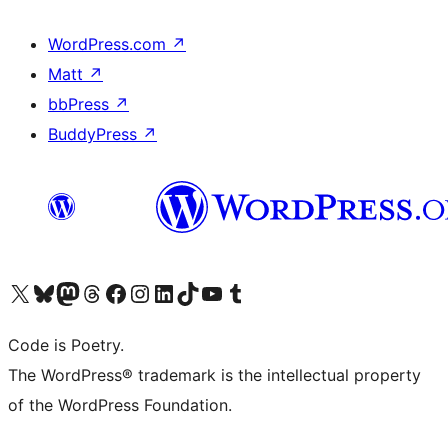
WordPress.com
↗
Matt
↗
bbPress
↗
BuddyPress
↗
Visit our X (formerly Twitter) account
Visit our Bluesky account
Visit our Mastodon account
Visit our Threads account
Visit our Facebook page
Visit our Instagram account
Visit our LinkedIn account
Visit our TikTok account
Visit our YouTube channel
Visit our Tumblr account
Code is Poetry.
The WordPress® trademark is the intellectual property
of the WordPress Foundation.