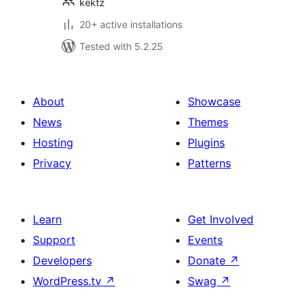
kektz
20+ active installations
Tested with 5.2.25
About
Showcase
News
Themes
Hosting
Plugins
Privacy
Patterns
Learn
Get Involved
Support
Events
Developers
Donate
↗
WordPress.tv
↗
Swag
↗