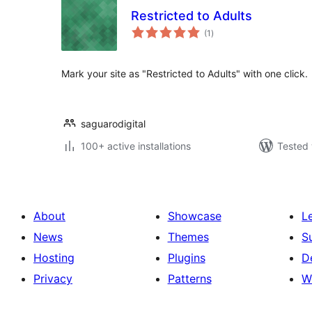
Restricted to Adults
total
(1
)
ratings
Mark your site as "Restricted to Adults" with one click.
saguarodigital
100+ active installations
Tested 
About
Showcase
L
News
Themes
S
Hosting
Plugins
D
Privacy
Patterns
W