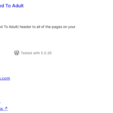
ed To Adult
tal
tings
d To Adult) header to all of the pages on your
Tested with 5.0.26
s.com
↗
ss
↗