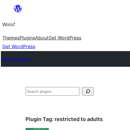
Skip
to
Wolof
content
Themes
Plugins
About
Get WordPress
Get WordPress
Plugin Directory
Search
Plugin Tag:
restricted to adults