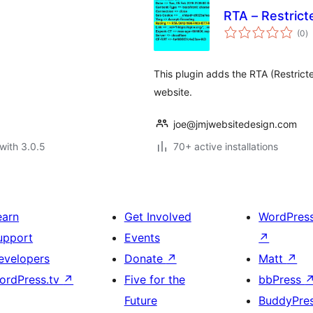
RTA – Restrict
to
(0
)
ra
This plugin adds the RTA (Restricte
website.
joe@jmjwebsitedesign.com
with 3.0.5
70+ active installations
earn
Get Involved
WordPres
upport
Events
↗
evelopers
Donate
↗
Matt
↗
ordPress.tv
↗
Five for the
bbPress
Future
BuddyPre