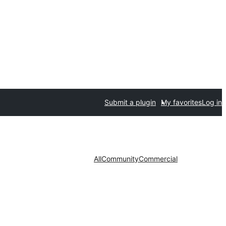
Submit a plugin
My favorites
Log in
All
Community
Commercial