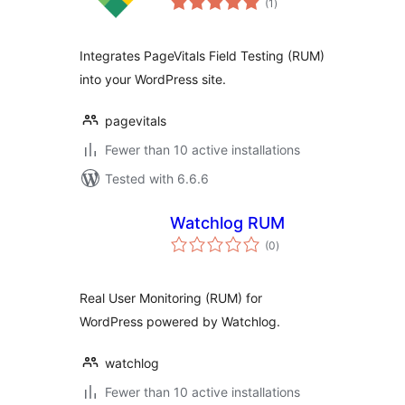
(1
)
ratings
Integrates PageVitals Field Testing (RUM)
into your WordPress site.
pagevitals
Fewer than 10 active installations
Tested with 6.6.6
Watchlog RUM
total
(0
)
ratings
Real User Monitoring (RUM) for
WordPress powered by Watchlog.
watchlog
Fewer than 10 active installations