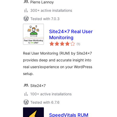
Pierre Lannoy
300+ active installations
Tested with 7.0.3
Site24x7 Real User
Monitoring
total
(1
)
ratings
Real User Monitoring (RUM) by Site24x7
provides deep and accurate insight into
real users’experience on your WordPress
setup.
Site24x7
100+ active installations
Tested with 6.7.6
SpeedVitals RUM