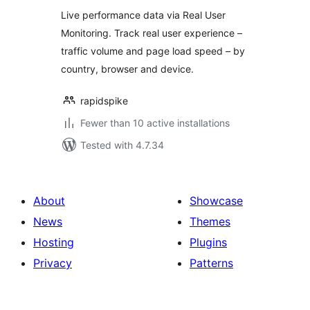
Live performance data via Real User
Monitoring. Track real user experience –
traffic volume and page load speed – by
country, browser and device.
rapidspike
Fewer than 10 active installations
Tested with 4.7.34
About
Showcase
News
Themes
Hosting
Plugins
Privacy
Patterns