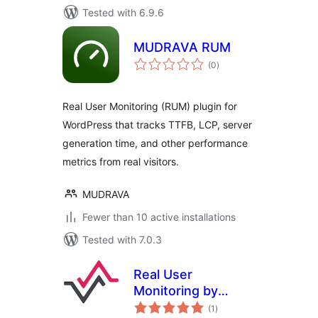
Tested with 6.9.6
MUDRAVA RUM
total
(0
)
ratings
Real User Monitoring (RUM) plugin for
WordPress that tracks TTFB, LCP, server
generation time, and other performance
metrics from real visitors.
MUDRAVA
Fewer than 10 active installations
Tested with 7.0.3
Real User
Monitoring by
total
RapidSpike
(1
)
ratings