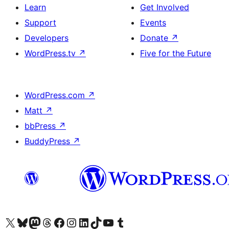
Learn
Get Involved
Support
Events
Developers
Donate
↗
WordPress.tv
↗
Five for the Future
WordPress.com
↗
Matt
↗
bbPress
↗
BuddyPress
↗
Visit our X (formerly Twitter) account
Visit our Bluesky account
Visit our Mastodon account
Visit our Threads account
Visit our Facebook page
Visit our Instagram account
Visit our LinkedIn account
Visit our TikTok account
Visit our YouTube channel
Visit our Tumblr account