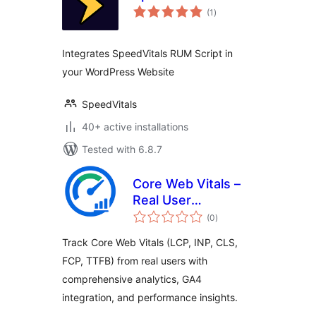
total
(1
)
ratings
Integrates SpeedVitals RUM Script in
your WordPress Website
SpeedVitals
40+ active installations
Tested with 6.8.7
Core Web Vitals –
Real User
total
Monitoring (RUM)
(0
)
ratings
Track Core Web Vitals (LCP, INP, CLS,
FCP, TTFB) from real users with
comprehensive analytics, GA4
integration, and performance insights.