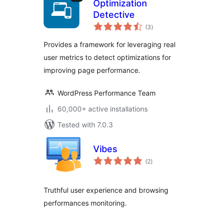
Optimization
Detective
total
(3
)
ratings
Provides a framework for leveraging real
user metrics to detect optimizations for
improving page performance.
WordPress Performance Team
60,000+ active installations
Tested with 7.0.3
Vibes
total
(2
)
ratings
Truthful user experience and browsing
performances monitoring.