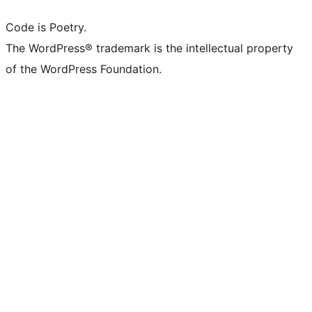
Code is Poetry.
The WordPress® trademark is the intellectual property
of the WordPress Foundation.