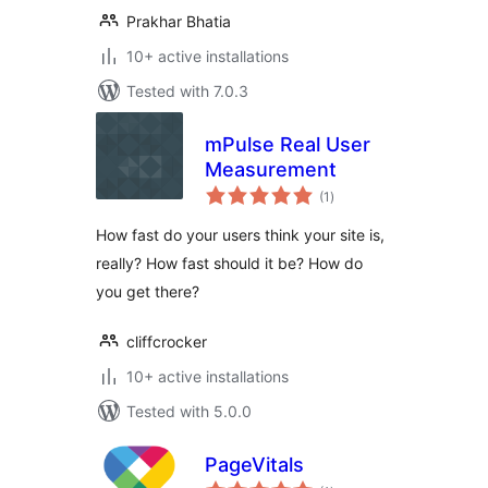
Prakhar Bhatia
10+ active installations
Tested with 7.0.3
mPulse Real User
Measurement
total
(1
)
ratings
How fast do your users think your site is,
really? How fast should it be? How do
you get there?
cliffcrocker
10+ active installations
Tested with 5.0.0
PageVitals
total