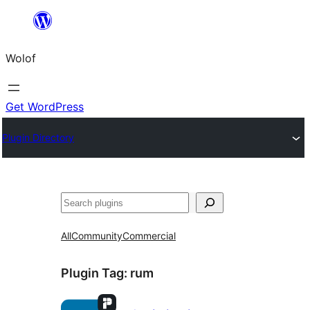
Skip
to
Wolof
content
Get WordPress
Plugin Directory
Search
All
Community
Commercial
Plugin Tag:
rum