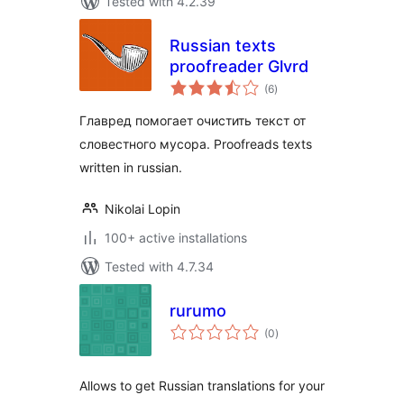
Tested with 4.2.39
Russian texts
proofreader Glvrd
total
(6
)
ratings
Главред помогает очистить текст от
словестного мусора. Proofreads texts
written in russian.
Nikolai Lopin
100+ active installations
Tested with 4.7.34
rurumo
total
(0
)
ratings
Allows to get Russian translations for your