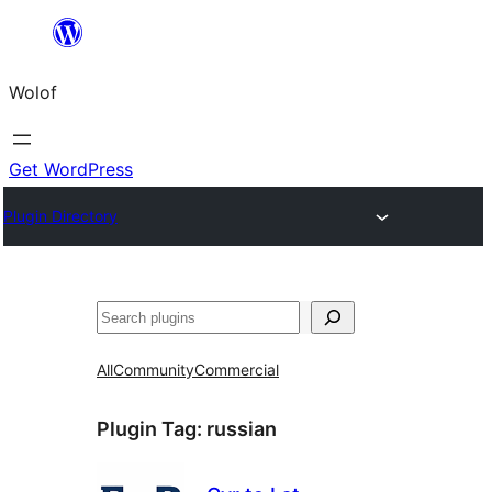
Skip
to
Wolof
content
Get WordPress
Plugin Directory
Search
All
Community
Commercial
Plugin Tag:
russian