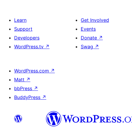
Learn
Get Involved
Support
Events
Developers
Donate
↗
WordPress.tv
↗
Swag
↗
WordPress.com
↗
Matt
↗
bbPress
↗
BuddyPress
↗