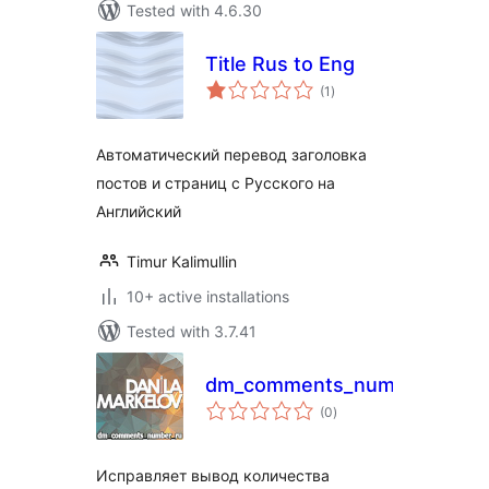
Tested with 4.6.30
Title Rus to Eng
total
(1
)
ratings
Автоматический перевод заголовка
постов и страниц с Русского на
Английский
Timur Kalimullin
10+ active installations
Tested with 3.7.41
dm_comments_number_ru
total
(0
)
ratings
Исправляет вывод количества