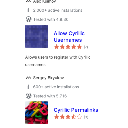
Alex Kuimov
2,000+ active installations
Tested with 4.9.30
Allow Cyrillic
Usernames
total
(7
)
ratings
Allows users to register with Cyrillic
usernames.
Sergey Biryukov
600+ active installations
Tested with 5.7.16
Cyrillic Permalinks
total
(3
)
ratings