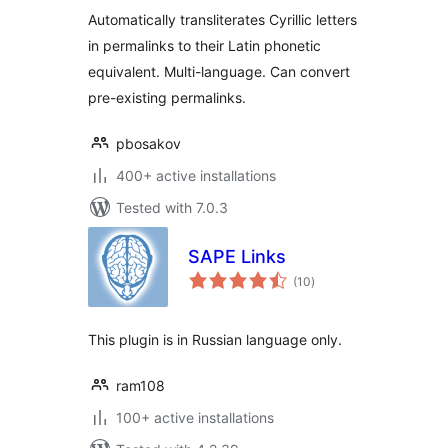
Automatically transliterates Cyrillic letters
in permalinks to their Latin phonetic
equivalent. Multi-language. Can convert
pre-existing permalinks.
pbosakov
400+ active installations
Tested with 7.0.3
SAPE Links
total
(10
)
ratings
This plugin is in Russian language only.
ram108
100+ active installations