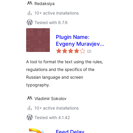
Redaksiya
10+ active installations
Tested with 6.7.6
Plugin Name:
Evgeny Muravjev
total
Typograph
(2
)
ratings
A tool to format the text using the rules,
regulations and the specifics of the
Russian language and screen
typography.
Vladimir Sokolov
10+ active installations
Tested with 4.1.42
Feed Delay