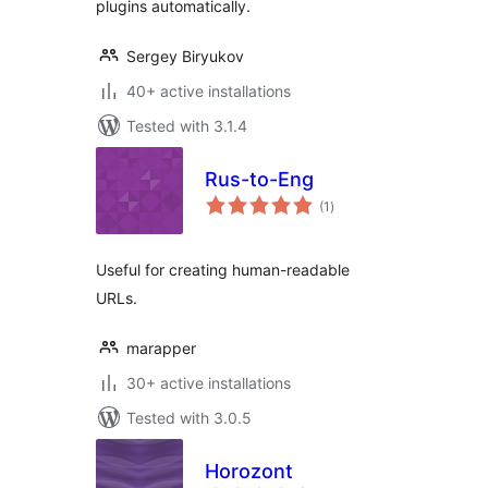
plugins automatically.
Sergey Biryukov
40+ active installations
Tested with 3.1.4
Rus-to-Eng
total
(1
)
ratings
Useful for creating human-readable
URLs.
marapper
30+ active installations
Tested with 3.0.5
Horozont