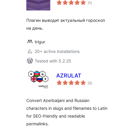
total
(1
)
ratings
Плагин выводит актуальный гороскоп
на день.
trigur
20+ active installations
Tested with 5.2.25
AZRULAT
total
(2
)
ratings
Convert Azerbaijani and Russian
characters in slugs and filenames to Latin
for SEO-friendly and readable
permalinks.