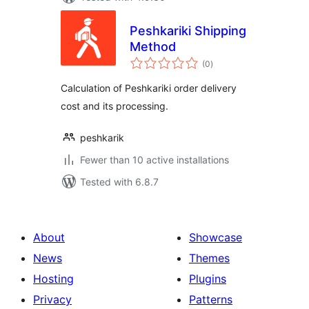
Peshkariki Shipping
Method
total
(0
)
ratings
Calculation of Peshkariki order delivery
cost and its processing.
peshkarik
Fewer than 10 active installations
Tested with 6.8.7
About
Showcase
News
Themes
Hosting
Plugins
Privacy
Patterns