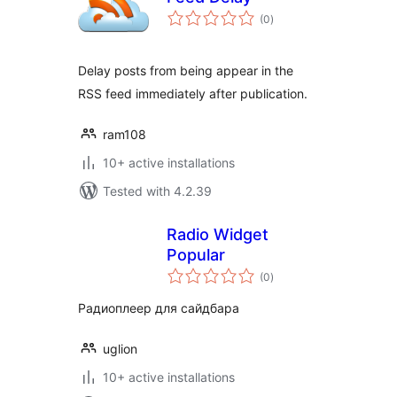
total
(0
)
ratings
Delay posts from being appear in the
RSS feed immediately after publication.
ram108
10+ active installations
Tested with 4.2.39
Radio Widget
Popular
total
(0
)
ratings
Радиоплеер для сайдбара
uglion
10+ active installations