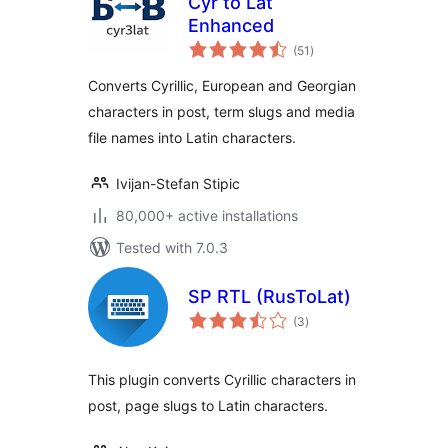
Cyr to Lat
Enhanced
total
(51
)
ratings
Converts Cyrillic, European and Georgian
characters in post, term slugs and media
file names into Latin characters.
Ivijan-Stefan Stipic
80,000+ active installations
Tested with 7.0.3
SP RTL (RusToLat)
total
(3
)
ratings
This plugin converts Cyrillic characters in
post, page slugs to Latin characters.