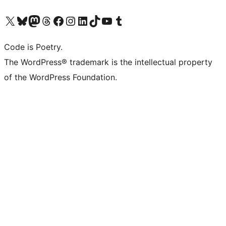
Visit our X (formerly Twitter) account
Visit our Bluesky account
Visit our Mastodon account
Visit our Threads account
Visit our Facebook page
Visit our Instagram account
Visit our LinkedIn account
Visit our TikTok account
Visit our YouTube channel
Visit our Tumblr account
Code is Poetry.
The WordPress® trademark is the intellectual property
of the WordPress Foundation.