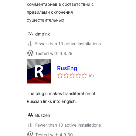
комментариев в соответствии с
правилами склонения
существительных.
dmpink
Fewer than 10 active installations
Tested with 4.8.29
RusEng
total
(0
)
ratings
The plugin makes transliteration of
Russian links into English.
Buzzen
Fewer than 10 active installations
Tested with 4.9.30