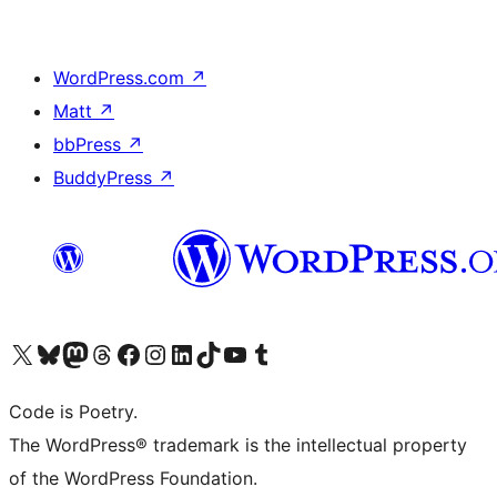
WordPress.com
↗
Matt
↗
bbPress
↗
BuddyPress
↗
Visit our X (formerly Twitter) account
Visit our Bluesky account
Visit our Mastodon account
Visit our Threads account
Visit our Facebook page
Visit our Instagram account
Visit our LinkedIn account
Visit our TikTok account
Visit our YouTube channel
Visit our Tumblr account
Code is Poetry.
The WordPress® trademark is the intellectual property
of the WordPress Foundation.