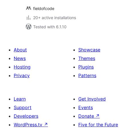
fieldofcode
20+ active installations
Tested with 6.1.10
About
Showcase
News
Themes
Hosting
Plugins
Privacy
Patterns
Learn
Get Involved
Support
Events
Developers
Donate
↗
WordPress.tv
↗
Five for the Future