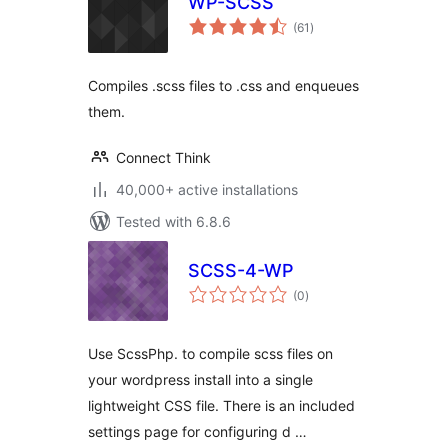
WP-SCSS
total
(61
)
ratings
Compiles .scss files to .css and enqueues
them.
Connect Think
40,000+ active installations
Tested with 6.8.6
SCSS-4-WP
total
(0
)
ratings
Use ScssPhp. to compile scss files on
your wordpress install into a single
lightweight CSS file. There is an included
settings page for configuring d …