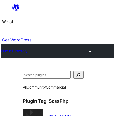
Skip
to
Wolof
content
Get WordPress
Plugin Directory
Search
All
Community
Commercial
Plugin Tag:
ScssPhp