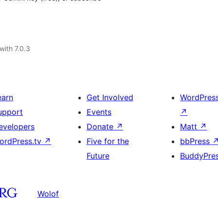
with 7.0.3
earn
Get Involved
WordPres
upport
Events
↗
evelopers
Donate
↗
Matt
↗
ordPress.tv
↗
Five for the
bbPress
Future
BuddyPre
Wolof