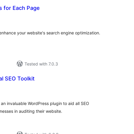
 for Each Page
tal
tings
nhance your website's search engine optimization.
Tested with 7.0.3
l SEO Toolkit
tal
tings
 an invaluable WordPress plugin to aid all SEO
esses in auditing their website.