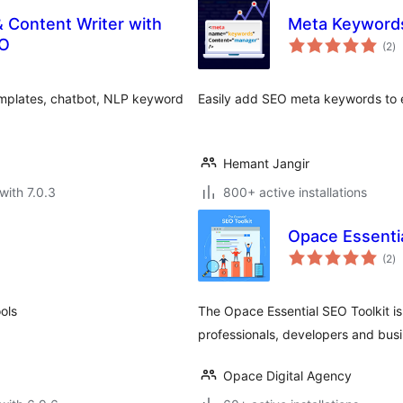
& Content Writer with
Meta Keywords
to
EO
(2
)
ra
emplates, chatbot, NLP keyword
Easily add SEO meta keywords to e
Hemant Jangir
with 7.0.3
800+ active installations
Opace Essentia
to
(2
)
ra
ols
The Opace Essential SEO Toolkit is
professionals, developers and busin
Opace Digital Agency