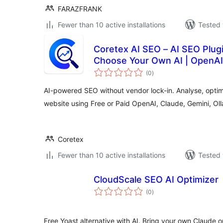
FARAZFRANK
Fewer than 10 active installations
Tested 
Coretex AI SEO – AI SEO Plug
Choose Your Own AI | OpenAI,
total
(0
)
ratings
AI-powered SEO without vendor lock-in. Analyse, opti
website using Free or Paid OpenAI, Claude, Gemini, O
Coretex
Fewer than 10 active installations
Tested 
CloudScale SEO AI Optimizer
total
(0
)
ratings
Free Yoast alternative with AI. Bring your own Claude o