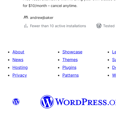
for $10/month – cancel anytime.
andrewjbaker
Fewer than 10 active installations
Tested 
About
Showcase
L
News
Themes
S
Hosting
Plugins
D
Privacy
Patterns
W