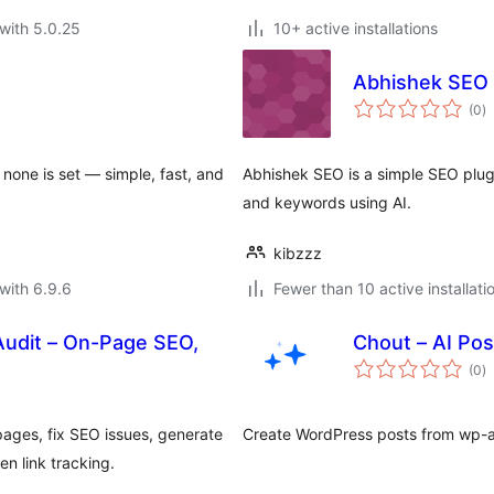
with 5.0.25
10+ active installations
Abhishek SEO
to
(0
)
ra
 none is set — simple, fast, and
Abhishek SEO is a simple SEO plugi
and keywords using AI.
kibzzz
with 6.9.6
Fewer than 10 active installati
Audit – On-Page SEO,
Chout – AI Pos
to
(0
)
ra
ages, fix SEO issues, generate
Create WordPress posts from wp-ad
n link tracking.