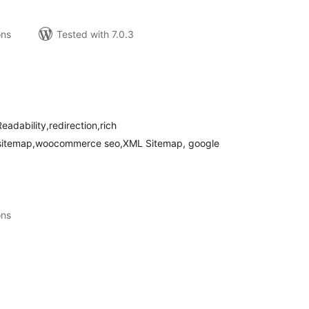
ons
Tested with 7.0.3
tal
tings
eadability,redirection,rich
o sitemap,woocommerce seo,XML Sitemap, google
ons