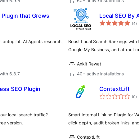
with 6.9.6
60+ active installations
 Plugin that Grows
Local SEO By 
to
(4
)
ra
 autopilot. AI Agents research,
Boost Local Search Rankings with 
Google My Business, and attract mo
Ankit Rawat
with 6.8.7
40+ active installations
ess SEO Plugin
ContextLift
to
(0
)
ra
ur local search traffic?
Smart Internal Linking Plugin for W
ee version.
click depth, audit broken links, a
ContextLift