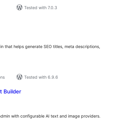
Tested with 7.0.3
tal
tings
n that helps generate SEO titles, meta descriptions,
ons
Tested with 6.9.6
t Builder
tal
tings
min with configurable AI text and image providers.