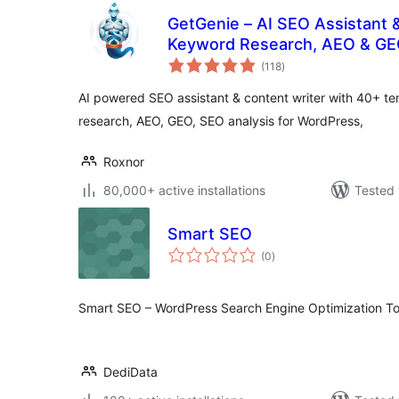
GetGenie – AI SEO Assistant 
Keyword Research, AEO & G
total
(118
)
ratings
AI powered SEO assistant & content writer with 40+ t
research, AEO, GEO, SEO analysis for WordPress,
Roxnor
80,000+ active installations
Tested 
Smart SEO
total
(0
)
ratings
Smart SEO – WordPress Search Engine Optimization To
DediData