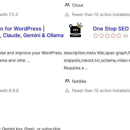
Chout
with 7.0.3
Fewer than 10 active installati
in for WordPress |
One Stop SEO
to
 Claude, Gemini & Ollama
(0
)
ra
mise and improve your WordPress
description,meta title,open graph,R
llama and othe …
snippets,robots.txt,schema,vide
Requires a …
faddies
with 6.9.6
Fewer than 10 active installati
r Gemini key (free), or subscribe