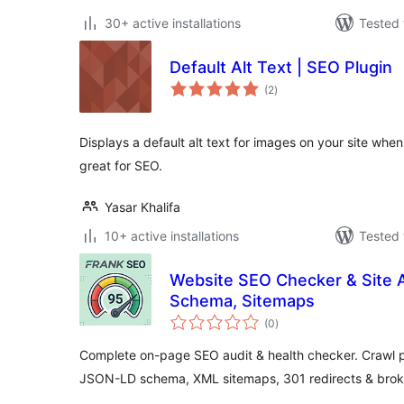
30+ active installations
Tested 
Default Alt Text | SEO Plugin
total
(2
)
ratings
Displays a default alt text for images on your site when
great for SEO.
Yasar Khalifa
10+ active installations
Tested 
Website SEO Checker & Site 
Schema, Sitemaps
total
(0
)
ratings
Complete on-page SEO audit & health checker. Crawl p
JSON-LD schema, XML sitemaps, 301 redirects & broke