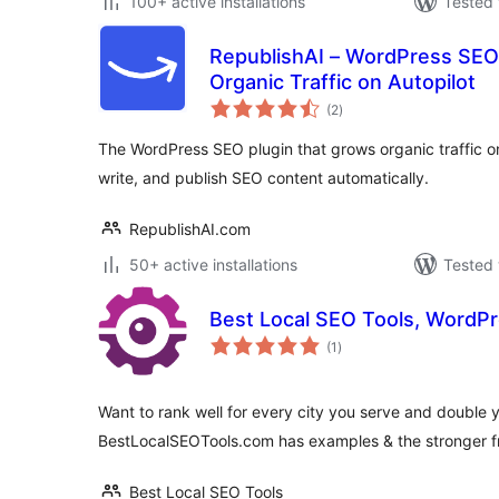
100+ active installations
Tested 
RepublishAI – WordPress SEO
Organic Traffic on Autopilot
total
(2
)
ratings
The WordPress SEO plugin that grows organic traffic on
write, and publish SEO content automatically.
RepublishAI.com
50+ active installations
Tested 
Best Local SEO Tools, WordPr
total
(1
)
ratings
Want to rank well for every city you serve and double yo
BestLocalSEOTools.com has examples & the stronger fr
Best Local SEO Tools