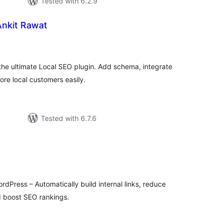
Tested with 6.2.9
Ankit Rawat
tal
tings
the ultimate Local SEO plugin. Add schema, integrate
re local customers easily.
Tested with 6.7.6
tal
tings
ordPress – Automatically build internal links, reduce
nd boost SEO rankings.