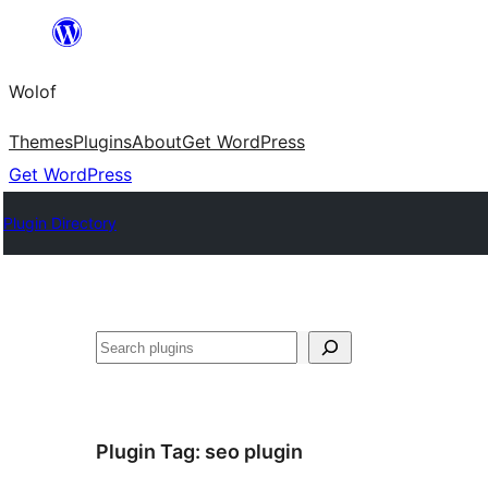
Skip
to
Wolof
content
Themes
Plugins
About
Get WordPress
Get WordPress
Plugin Directory
Search
Plugin Tag:
seo plugin