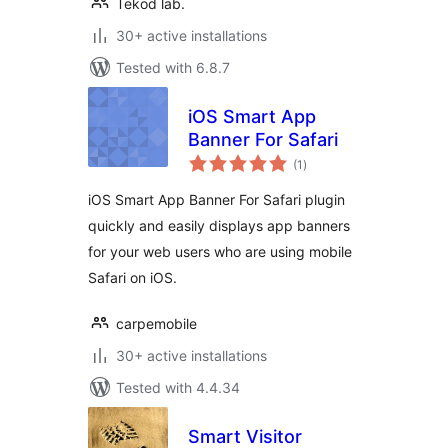
Tekod lab.
30+ active installations
Tested with 6.8.7
iOS Smart App
Banner For Safari
total
(1
)
ratings
iOS Smart App Banner For Safari plugin
quickly and easily displays app banners
for your web users who are using mobile
Safari on iOS.
carpemobile
30+ active installations
Tested with 4.4.34
Smart Visitor