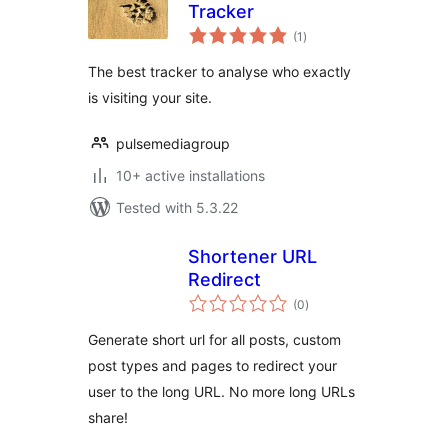
Tracker
total
(1
)
ratings
The best tracker to analyse who exactly
is visiting your site.
pulsemediagroup
10+ active installations
Tested with 5.3.22
Shortener URL
Redirect
total
(0
)
ratings
Generate short url for all posts, custom
post types and pages to redirect your
user to the long URL. No more long URLs
share!