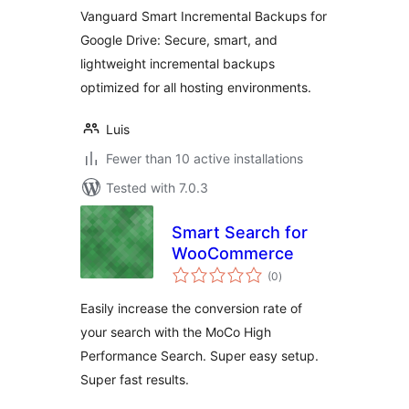
Drive
Vanguard Smart Incremental Backups for
Google Drive: Secure, smart, and
lightweight incremental backups
optimized for all hosting environments.
Luis
Fewer than 10 active installations
Tested with 7.0.3
Smart Search for
WooCommerce
total
(0
)
ratings
Easily increase the conversion rate of
your search with the MoCo High
Performance Search. Super easy setup.
Super fast results.