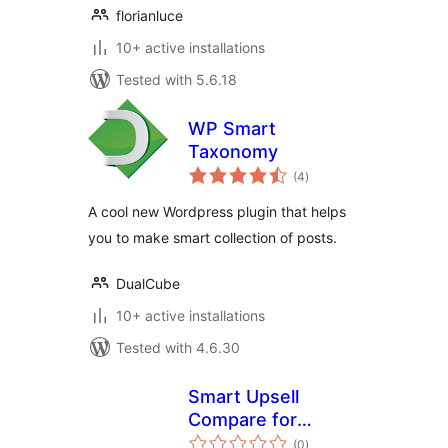
florianluce
10+ active installations
Tested with 5.6.18
WP Smart
Taxonomy
total
(4
)
ratings
A cool new Wordpress plugin that helps
you to make smart collection of posts.
DualCube
10+ active installations
Tested with 4.6.30
Smart Upsell
Compare for
total
Woocommerce
(0
)