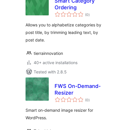
Smart Category
Ordering
total
(0
)
ratings
Allows you to alphabetize categories by
post title, by trimming leading text, by
post date.
tierrainnovation
40+ active installations
Tested with 2.8.5
FWS On-Demand-
Resizer
total
(0
)
ratings
Smart on-demand image resizer for
WordPress.