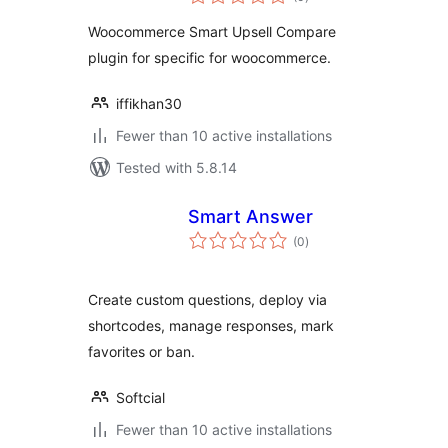
ratings
Woocommerce Smart Upsell Compare
plugin for specific for woocommerce.
iffikhan30
Fewer than 10 active installations
Tested with 5.8.14
Smart Answer
total
(0
)
ratings
Create custom questions, deploy via
shortcodes, manage responses, mark
favorites or ban.
Softcial
Fewer than 10 active installations