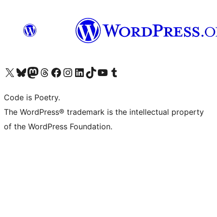
Visit our X (formerly Twitter) account
Visit our Bluesky account
Visit our Mastodon account
Visit our Threads account
Visit our Facebook page
Visit our Instagram account
Visit our LinkedIn account
Visit our TikTok account
Visit our YouTube channel
Visit our Tumblr account
Code is Poetry.
The WordPress® trademark is the intellectual property
of the WordPress Foundation.