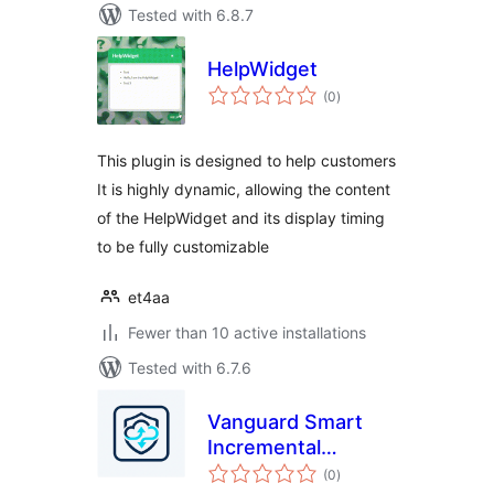
Tested with 6.8.7
HelpWidget
total
(0
)
ratings
This plugin is designed to help customers
It is highly dynamic, allowing the content
of the HelpWidget and its display timing
to be fully customizable
et4aa
Fewer than 10 active installations
Tested with 6.7.6
Vanguard Smart
Incremental
total
Backups for Google
(0
)
ratings