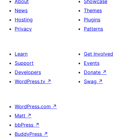
About
Showcase
News
Themes
Hosting
Plugins
Privacy
Patterns
Learn
Get Involved
Support
Events
Developers
Donate
↗
WordPress.tv
↗
Swag
↗
WordPress.com
↗
Matt
↗
bbPress
↗
BuddyPress
↗