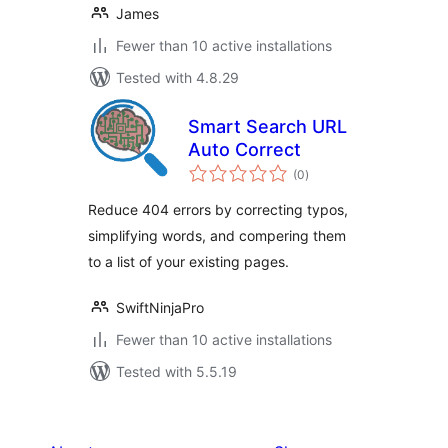
James
Fewer than 10 active installations
Tested with 4.8.29
Smart Search URL
Auto Correct
total
(0
)
ratings
Reduce 404 errors by correcting typos,
simplifying words, and compering them
to a list of your existing pages.
SwiftNinjaPro
Fewer than 10 active installations
Tested with 5.5.19