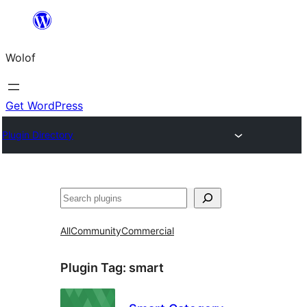
Skip
to
Wolof
content
Get WordPress
Plugin Directory
Search
All
Community
Commercial
Plugin Tag:
smart