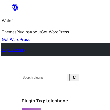
Skip
to
Wolof
content
Themes
Plugins
About
Get WordPress
Get WordPress
Plugin Directory
Search
Plugin Tag:
telephone