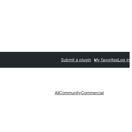
Submit a plugin
My favorites
Log in
All
Community
Commercial