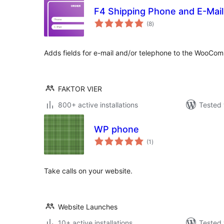
F4 Shipping Phone and E-Ma
total
(8
)
ratings
Adds fields for e-mail and/or telephone to the WooCo
FAKTOR VIER
800+ active installations
Tested 
WP phone
total
(1
)
ratings
Take calls on your website.
Website Launches
10+ active installations
Tested 