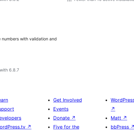
e numbers with validation and
with 6.8.7
earn
Get Involved
WordPres
upport
Events
↗
evelopers
Donate
↗
Matt
↗
ordPress.tv
↗
Five for the
bbPress