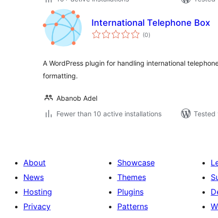
International Telephone Box
total
(0
)
ratings
A WordPress plugin for handling international telephon
formatting.
Abanob Adel
Fewer than 10 active installations
Tested 
About
Showcase
L
News
Themes
S
Hosting
Plugins
D
Privacy
Patterns
W