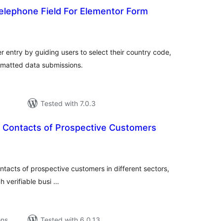
Telephone Field For Elementor Form
tal
tings
r entry by guiding users to select their country code,
rmatted data submissions.
Tested with 7.0.3
 Contacts of Prospective Customers
tal
tings
ntacts of prospective customers in different sectors,
h verifiable busi …
ons
Tested with 6.0.13