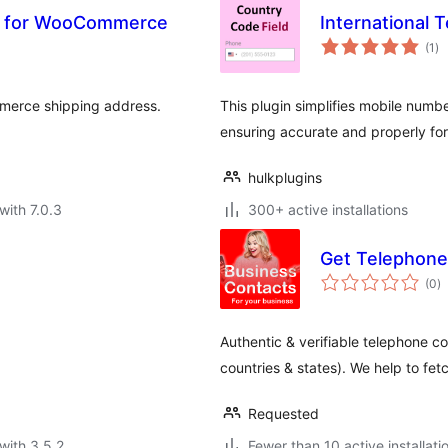
il for WooCommerce
International 
to
(1
)
ra
mmerce shipping address.
This plugin simplifies mobile numbe
ensuring accurate and properly fo
hulkplugins
with 7.0.3
300+ active installations
Get Telephone
to
(0
)
ra
Authentic & verifiable telephone co
countries & states). We help to fetc
Requested
with 3.5.2
Fewer than 10 active installati