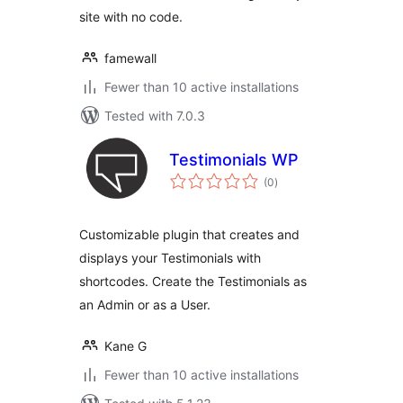
site with no code.
famewall
Fewer than 10 active installations
Tested with 7.0.3
Testimonials WP
total
(0
)
ratings
Customizable plugin that creates and
displays your Testimonials with
shortcodes. Create the Testimonials as
an Admin or as a User.
Kane G
Fewer than 10 active installations