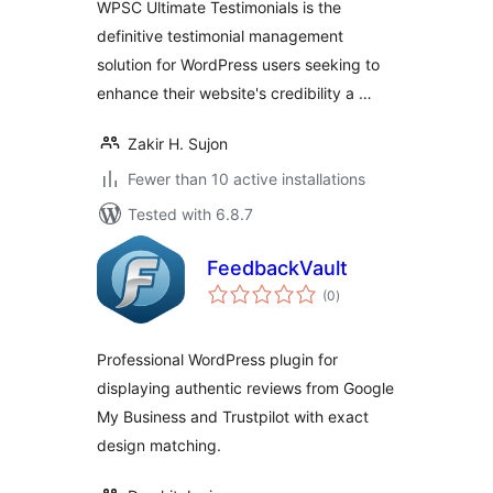
WPSC Ultimate Testimonials is the
definitive testimonial management
solution for WordPress users seeking to
enhance their website's credibility a …
Zakir H. Sujon
Fewer than 10 active installations
Tested with 6.8.7
FeedbackVault
total
(0
)
ratings
Professional WordPress plugin for
displaying authentic reviews from Google
My Business and Trustpilot with exact
design matching.