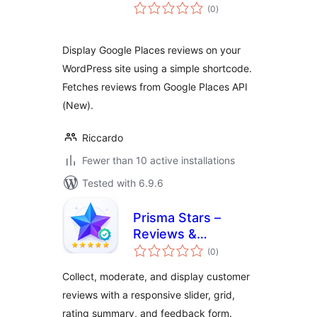
total
(0
)
ratings
Display Google Places reviews on your
WordPress site using a simple shortcode.
Fetches reviews from Google Places API
(New).
Riccardo
Fewer than 10 active installations
Tested with 6.9.6
Prisma Stars –
Reviews &
total
Testimonials
(0
)
ratings
Collect, moderate, and display customer
reviews with a responsive slider, grid,
rating summary, and feedback form.