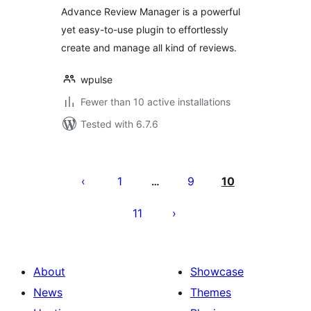
Advance Review Manager is a powerful
yet easy-to-use plugin to effortlessly
create and manage all kind of reviews.
wpulse
Fewer than 10 active installations
Tested with 6.7.6
Posts
pagination
1
9
10
…
11
About
Showcase
News
Themes