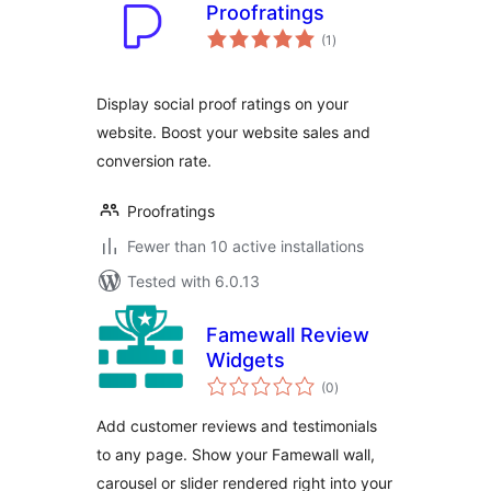
Proofratings
total
(1
)
ratings
Display social proof ratings on your
website. Boost your website sales and
conversion rate.
Proofratings
Fewer than 10 active installations
Tested with 6.0.13
Famewall Review
Widgets
total
(0
)
ratings
Add customer reviews and testimonials
to any page. Show your Famewall wall,
carousel or slider rendered right into your