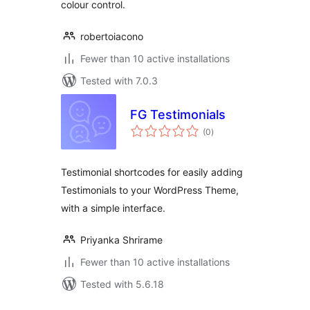
colour control.
robertoiacono
Fewer than 10 active installations
Tested with 7.0.3
FG Testimonials
total
(0
)
ratings
Testimonial shortcodes for easily adding
Testimonials to your WordPress Theme,
with a simple interface.
Priyanka Shrirame
Fewer than 10 active installations
Tested with 5.6.18