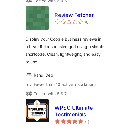
Tested with 6.9.6
Review Fetcher
total
(0
)
ratings
Display your Google Business reviews in
a beautiful responsive grid using a simple
shortcode. Clean, lightweight, and easy
to use.
Rahul Deb
Fewer than 10 active installations
Tested with 6.8.7
WPSC Ultimate
Testimonials
total
(1
)
ratings