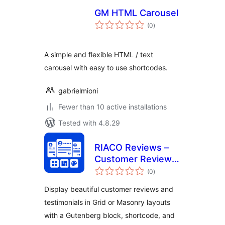
GM HTML Carousel
total
(0
)
ratings
A simple and flexible HTML / text
carousel with easy to use shortcodes.
gabrielmioni
Fewer than 10 active installations
Tested with 4.8.29
RIACO Reviews –
Customer Reviews
total
& Testimonials
(0
)
ratings
Display beautiful customer reviews and
testimonials in Grid or Masonry layouts
with a Gutenberg block, shortcode, and