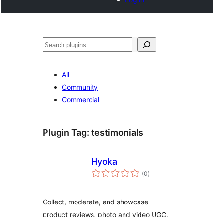
Search
All
Community
Commercial
Plugin Tag:
testimonials
Hyoka
total
(0
)
ratings
Collect, moderate, and showcase
product reviews, photo and video UGC,