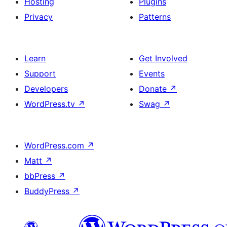
Hosting
Plugins
Privacy
Patterns
Learn
Get Involved
Support
Events
Developers
Donate
↗
WordPress.tv
↗
Swag
↗
WordPress.com
↗
Matt
↗
bbPress
↗
BuddyPress
↗