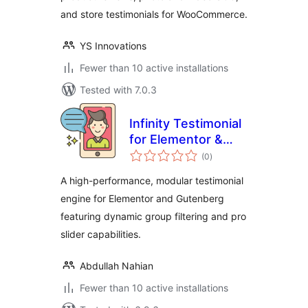
and store testimonials for WooCommerce.
YS Innovations
Fewer than 10 active installations
Tested with 7.0.3
Infinity Testimonial
for Elementor &
total
Gutenberg
(0
)
ratings
A high-performance, modular testimonial
engine for Elementor and Gutenberg
featuring dynamic group filtering and pro
slider capabilities.
Abdullah Nahian
Fewer than 10 active installations