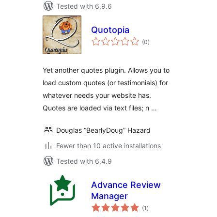
Tested with 6.9.6
Quotopia
total
(0
)
ratings
Yet another quotes plugin. Allows you to
load custom quotes (or testimonials) for
whatever needs your website has.
Quotes are loaded via text files; n …
Douglas “BearlyDoug” Hazard
Fewer than 10 active installations
Tested with 6.4.9
Advance Review
Manager
total
(1
)
ratings