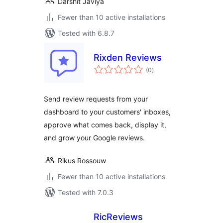
Darshit Javiya
Fewer than 10 active installations
Tested with 6.8.7
Rixden Reviews
total
(0
)
ratings
Send review requests from your
dashboard to your customers' inboxes,
approve what comes back, display it,
and grow your Google reviews.
Rikus Rossouw
Fewer than 10 active installations
Tested with 7.0.3
RicReviews