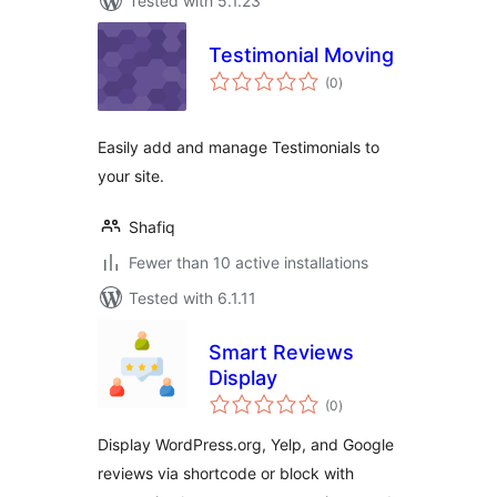
Tested with 5.1.23
Testimonial Moving
total
(0
)
ratings
Easily add and manage Testimonials to
your site.
Shafiq
Fewer than 10 active installations
Tested with 6.1.11
Smart Reviews
Display
total
(0
)
ratings
Display WordPress.org, Yelp, and Google
reviews via shortcode or block with