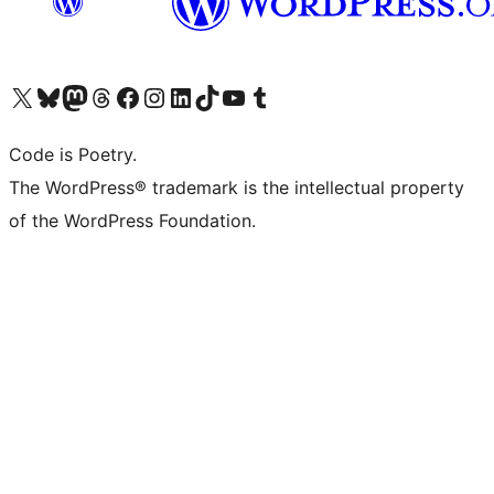
Visit our X (formerly Twitter) account
Visit our Bluesky account
Visit our Mastodon account
Visit our Threads account
Visit our Facebook page
Visit our Instagram account
Visit our LinkedIn account
Visit our TikTok account
Visit our YouTube channel
Visit our Tumblr account
Code is Poetry.
The WordPress® trademark is the intellectual property
of the WordPress Foundation.