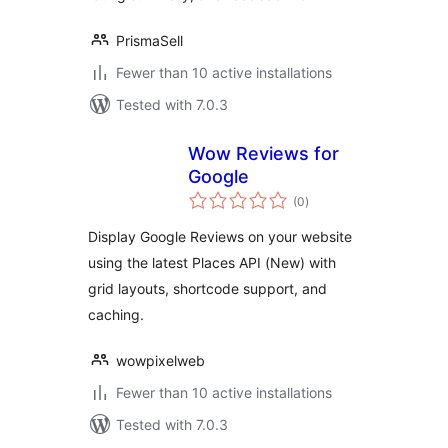
PrismaSell
Fewer than 10 active installations
Tested with 7.0.3
Wow Reviews for
Google
total
(0
)
ratings
Display Google Reviews on your website
using the latest Places API (New) with
grid layouts, shortcode support, and
caching.
wowpixelweb
Fewer than 10 active installations
Tested with 7.0.3