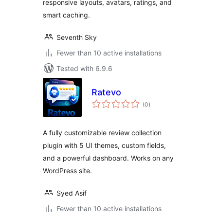
responsive layouts, avatars, ratings, and
smart caching.
Seventh Sky
Fewer than 10 active installations
Tested with 6.9.6
Ratevo
total
(0
)
ratings
A fully customizable review collection
plugin with 5 UI themes, custom fields,
and a powerful dashboard. Works on any
WordPress site.
Syed Asif
Fewer than 10 active installations