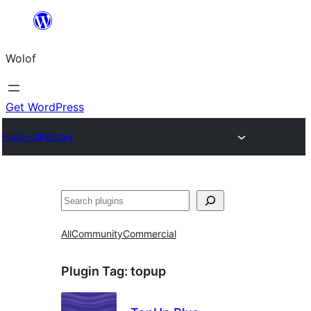
Skip
to
Wolof
content
Get WordPress
Plugin Directory
Search
All
Community
Commercial
Plugin Tag:
topup