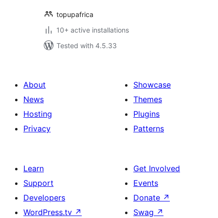
topupafrica
10+ active installations
Tested with 4.5.33
About
Showcase
News
Themes
Hosting
Plugins
Privacy
Patterns
Learn
Get Involved
Support
Events
Developers
Donate
↗
WordPress.tv
↗
Swag
↗