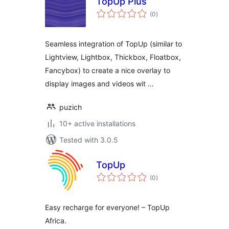
TopUp Plus
total
(0
)
ratings
Seamless integration of TopUp (similar to
Lightview, Lightbox, Thickbox, Floatbox,
Fancybox) to create a nice overlay to
display images and videos wit …
puzich
10+ active installations
Tested with 3.0.5
TopUp
total
(0
)
ratings
Easy recharge for everyone! – TopUp
Africa.