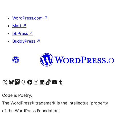
WordPress.com
↗
Matt
↗
bbPress
↗
BuddyPress
↗
Visit our X (formerly Twitter) account
Visit our Bluesky account
Visit our Mastodon account
Visit our Threads account
Visit our Facebook page
Visit our Instagram account
Visit our LinkedIn account
Visit our TikTok account
Visit our YouTube channel
Visit our Tumblr account
Code is Poetry.
The WordPress® trademark is the intellectual property
of the WordPress Foundation.