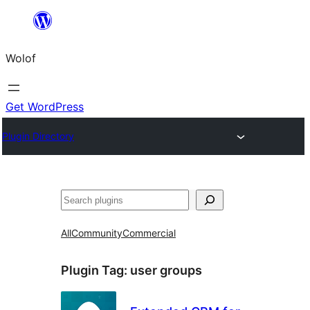
Skip
to
Wolof
content
Get WordPress
Plugin Directory
Search
All
Community
Commercial
Plugin Tag:
user groups