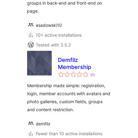
groups in back-end and front-end on
page.
asadowski10
10+ active installations
Tested with 3.5.2
Demfilz
Membership
total
(0
)
ratings
Membership made simple: registration,
login, member accounts with avatars and
photo galleries, custom fields, groups
and content restriction.
demfilz
Fewer than 10 active installations