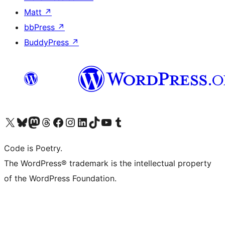
Matt
↗
bbPress
↗
BuddyPress
↗
Visit our X (formerly Twitter) account
Visit our Bluesky account
Visit our Mastodon account
Visit our Threads account
Visit our Facebook page
Visit our Instagram account
Visit our LinkedIn account
Visit our TikTok account
Visit our YouTube channel
Visit our Tumblr account
Code is Poetry.
The WordPress® trademark is the intellectual property
of the WordPress Foundation.