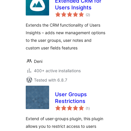
Extended CRM for
Users Insights
total
(2
)
ratings
Extends the CRM functionality of Users
Insights – adds new management options
to the user groups, user notes and
custom user fields features
Deni
400+ active installations
Tested with 6.8.7
User Groups
Restrictions
total
(1
)
ratings
Extend of user-groups plugin, this plugin
allows you to restrict access to users