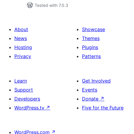
Tested with 7.0.3
About
Showcase
News
Themes
Hosting
Plugins
Privacy
Patterns
Learn
Get Involved
Support
Events
Developers
Donate
↗
WordPress.tv
↗
Five for the Future
WordPress.com
↗