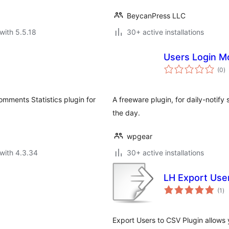
BeycanPress LLC
with 5.5.18
30+ active installations
Users Login M
to
(0
)
ra
Comments Statistics plugin for
A freeware plugin, for daily-notify
the day.
wpgear
with 4.3.34
30+ active installations
LH Export Use
to
(1
)
ra
Export Users to CSV Plugin allows y