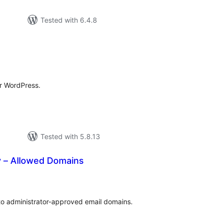
Tested with 6.4.8
tal
tings
r WordPress.
Tested with 5.8.13
y – Allowed Domains
tal
tings
to administrator-approved email domains.