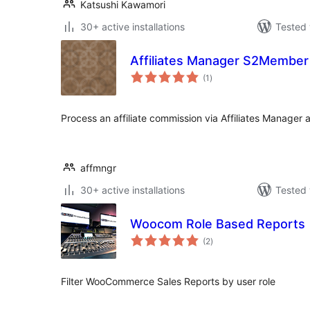
Katsushi Kawamori
30+ active installations
Tested 
Affiliates Manager S2Member 
total
(1
)
ratings
Process an affiliate commission via Affiliates Manage
affmngr
30+ active installations
Tested 
Woocom Role Based Reports
total
(2
)
ratings
Filter WooCommerce Sales Reports by user role