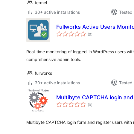
termel
30+ active installations
Tested 
Fullworks Active Users Monit
total
(0
)
ratings
Real-time monitoring of logged-in WordPress users with v
comprehensive admin tools.
fullworks
30+ active installations
Tested 
Multibyte CAPTCHA login and M
total
(0
)
ratings
Multibyte CAPTCHA login form and register users with m