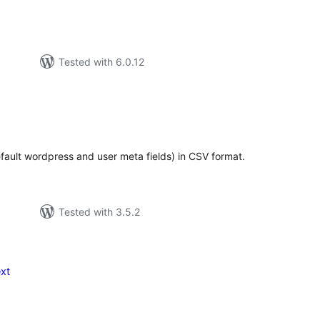
Tested with 6.0.12
tal
tings
efault wordpress and user meta fields) in CSV format.
Tested with 3.5.2
xt