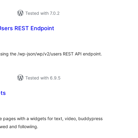
Tested with 7.0.2
Users REST Endpoint
tal
tings
sing the /wp-json/wp/v2/users REST API endpoint.
Tested with 6.9.5
ts
tal
tings
le pages with a widgets for text, video, buddypress
owed and followiing.