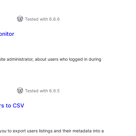
Tested with 6.8.6
onitor
tal
tings
 site administrator, about users who logged in during
Tested with 6.9.5
rs to CSV
tal
tings
ou to export users listings and their metadata into a