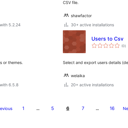
CSV file.
shawfactor
with 5.2.24
30+ active installations
Users to Csv
to
(0
)
ra
s or themes.
Select and export users details (d
welaika
with 6.5.8
20+ active installations
1
5
6
7
16
revious
…
…
Ne