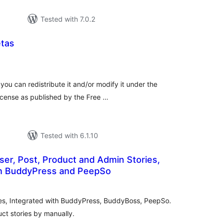
Tested with 7.0.2
tas
tal
tings
you can redistribute it and/or modify it under the
icense as published by the Free …
Tested with 6.1.10
ser, Post, Product and Admin Stories,
th BuddyPress and PeepSo
tal
tings
ies, Integrated with BuddyPress, BuddyBoss, PeepSo.
ct stories by manually.