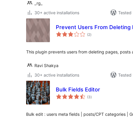
_rg_
30+ active installations
Tested 
Prevent Users From Deleting
total
(2
)
ratings
This plugin prevents users from deleting pages, posts
Ravi Shakya
30+ active installations
Tested 
Bulk Fields Editor
total
(3
)
ratings
Bulk edit : users meta fields | posts/CPT categories | G