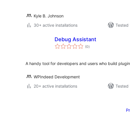
Kyle B. Johnson
30+ active installations
Tested 
Debug Assistant
total
(0
)
ratings
A handy tool for developers and users who build plugin
WPIndeed Development
20+ active installations
Tested 
Posts
pagination
P