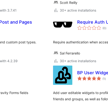
Scott Reilly
with 3.7.41
30+ active installations
 Post and Pages
Require Auth 
to
(0
)
ra
 and custom post types.
Require authentication when acces
Sal Ferrarello
with 4.2.39
30+ active installations
BP User Widge
to
(1
)
ra
ravity Forms fields
Add user editable widgets to profi
friends and groups, as well as foll