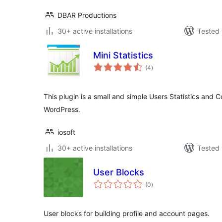
DBAR Productions
30+ active installations
Tested 
Mini Statistics
total
(4
)
ratings
This plugin is a small and simple Users Statistics and 
WordPress.
iosoft
30+ active installations
Tested 
User Blocks
total
(0
)
ratings
User blocks for building profile and account pages.