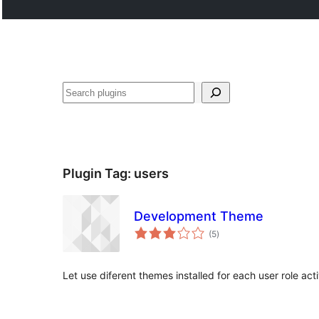
Search
Plugin Tag:
users
Development Theme
total
(5
)
ratings
Let use diferent themes installed for each user role act