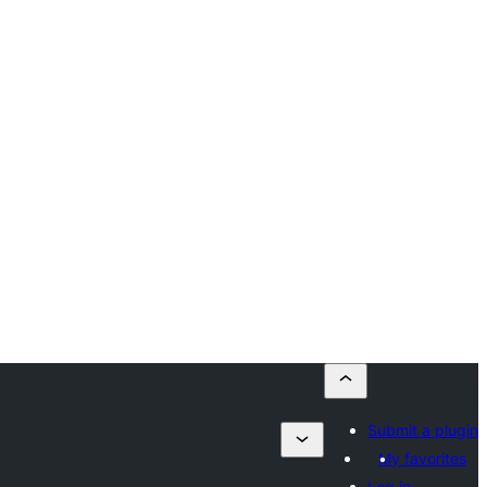
Submit a plugin
My favorites
Log in