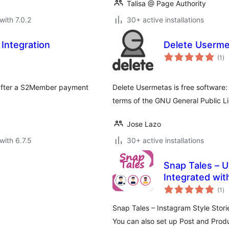
Talisa @ Page Authority
with 7.0.2
30+ active installations
Integration
Delete Userme
to
(1
)
ra
r after a S2Member payment
Delete Usermetas is free software: 
terms of the GNU General Public L
Jose Lazo
with 6.7.5
30+ active installations
Snap Tales – U
Integrated wi
to
(1
)
ra
Snap Tales – Instagram Style Stor
You can also set up Post and Produ