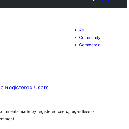
All
Community
Commercial
e Registered Users
tal
tings
omments made by registered users, regardless of
comment.