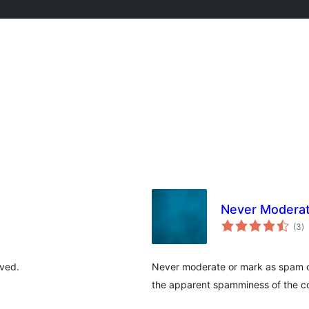
Never Moderat
to
(3
)
ra
ived.
Never moderate or mark as spam c
the apparent spamminess of the 