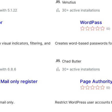
Venutius
with 5.1.22
30+ active installations
or
WordPass
to
(0
)
ra
isual indicators, filtering, and
Creates word-based passwords fo
Chad Butler
with 6.8.6
30+ active installations
ail only register
Page Authorit
to
(0
)
ra
ail only.
Restrict WordPress user accounts 