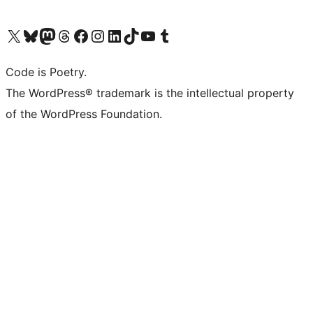
Visit our X (formerly Twitter) account
Visit our Bluesky account
Visit our Mastodon account
Visit our Threads account
Visit our Facebook page
Visit our Instagram account
Visit our LinkedIn account
Visit our TikTok account
Visit our YouTube channel
Visit our Tumblr account
Code is Poetry.
The WordPress® trademark is the intellectual property
of the WordPress Foundation.