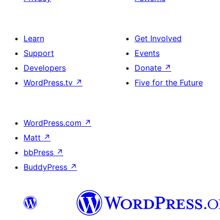
Learn
Get Involved
Support
Events
Developers
Donate
↗
WordPress.tv
↗
Five for the Future
WordPress.com
↗
Matt
↗
bbPress
↗
BuddyPress
↗