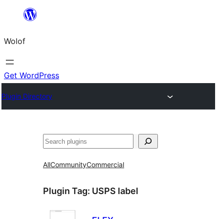
Skip
to
Wolof
content
Get WordPress
Plugin Directory
Search
All
Community
Commercial
Plugin Tag:
USPS label