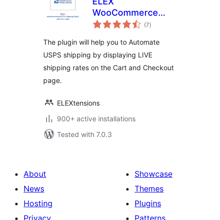
ELEX
WooCommerce
total
USPS Shipping
(7
)
ratings
Method
The plugin will help you to Automate
USPS shipping by displaying LIVE
shipping rates on the Cart and Checkout
page.
ELEXtensions
900+ active installations
Tested with 7.0.3
About
Showcase
News
Themes
Hosting
Plugins
Privacy
Patterns