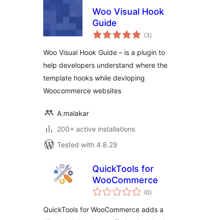
Woo Visual Hook
Guide
total
(3
)
ratings
Woo Visual Hook Guide – is a plugin to
help developers understand where the
template hooks while devloping
Woocommerce websites
A.malakar
200+ active installations
Tested with 4.8.29
QuickTools for
WooCommerce
total
(0
)
ratings
QuickTools for WooCommerce adds a