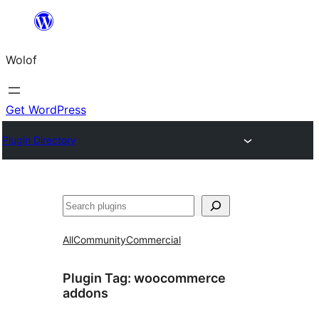
Skip
to
Wolof
content
Get WordPress
Plugin Directory
Search
All
Community
Commercial
Plugin Tag:
woocommerce
addons