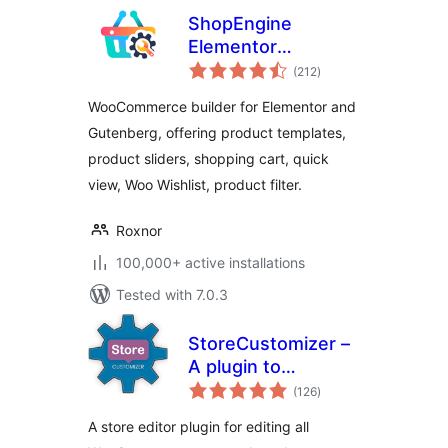
ShopEngine
Elementor
total
WooCommerce
(212
)
ratings
Builder Addon – All
WooCommerce builder for Elementor and
in One
Gutenberg, offering product templates,
WooCommerce
product sliders, shopping cart, quick
Solution
view, Woo Wishlist, product filter.
Roxnor
100,000+ active installations
Tested with 7.0.3
StoreCustomizer –
A plugin to
total
Customize all
(126
)
ratings
WooCommerce
A store editor plugin for editing all
Pages