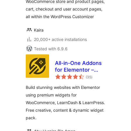
WooCommerce store and product pages,
cart, checkout and user account pages,
all within the WordPress Customizer
Kaira
20,000+ active installations
Tested with 6.9.6
All-in-One Addons
for Elementor –
total
WidgetKit
(35
)
ratings
Build stunning websites with Elementor
using premium widgets for
WooCommerce, LearnDash & LearnPress.
Free creative, content & dynamic widget
pack.