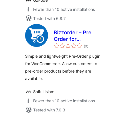
Uxkode
Fewer than 10 active installations
Tested with 6.8.7
Bizzorder – Pre
Order for
total
WooCommerce
(0
)
ratings
Simple and lightweight Pre-Order plugin
for WooCommerce. Allow customers to
pre-order products before they are
available.
Saiful Islam
Fewer than 10 active installations
Tested with 7.0.3