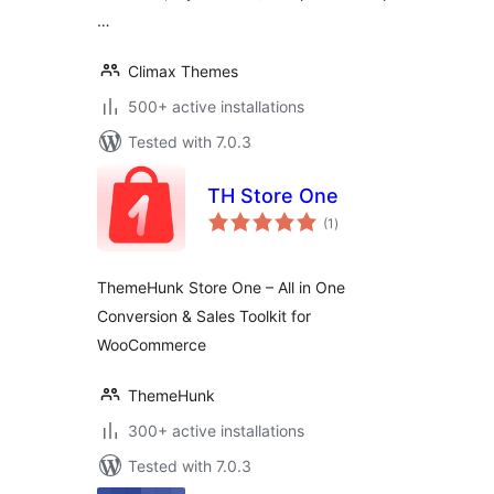
…
Climax Themes
500+ active installations
Tested with 7.0.3
TH Store One
total
(1
)
ratings
ThemeHunk Store One – All in One
Conversion & Sales Toolkit for
WooCommerce
ThemeHunk
300+ active installations
Tested with 7.0.3