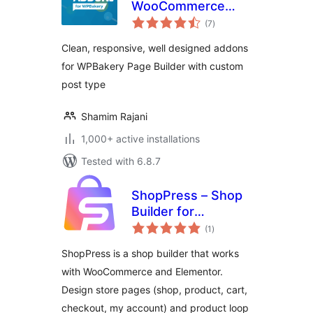
WooCommerce
total
Addons for
(7
)
ratings
WPBakery Builder
Clean, responsive, well designed addons
for WPBakery Page Builder with custom
post type
Shamim Rajani
1,000+ active installations
Tested with 6.8.7
ShopPress – Shop
Builder for
total
Elementor and
(1
)
ratings
WooCommerce
ShopPress is a shop builder that works
with WooCommerce and Elementor.
Design store pages (shop, product, cart,
checkout, my account) and product loop