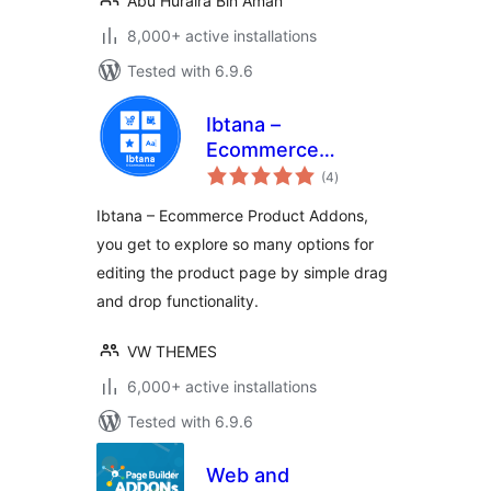
Abu Huraira Bin Aman
8,000+ active installations
Tested with 6.9.6
Ibtana –
Ecommerce
total
Product Addons
(4
)
ratings
Ibtana – Ecommerce Product Addons,
you get to explore so many options for
editing the product page by simple drag
and drop functionality.
VW THEMES
6,000+ active installations
Tested with 6.9.6
Web and