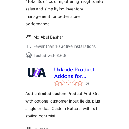
"Total Sold" column, offering insights into
sales and simplifying inventory
management for better store
performance
Md Abul Bashar
Fewer than 10 active installations
Tested with 6.6.6
Uxkode Product
Addons for
total
WooCommerce
(0
)
ratings
Add unlimited custom Product Add-Ons
with optional customer input fields, plus
single or dual Custom Buttons with full
styling controls!