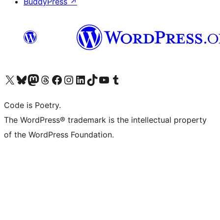
BuddyPress
↗
Visit our X (formerly Twitter) account
Visit our Bluesky account
Visit our Mastodon account
Visit our Threads account
Visit our Facebook page
Visit our Instagram account
Visit our LinkedIn account
Visit our TikTok account
Visit our YouTube channel
Visit our Tumblr account
Code is Poetry.
The WordPress® trademark is the intellectual property
of the WordPress Foundation.