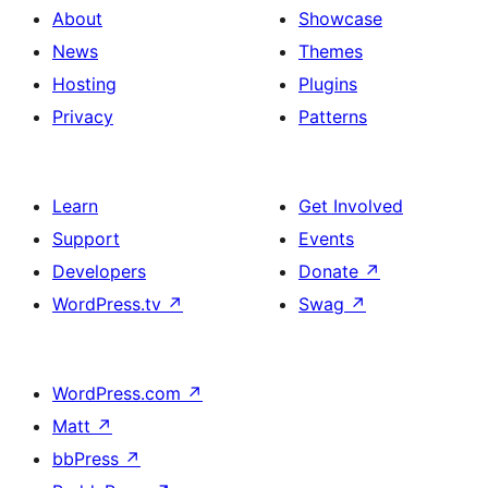
About
Showcase
News
Themes
Hosting
Plugins
Privacy
Patterns
Learn
Get Involved
Support
Events
Developers
Donate
↗
WordPress.tv
↗
Swag
↗
WordPress.com
↗
Matt
↗
bbPress
↗