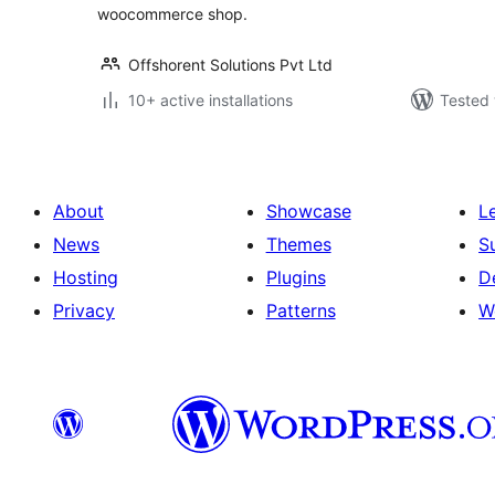
woocommerce shop.
Offshorent Solutions Pvt Ltd
10+ active installations
Tested 
About
Showcase
L
News
Themes
S
Hosting
Plugins
D
Privacy
Patterns
W