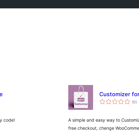
e
Customizer f
to
(0
)
ra
y code!
A simple and easy way to Customi
free checkout, chenge WooCommer