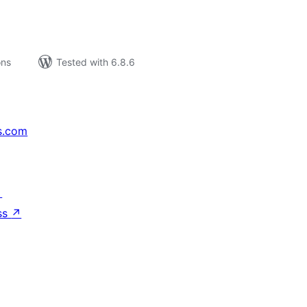
ons
Tested with 6.8.6
s.com
↗
ss
↗