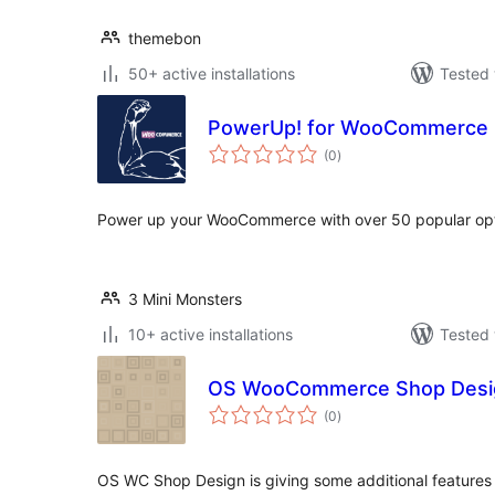
themebon
50+ active installations
Tested 
PowerUp! for WooCommerce
total
(0
)
ratings
Power up your WooCommerce with over 50 popular opti
3 Mini Monsters
10+ active installations
Tested 
OS WooCommerce Shop Desi
total
(0
)
ratings
OS WC Shop Design is giving some additional features 