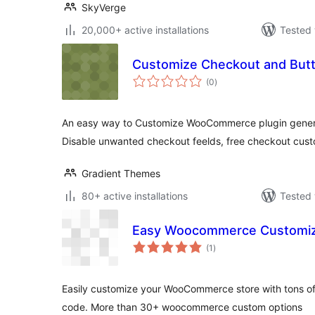
SkyVerge
20,000+ active installations
Tested 
Customize Checkout and Bu
total
(0
)
ratings
An easy way to Customize WooCommerce plugin gener
Disable unwanted checkout feelds, free checkout cus
Gradient Themes
80+ active installations
Tested 
Easy Woocommerce Customi
total
(1
)
ratings
Easily customize your WooCommerce store with tons of 
code. More than 30+ woocommerce custom options