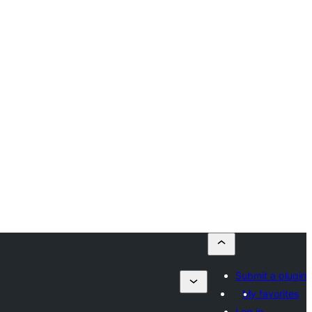
Submit a plugin
My favorites
Log in