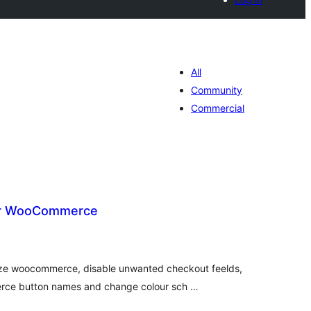
All
Community
Commercial
or WooCommerce
tal
tings
ze woocommerce, disable unwanted checkout feelds,
ce button names and change colour sch …