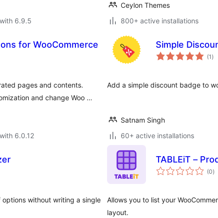
Ceylon Themes
with 6.9.5
800+ active installations
ttons for WooCommerce
Simple Disco
to
(1
)
ra
ated pages and contents.
Add a simple discount badge to 
tomization and change Woo …
Satnam Singh
with 6.0.12
60+ active installations
zer
TABLEiT – Pro
to
(0
)
ra
options without writing a single
Allows you to list your WooCommer
layout.