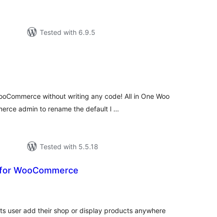
Tested with 6.9.5
tal
tings
ooCommerce without writing any code! All in One Woo
rce admin to rename the default l …
Tested with 5.5.18
 for WooCommerce
tal
tings
s user add their shop or display products anywhere