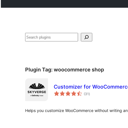
Search
Plugin Tag:
woocommerce shop
Customizer for WooCommerc
total
(31
)
ratings
Helps you customize WooCommerce without writing an