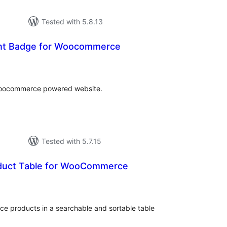
Tested with 5.8.13
unt Badge for Woocommerce
tal
tings
woocommerce powered website.
Tested with 5.7.15
duct Table for WooCommerce
tal
tings
ce products in a searchable and sortable table