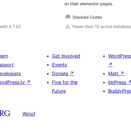
on their elementor pages.
Stacked Codes
with 4.7.33
Fewer than 10 active installati
earn
Get Involved
WordPres
upport
Events
↗
evelopers
Donate
↗
Matt
↗
ordPress.tv
↗
Five for the
bbPress
Future
BuddyPre
Wolof