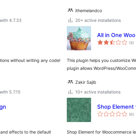
ithemelandco
with 4.7.33
20+ active installations
All in One Woo
to
(3
)
ra
ons without writing any code!
This plugin helps you customize W
plugin allows WordPress/WooComme
Zakir Sajib
with 5.7.15
10+ active installations
gn
Shop Element
to
(0
)
ra
and effects to the default
Shop Element for Woocommerce let