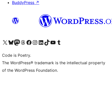
BuddyPress
↗
Visit our X (formerly Twitter) account
Visit our Bluesky account
Visit our Mastodon account
Visit our Threads account
Visit our Facebook page
Visit our Instagram account
Visit our LinkedIn account
Visit our TikTok account
Visit our YouTube channel
Visit our Tumblr account
Code is Poetry.
The WordPress® trademark is the intellectual property
of the WordPress Foundation.