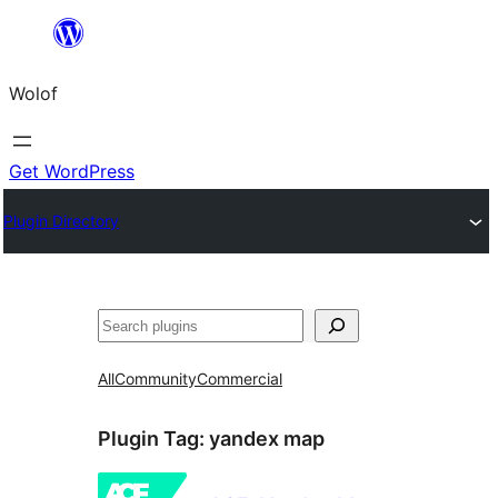
Skip
to
Wolof
content
Get WordPress
Plugin Directory
Search
All
Community
Commercial
Plugin Tag:
yandex map