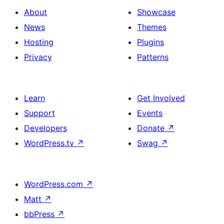
About
Showcase
News
Themes
Hosting
Plugins
Privacy
Patterns
Learn
Get Involved
Support
Events
Developers
Donate
↗
WordPress.tv
↗
Swag
↗
WordPress.com
↗
Matt
↗
bbPress
↗