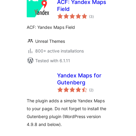
ACF: Yandex Maps
Field
total
(3
)
ratings
ACF: Yandex Maps Field
Unreal Themes
800+ active installations
Tested with 6.1.11
Yandex Maps for
Gutenberg
total
(2
)
ratings
The plugin adds a simple Yandex Maps
to your page. Do not forget to install the
Gutenberg plugin (WordPress version
4.9.8 and below).