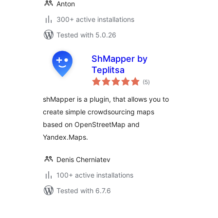
Anton
300+ active installations
Tested with 5.0.26
ShMapper by
Teplitsa
total
(5
)
ratings
shMapper is a plugin, that allows you to
create simple crowdsourcing maps
based on OpenStreetMap and
Yandex.Maps.
Denis Cherniatev
100+ active installations
Tested with 6.7.6